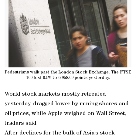
Pedestrians walk past the London Stock Exchange. The FTSE
100 lost 0.9% to 6,958.09 points yesterday.
World stock markets mostly retreated
yesterday, dragged lower by mining shares and
oil prices, while Apple weighed on Wall Street,
traders said.
After declines for the bulk of Asia’s stock