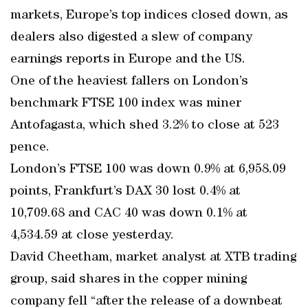
markets, Europe’s top indices closed down, as
dealers also digested a slew of company
earnings reports in Europe and the US.
One of the heaviest fallers on London’s
benchmark FTSE 100 index was miner
Antofagasta, which shed 3.2% to close at 523
pence.
London’s FTSE 100 was down 0.9% at 6,958.09
points, Frankfurt’s DAX 30 lost 0.4% at
10,709.68 and CAC 40 was down 0.1% at
4,534.59 at close yesterday.
David Cheetham, market analyst at XTB trading
group, said shares in the copper mining
company fell “after the release of a downbeat