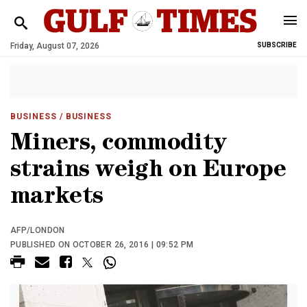
Friday, August 07, 2026
SUBSCRIBE
BUSINESS
/ BUSINESS
Miners, commodity
strains weigh on Europe
markets
AFP/LONDON
PUBLISHED ON OCTOBER 26, 2016 | 09:52 PM