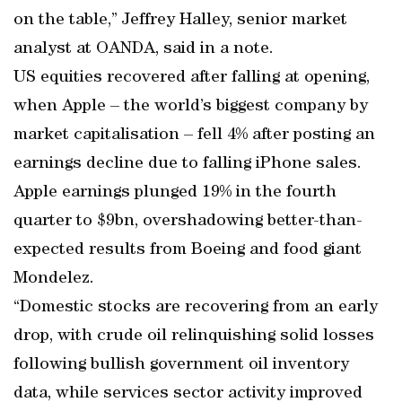
on the table,” Jeffrey Halley, senior market
analyst at OANDA, said in a note.
US equities recovered after falling at opening,
when Apple – the world’s biggest company by
market capitalisation – fell 4% after posting an
earnings decline due to falling iPhone sales.
Apple earnings plunged 19% in the fourth
quarter to $9bn, overshadowing better-than-
expected results from Boeing and food giant
Mondelez.
“Domestic stocks are recovering from an early
drop, with crude oil relinquishing solid losses
following bullish government oil inventory
data, while services sector activity improved