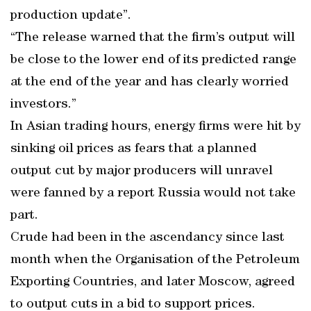
production update”.
“The release warned that the firm’s output will
be close to the lower end of its predicted range
at the end of the year and has clearly worried
investors.”
In Asian trading hours, energy firms were hit by
sinking oil prices as fears that a planned
output cut by major producers will unravel
were fanned by a report Russia would not take
part.
Crude had been in the ascendancy since last
month when the Organisation of the Petroleum
Exporting Countries, and later Moscow, agreed
to output cuts in a bid to support prices.