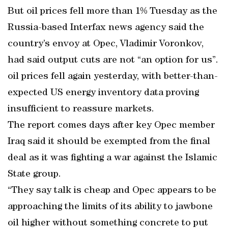
But oil prices fell more than 1% Tuesday as the
Russia-based Interfax news agency said the
country’s envoy at Opec, Vladimir Voronkov,
had said output cuts are not “an option for us”.
oil prices fell again yesterday, with better-than-
expected US energy inventory data proving
insufficient to reassure markets.
The report comes days after key Opec member
Iraq said it should be exempted from the final
deal as it was fighting a war against the Islamic
State group.
“They say talk is cheap and Opec appears to be
approaching the limits of its ability to jawbone
oil higher without something concrete to put