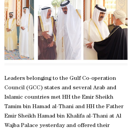
Leaders belonging to the Gulf Co-operation
Council (GCC) states and several Arab and
Islamic countries met HH the Emir Sheikh
Tamim bin Hamad al-Thani and HH the Father
Emir Sheikh Hamad bin Khalifa al-Thani at Al
Wajba Palace yesterday and offered their