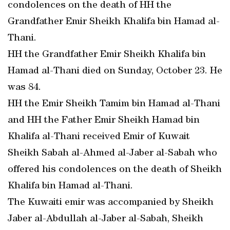
condolences on the death of HH the
Grandfather Emir Sheikh Khalifa bin Hamad al-
Thani.
HH the Grandfather Emir Sheikh Khalifa bin
Hamad al-Thani died on Sunday, October 23. He
was 84.
HH the Emir Sheikh Tamim bin Hamad al-Thani
and HH the Father Emir Sheikh Hamad bin
Khalifa al-Thani received Emir of Kuwait
Sheikh Sabah al-Ahmed al-Jaber al-Sabah who
offered his condolences on the death of Sheikh
Khalifa bin Hamad al-Thani.
The Kuwaiti emir was accompanied by Sheikh
Jaber al-Abdullah al-Jaber al-Sabah, Sheikh