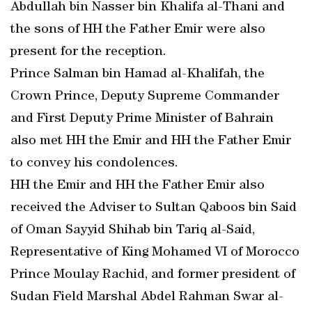
Abdullah bin Nasser bin Khalifa al-Thani and
the sons of HH the Father Emir were also
present for the reception.
Prince Salman bin Hamad al-Khalifah, the
Crown Prince, Deputy Supreme Commander
and First Deputy Prime Minister of Bahrain
also met HH the Emir and HH the Father Emir
to convey his condolences.
HH the Emir and HH the Father Emir also
received the Adviser to Sultan Qaboos bin Said
of Oman Sayyid Shihab bin Tariq al-Said,
Representative of King Mohamed VI of Morocco
Prince Moulay Rachid, and former president of
Sudan Field Marshal Abdel Rahman Swar al-