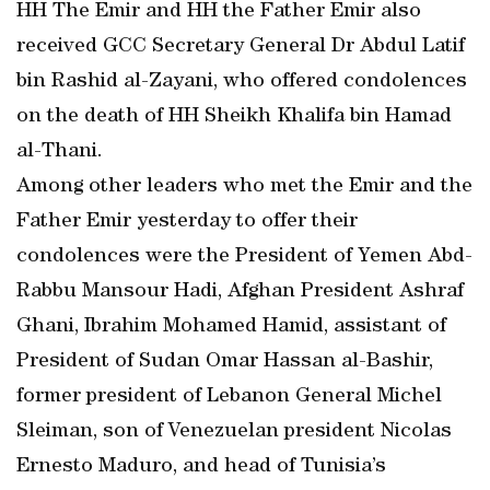
HH The Emir and HH the Father Emir also
received GCC Secretary General Dr Abdul Latif
bin Rashid al-Zayani, who offered condolences
on the death of HH Sheikh Khalifa bin Hamad
al-Thani.
Among other leaders who met the Emir and the
Father Emir yesterday to offer their
condolences were the President of Yemen Abd-
Rabbu Mansour Hadi, Afghan President Ashraf
Ghani, Ibrahim Mohamed Hamid, assistant of
President of Sudan Omar Hassan al-Bashir,
former president of Lebanon General Michel
Sleiman, son of Venezuelan president Nicolas
Ernesto Maduro, and head of Tunisia’s