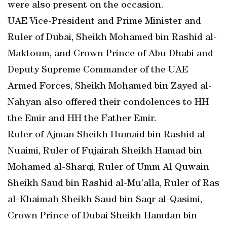
were also present on the occasion.
UAE Vice-President and Prime Minister and
Ruler of Dubai, Sheikh Mohamed bin Rashid al-
Maktoum, and Crown Prince of Abu Dhabi and
Deputy Supreme Commander of the UAE
Armed Forces, Sheikh Mohamed bin Zayed al-
Nahyan also offered their condolences to HH
the Emir and HH the Father Emir.
Ruler of Ajman Sheikh Humaid bin Rashid al-
Nuaimi, Ruler of Fujairah Sheikh Hamad bin
Mohamed al-Sharqi, Ruler of Umm Al Quwain
Sheikh Saud bin Rashid al-Mu’alla, Ruler of Ras
al-Khaimah Sheikh Saud bin Saqr al-Qasimi,
Crown Prince of Dubai Sheikh Hamdan bin