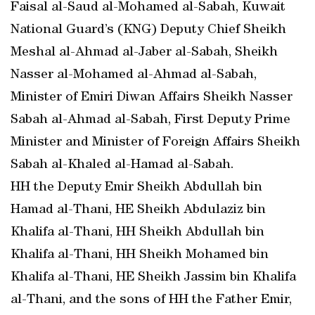
Faisal al-Saud al-Mohamed al-Sabah, Kuwait
National Guard’s (KNG) Deputy Chief Sheikh
Meshal al-Ahmad al-Jaber al-Sabah, Sheikh
Nasser al-Mohamed al-Ahmad al-Sabah,
Minister of Emiri Diwan Affairs Sheikh Nasser
Sabah al-Ahmad al-Sabah, First Deputy Prime
Minister and Minister of Foreign Affairs Sheikh
Sabah al-Khaled al-Hamad al-Sabah.
HH the Deputy Emir Sheikh Abdullah bin
Hamad al-Thani, HE Sheikh Abdulaziz bin
Khalifa al-Thani, HH Sheikh Abdullah bin
Khalifa al-Thani, HH Sheikh Mohamed bin
Khalifa al-Thani, HE Sheikh Jassim bin Khalifa
al-Thani, and the sons of HH the Father Emir,