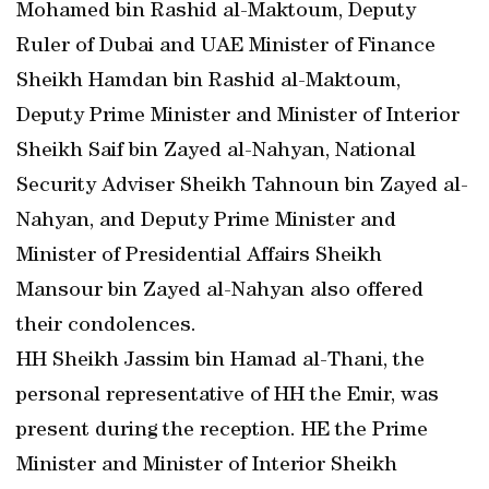
Mohamed bin Rashid al-Maktoum, Deputy
Ruler of Dubai and UAE Minister of Finance
Sheikh Hamdan bin Rashid al-Maktoum,
Deputy Prime Minister and Minister of Interior
Sheikh Saif bin Zayed al-Nahyan, National
Security Adviser Sheikh Tahnoun bin Zayed al-
Nahyan, and Deputy Prime Minister and
Minister of Presidential Affairs Sheikh
Mansour bin Zayed al-Nahyan also offered
their condolences.
HH Sheikh Jassim bin Hamad al-Thani, the
personal representative of HH the Emir, was
present during the reception. HE the Prime
Minister and Minister of Interior Sheikh