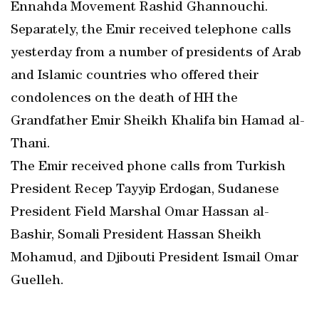
Ennahda Movement Rashid Ghannouchi.
Separately, the Emir received telephone calls
yesterday from a number of presidents of Arab
and Islamic countries who offered their
condolences on the death of HH the
Grandfather Emir Sheikh Khalifa bin Hamad al-
Thani.
The Emir received phone calls from Turkish
President Recep Tayyip Erdogan, Sudanese
President Field Marshal Omar Hassan al-
Bashir, Somali President Hassan Sheikh
Mohamud, and Djibouti President Ismail Omar
Guelleh.