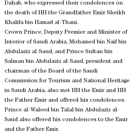
Dahab, who expressed their condolences on
the death of HH the Grandfather Emir Sheikh
Khalifa bin Hamad al-Thani.
Crown Prince, Deputy Premier and Minister of
Interior of Saudi Arabia, Mohamed bin Naif bin
Abdulaziz al-Saud, and Prince Sultan bin
Salman bin Abdulaziz al-Saud, president and
chairman of the Board of the Saudi
Commission for Tourism and National Heritage
in Saudi Arabia, also met HH the Emir and HH
the Father Emir and offered his condolences.
Prince al-Waleed bin Talal bin Abdulaziz al-
Saud also offered his condolences to the Emir
and the Father Emir.