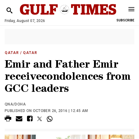
Friday, August 07, 2026
SUBSCRIBE
QATAR
/ QATAR
Emir and Father Emir
receivecondolences from
GCC leaders
QNA/DOHA
PUBLISHED ON OCTOBER 26, 2016 | 12:45 AM