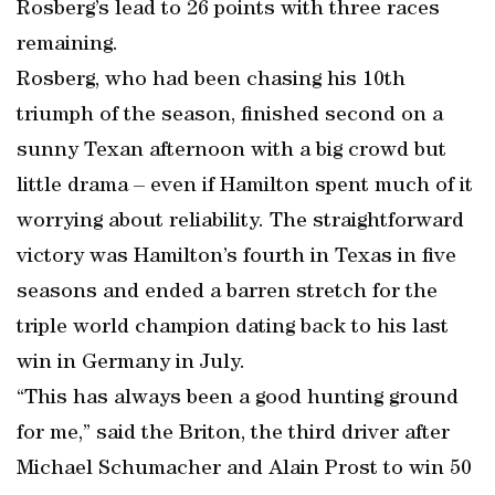
Rosberg’s lead to 26 points with three races
remaining.
Rosberg, who had been chasing his 10th
triumph of the season, finished second on a
sunny Texan afternoon with a big crowd but
little drama – even if Hamilton spent much of it
worrying about reliability. The straightforward
victory was Hamilton’s fourth in Texas in five
seasons and ended a barren stretch for the
triple world champion dating back to his last
win in Germany in July.
“This has always been a good hunting ground
for me,” said the Briton, the third driver after
Michael Schumacher and Alain Prost to win 50