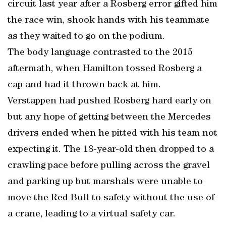
circuit last year after a Rosberg error gifted him
the race win, shook hands with his teammate
as they waited to go on the podium.
The body language contrasted to the 2015
aftermath, when Hamilton tossed Rosberg a
cap and had it thrown back at him.
Verstappen had pushed Rosberg hard early on
but any hope of getting between the Mercedes
drivers ended when he pitted with his team not
expecting it. The 18-year-old then dropped to a
crawling pace before pulling across the gravel
and parking up but marshals were unable to
move the Red Bull to safety without the use of
a crane, leading to a virtual safety car.