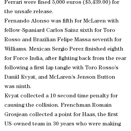
Ferrari were fined 5,000 euros ($5,439.00) for
the unsafe release.
Fernando Alonso was fifth for McLaren with
fellow-Spaniard Carlos Sainz sixth for Toro
Rosso and Brazilian Felipe Massa seventh for
Williams. Mexican Sergio Perez finished eighth
for Force India, after fighting back from the rear
following a first lap tangle with Toro Rosso’s
Daniil Kvyat, and McLaren’s Jenson Button
was ninth.
Kvyat collected a 10 second time penalty for
causing the collision. Frenchman Romain
Grosjean collected a point for Haas, the first
US-owned team in 30 years who were making