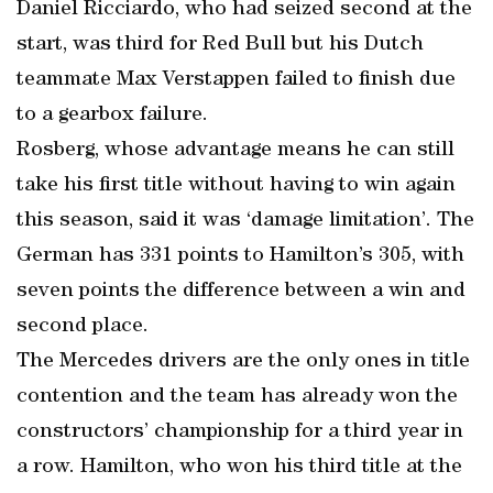
Daniel Ricciardo, who had seized second at the
start, was third for Red Bull but his Dutch
teammate Max Verstappen failed to finish due
to a gearbox failure.
Rosberg, whose advantage means he can still
take his first title without having to win again
this season, said it was ‘damage limitation’. The
German has 331 points to Hamilton’s 305, with
seven points the difference between a win and
second place.
The Mercedes drivers are the only ones in title
contention and the team has already won the
constructors’ championship for a third year in
a row. Hamilton, who won his third title at the