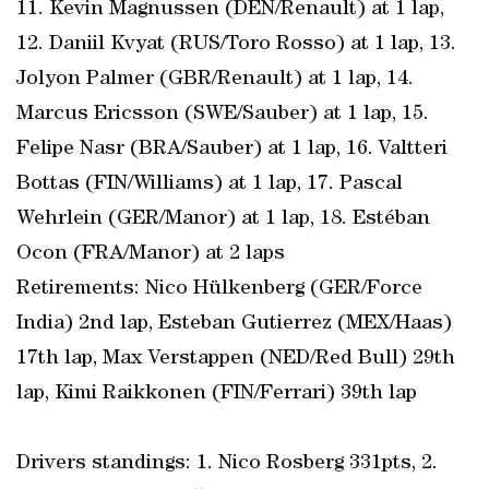
11. Kevin Magnussen (DEN/Renault) at 1 lap,
12. Daniil Kvyat (RUS/Toro Rosso) at 1 lap, 13.
Jolyon Palmer (GBR/Renault) at 1 lap, 14.
Marcus Ericsson (SWE/Sauber) at 1 lap, 15.
Felipe Nasr (BRA/Sauber) at 1 lap, 16. Valtteri
Bottas (FIN/Williams) at 1 lap, 17. Pascal
Wehrlein (GER/Manor) at 1 lap, 18. Estéban
Ocon (FRA/Manor) at 2 laps
Retirements: Nico Hülkenberg (GER/Force
India) 2nd lap, Esteban Gutierrez (MEX/Haas)
17th lap, Max Verstappen (NED/Red Bull) 29th
lap, Kimi Raikkonen (FIN/Ferrari) 39th lap
Drivers standings: 1. Nico Rosberg 331pts, 2.