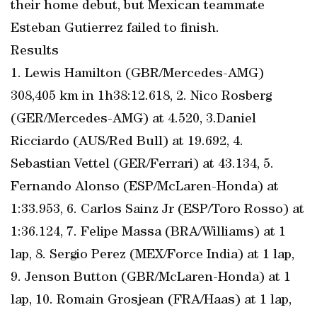
their home debut, but Mexican teammate
Esteban Gutierrez failed to finish.
Results
1. Lewis Hamilton (GBR/Mercedes-AMG)
308,405 km in 1h38:12.618, 2. Nico Rosberg
(GER/Mercedes-AMG) at 4.520, 3.Daniel
Ricciardo (AUS/Red Bull) at 19.692, 4.
Sebastian Vettel (GER/Ferrari) at 43.134, 5.
Fernando Alonso (ESP/McLaren-Honda) at
1:33.953, 6. Carlos Sainz Jr (ESP/Toro Rosso) at
1:36.124, 7. Felipe Massa (BRA/Williams) at 1
lap, 8. Sergio Perez (MEX/Force India) at 1 lap,
9. Jenson Button (GBR/McLaren-Honda) at 1
lap, 10. Romain Grosjean (FRA/Haas) at 1 lap,