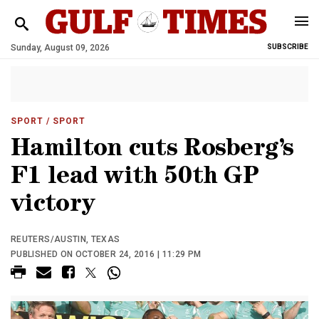
Sunday, August 09, 2026
SUBSCRIBE
SPORT
/ SPORT
Hamilton cuts Rosberg’s
F1 lead with 50th GP
victory
REUTERS/AUSTIN, TEXAS
PUBLISHED ON OCTOBER 24, 2016 | 11:29 PM