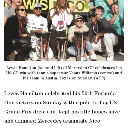
Lewis Hamilton (second left) of Mercedes GP celebrates his
US GP win with tennis superstar Venus Williams (centre) and
his team in Austin, Texas on Sunday. (AFP)
Lewis Hamilton celebrated his 50th Formula
One victory on Sunday with a pole-to-flag US
Grand Prix drive that kept his title hopes alive
and trimmed Mercedes teammate Nico