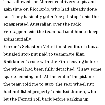
That allowed the Mercedes drivers to pit and
gain time on Ricciardo, who had already done
so. “They basically got a free pit stop,” said the
exasperated Australian over the radio.
Verstappen said the team had told him to keep
going initially.
Ferrari’s Sebastian Vettel finished fourth but a
bungled stop put paid to teammate Kimi
Raikkonen’s race with the Finn leaving before
the wheel had been fully detached. “I saw some
sparks coming out. At the end of the pitlane
the team told me to stop, the rear wheel nut
had not fitted properly,” said Raikkonen, who
let the Ferrari roll back before parking up.