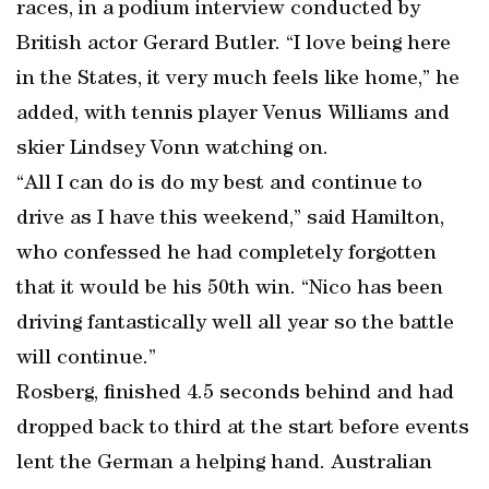
races, in a podium interview conducted by
British actor Gerard Butler. “I love being here
in the States, it very much feels like home,” he
added, with tennis player Venus Williams and
skier Lindsey Vonn watching on.
“All I can do is do my best and continue to
drive as I have this weekend,” said Hamilton,
who confessed he had completely forgotten
that it would be his 50th win. “Nico has been
driving fantastically well all year so the battle
will continue.”
Rosberg, finished 4.5 seconds behind and had
dropped back to third at the start before events
lent the German a helping hand. Australian