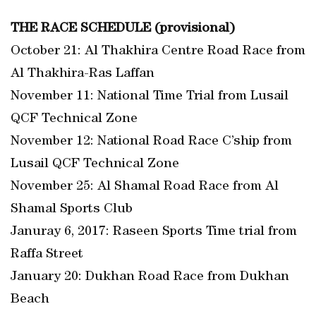
THE RACE SCHEDULE (provisional)
October 21: Al Thakhira Centre Road Race from
Al Thakhira-Ras Laffan
November 11: National Time Trial from Lusail
QCF Technical Zone
November 12: National Road Race C’ship from
Lusail QCF Technical Zone
November 25: Al Shamal Road Race from Al
Shamal Sports Club
Januray 6, 2017: Raseen Sports Time trial from
Raffa Street
January 20: Dukhan Road Race from Dukhan
Beach