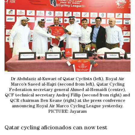
Dr Abdulaziz al-Kuwari of Qatar Cyclists (left), Royal Air
Marco’s Saeed al-Hajri (second from left), Qatar Cycling
Federation secretary general Ahmed al-Hemaidi (centre),
QCF technical secretary Andrej Fillip (second from right) and
QCR chairman Ben Keane (right) at the press conference
announcing Royal Air Marco Cycling League yesterday.
PICTURE: Jayaram
Qatar cycling aficionados can now test