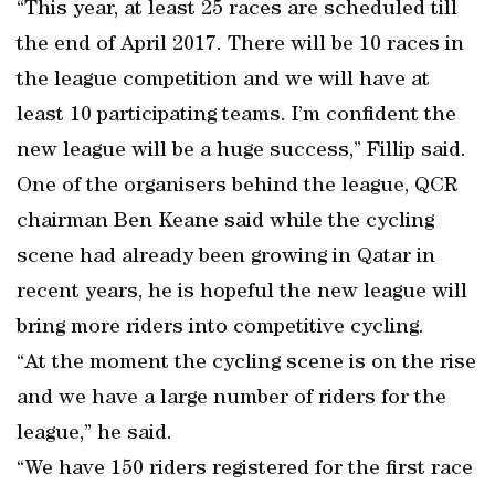
“This year, at least 25 races are scheduled till
the end of April 2017. There will be 10 races in
the league competition and we will have at
least 10 participating teams. I’m confident the
new league will be a huge success,” Fillip said.
One of the organisers behind the league, QCR
chairman Ben Keane said while the cycling
scene had already been growing in Qatar in
recent years, he is hopeful the new league will
bring more riders into competitive cycling.
“At the moment the cycling scene is on the rise
and we have a large number of riders for the
league,” he said.
“We have 150 riders registered for the first race