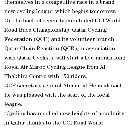
themselves in a competitive race in a brand
new cycling league, which begins tomorrow.
On the back of recently-concluded UCI World
Road Race Championship, Qatar Cycling
Federation (QCF) and its volunteer branch
Qatar Chain Reaction (QCR), in association
with Qatar Cyclists, will start a five-month long
Royal Air Maroc Cycling League from Al
Thakhira Centre with 150 riders.
QCF secretary general Ahmed al-Hemaidi said
he was pleased with the start of the local
league.
“Cycling has reached new heights of popularity
in Qatar thanks to the UCI Road World