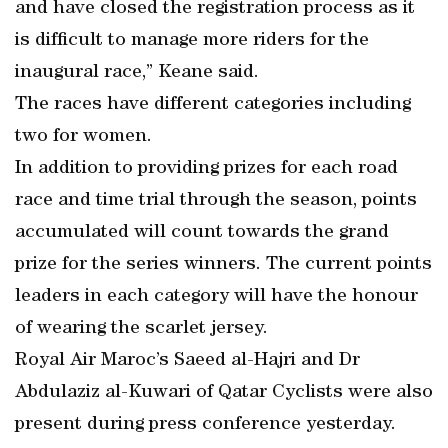
and have closed the registration process as it
is difficult to manage more riders for the
inaugural race,” Keane said.
The races have different categories including
two for women.
In addition to providing prizes for each road
race and time trial through the season, points
accumulated will count towards the grand
prize for the series winners. The current points
leaders in each category will have the honour
of wearing the scarlet jersey.
Royal Air Maroc’s Saeed al-Hajri and Dr
Abdulaziz al-Kuwari of Qatar Cyclists were also
present during press conference yesterday.