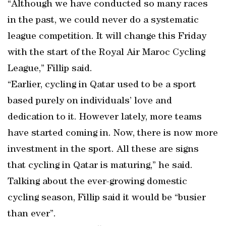
“Although we have conducted so many races
in the past, we could never do a systematic
league competition. It will change this Friday
with the start of the Royal Air Maroc Cycling
League,” Fillip said.
“Earlier, cycling in Qatar used to be a sport
based purely on individuals’ love and
dedication to it. However lately, more teams
have started coming in. Now, there is now more
investment in the sport. All these are signs
that cycling in Qatar is maturing,” he said.
Talking about the ever-growing domestic
cycling season, Fillip said it would be “busier
than ever”.