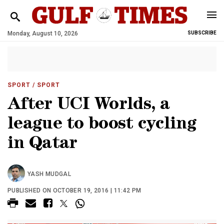
Monday, August 10, 2026
SUBSCRIBE
SPORT
/ SPORT
After UCI Worlds, a
league to boost cycling
in Qatar
YASH MUDGAL
PUBLISHED ON OCTOBER 19, 2016 | 11:42 PM