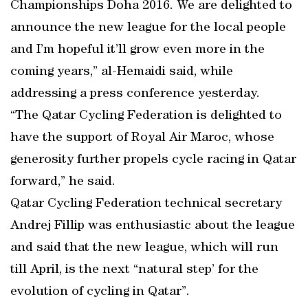
Championships Doha 2016. We are delighted to
announce the new league for the local people
and I’m hopeful it’ll grow even more in the
coming years,” al-Hemaidi said, while
addressing a press conference yesterday.
“The Qatar Cycling Federation is delighted to
have the support of Royal Air Maroc, whose
generosity further propels cycle racing in Qatar
forward,” he said.
Qatar Cycling Federation technical secretary
Andrej Fillip was enthusiastic about the league
and said that the new league, which will run
till April, is the next “natural step’ for the
evolution of cycling in Qatar”.