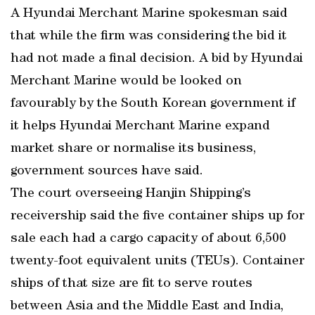
A Hyundai Merchant Marine spokesman said
that while the firm was considering the bid it
had not made a final decision. A bid by Hyundai
Merchant Marine would be looked on
favourably by the South Korean government if
it helps Hyundai Merchant Marine expand
market share or normalise its business,
government sources have said.
The court overseeing Hanjin Shipping’s
receivership said the five container ships up for
sale each had a cargo capacity of about 6,500
twenty-foot equivalent units (TEUs). Container
ships of that size are fit to serve routes
between Asia and the Middle East and India,