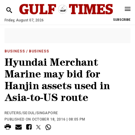
Friday, August 07, 2026
SUBSCRIBE
BUSINESS
/ BUSINESS
Hyundai Merchant
Marine may bid for
Hanjin assets used in
Asia-to-US route
REUTERS/SEOUL/SINGAPORE
PUBLISHED ON OCTOBER 18, 2016 | 08:05 PM