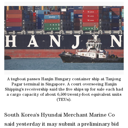
A tugboat passes Hanjin Hungary container ship at Tanjong
Pagar terminal in Singapore. A court overseeing Hanjin
Shipping’s receivership said the five ships up for sale each had
a cargo capacity of about 6,500 twenty-foot equivalent units
(TEUs).
South Korea’s Hyundai Merchant Marine Co
said yesterday it may submit a preliminary bid