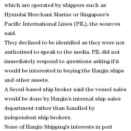
which are operated by shippers such as
Hyundai Merchant Marine or Singapore’s
Pacific International Lines (PIL), the sources
said.
They declined to be identified as they were not
authorised to speak to the media. PIL did not
immediately respond to questions asking if it
would be interested in buying the Hanjin ships
and other assets.
A Seoul-based ship broker said the vessel sales
would be done by Hanjin’s internal ship sales
department rather than handled by
independent ship brokers.
None of Hanjin Shipping’s interests in port