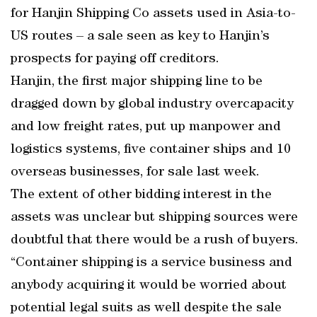
for Hanjin Shipping Co assets used in Asia-to-
US routes – a sale seen as key to Hanjin’s
prospects for paying off creditors.
Hanjin, the first major shipping line to be
dragged down by global industry overcapacity
and low freight rates, put up manpower and
logistics systems, five container ships and 10
overseas businesses, for sale last week.
The extent of other bidding interest in the
assets was unclear but shipping sources were
doubtful that there would be a rush of buyers.
“Container shipping is a service business and
anybody acquiring it would be worried about
potential legal suits as well despite the sale