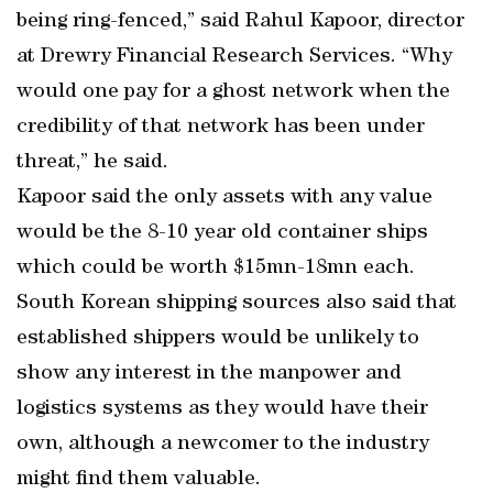
being ring-fenced,” said Rahul Kapoor, director
at Drewry Financial Research Services. “Why
would one pay for a ghost network when the
credibility of that network has been under
threat,” he said.
Kapoor said the only assets with any value
would be the 8-10 year old container ships
which could be worth $15mn-18mn each.
South Korean shipping sources also said that
established shippers would be unlikely to
show any interest in the manpower and
logistics systems as they would have their
own, although a newcomer to the industry
might find them valuable.