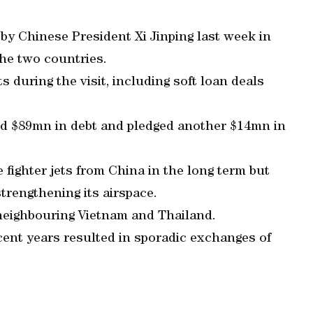
by Chinese President Xi Jinping last week in
the two countries.
during the visit, including soft loan deals
nd $89mn in debt and pledged another $14mn in
fighter jets from China in the long term but
trengthening its airspace.
neighbouring Vietnam and Thailand.
cent years resulted in sporadic exchanges of