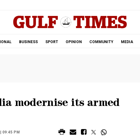
.
IONAL
BUSINESS
SPORT
OPINION
COMMUNITY
MEDIA
ia modernise its armed
| 09:45 PM