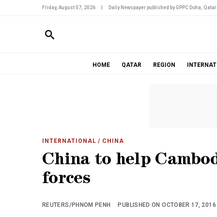
Friday, August 07, 2026
|
Daily Newspaper published by GPPC Doha, Qatar
HOME
QATAR
REGION
INTERNAT
INTERNATIONAL
/ CHINA
China to help Cambod
forces
REUTERS/PHNOM PENH
PUBLISHED ON OCTOBER 17, 2016 