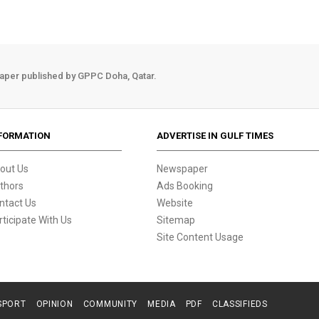
aper published by GPPC Doha, Qatar.
FORMATION
ADVERTISE IN GULF TIMES
out Us
Newspaper
thors
Ads Booking
ntact Us
Website
rticipate With Us
Sitemap
Site Content Usage
SPORT
OPINION
COMMUNITY
MEDIA
PDF
CLASSIFIEDS