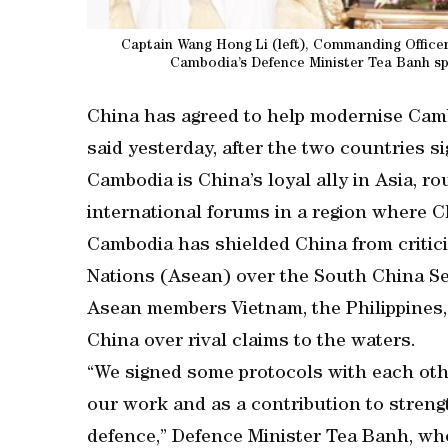
Captain Wang Hong Li (left), Commanding Officer
Cambodia’s Defence Minister Tea Banh sp
China has agreed to help modernise Camb
said yesterday, after the two countries s
Cambodia is China’s loyal ally in Asia, rou
international forums in a region where Ch
Cambodia has shielded China from critic
Nations (Asean) over the South China Se
Asean members Vietnam, the Philippines,
China over rival claims to the waters.
“We signed some protocols with each othe
our work and as a contribution to streng
defence,” Defence Minister Tea Banh, who 