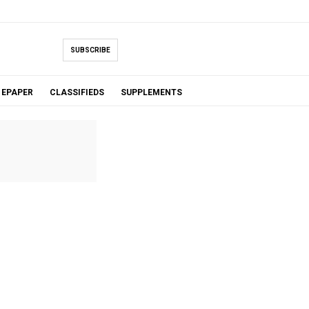
SUBSCRIBE
EPAPER
CLASSIFIEDS
SUPPLEMENTS