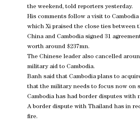
the weekend, told reporters yesterday.
His comments follow a visit to Cambodia 
which Xi praised the close ties between 
China and Cambodia signed 31 agreements 
worth around $237mn.
The Chinese leader also cancelled arou
military aid to Cambodia.
Banh said that Cambodia plans to acquire 
that the military needs to focus now on s
Cambodia has had border disputes with 
A border dispute with Thailand has in re
fire.