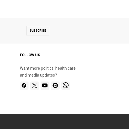
SUBSCRIBE
FOLLOW US
Want more politics, health care,
and media updates?