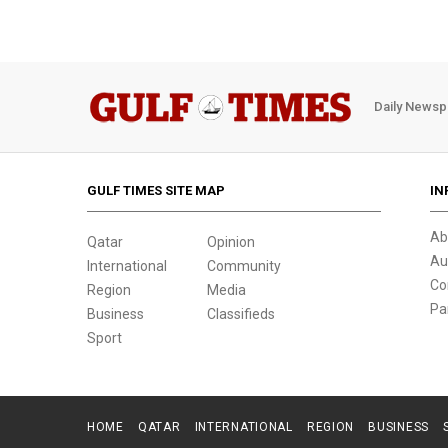
Daily Newsp
GULF TIMES SITE MAP
IN
Ab
Qatar
Opinion
Au
International
Community
Co
Region
Media
Pa
Business
Classifieds
Sport
HOME
QATAR
INTERNATIONAL
REGION
BUSINESS