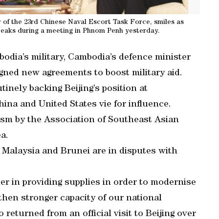
 of the 23rd Chinese Naval Escort Task Force, smiles as
eaks during a meeting in Phnom Penh yesterday.
odia’s military, Cambodia’s defence minister
igned new agreements to boost military aid.
tinely backing Beijing’s position at
ina and United States vie for influence.
ism by the Association of Southeast Asian
a.
 Malaysia and Brunei are in disputes with
r in providing supplies in order to modernise
then stronger capacity of our national
returned from an official visit to Beijing over