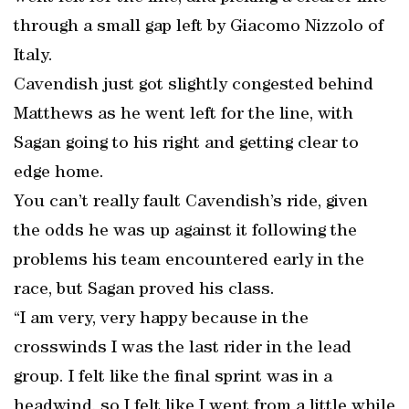
through a small gap left by Giacomo Nizzolo of
Italy.
Cavendish just got slightly congested behind
Matthews as he went left for the line, with
Sagan going to his right and getting clear to
edge home.
You can’t really fault Cavendish’s ride, given
the odds he was up against it following the
problems his team encountered early in the
race, but Sagan proved his class.
“I am very, very happy because in the
crosswinds I was the last rider in the lead
group. I felt like the final sprint was in a
headwind, so I felt like I went from a little while