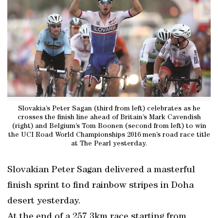
Slovakia’s Peter Sagan (third from left) celebrates as he
crosses the finish line ahead of Britain’s Mark Cavendish
(right) and Belgium’s Tom Boonen (second from left) to win
the UCI Road World Championships 2016 men’s road race title
at The Pearl yesterday.
Slovakian Peter Sagan delivered a masterful
finish sprint to find rainbow stripes in Doha
desert yesterday.
At the end of a 257.3km race starting from