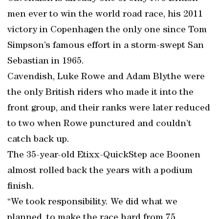
men ever to win the world road race, his 2011
victory in Copenhagen the only one since Tom
Simpson’s famous effort in a storm-swept San
Sebastian in 1965.
Cavendish, Luke Rowe and Adam Blythe were
the only British riders who made it into the
front group, and their ranks were later reduced
to two when Rowe punctured and couldn’t
catch back up.
The 35-year-old Etixx-QuickStep ace Boonen
almost rolled back the years with a podium
finish.
“We took responsibility. We did what we
planned, to make the race hard from 75