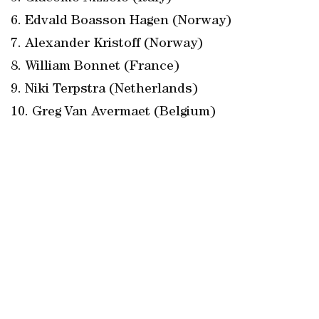
6. Edvald Boasson Hagen (Norway)
7. Alexander Kristoff (Norway)
8. William Bonnet (France)
9. Niki Terpstra (Netherlands)
10. Greg Van Avermaet (Belgium)