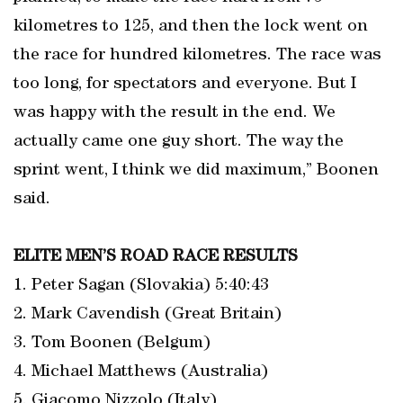
kilometres to 125, and then the lock went on
the race for hundred kilometres. The race was
too long, for spectators and everyone. But I
was happy with the result in the end. We
actually came one guy short. The way the
sprint went, I think we did maximum,” Boonen
said.
ELITE MEN’S ROAD RACE RESULTS
1. Peter Sagan (Slovakia) 5:40:43
2. Mark Cavendish (Great Britain)
3. Tom Boonen (Belgum)
4. Michael Matthews (Australia)
5. Giacomo Nizzolo (Italy)