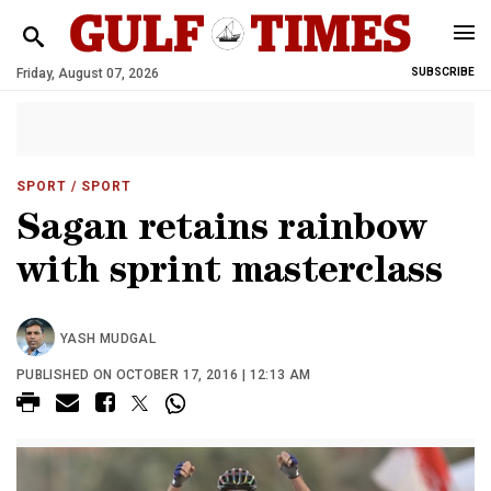
Friday, August 07, 2026
SUBSCRIBE
SPORT
/ SPORT
Sagan retains rainbow
with sprint masterclass
YASH MUDGAL
PUBLISHED ON OCTOBER 17, 2016 | 12:13 AM