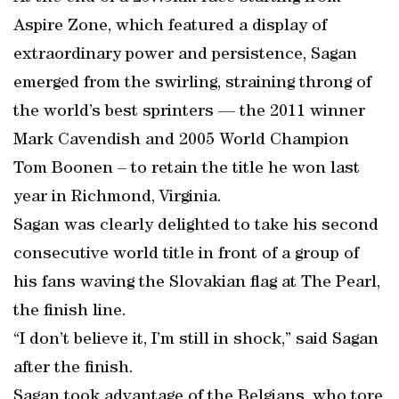
Aspire Zone, which featured a display of
extraordinary power and persistence, Sagan
emerged from the swirling, straining throng of
the world’s best sprinters — the 2011 winner
Mark Cavendish and 2005 World Champion
Tom Boonen – to retain the title he won last
year in Richmond, Virginia.
Sagan was clearly delighted to take his second
consecutive world title in front of a group of
his fans waving the Slovakian flag at The Pearl,
the finish line.
“I don’t believe it, I’m still in shock,” said Sagan
after the finish.
Sagan took advantage of the Belgians, who tore