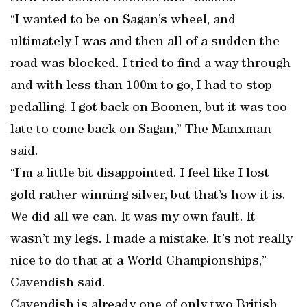
“I wanted to be on Sagan’s wheel, and
ultimately I was and then all of a sudden the
road was blocked. I tried to find a way through
and with less than 100m to go, I had to stop
pedalling. I got back on Boonen, but it was too
late to come back on Sagan,” The Manxman
said.
“I’m a little bit disappointed. I feel like I lost
gold rather winning silver, but that’s how it is.
We did all we can. It was my own fault. It
wasn’t my legs. I made a mistake. It’s not really
nice to do that at a World Championships,”
Cavendish said.
Cavendish is already one of only two British