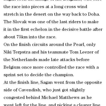
the race into pieces at a long cross wind
stretch in the desert on the way back to Doha.
The Slovak was one of the last riders to make
it in the first echelon in the decisive battle after
about 75km into the race.
On the finish circuits around the Pearl, only
Niki Terpstra and his teammate Tom Leezer of
the Netherlands made late attacks before
Belgium once more controlled the race with a
sprint set to decide the champion.
At the finish line, Sagan went from the opposite
side of Cavendish, who just got slightly
congested behind Michael Matthews as he
went left for the line, and picking a clearer line