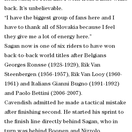
back. It’s unbelievable.
“I have the biggest group of fans here and I
have to thank all of Slovakia because I feel
they give me a lot of energy here.”
Sagan now is one of six riders to have won
back-to-back world titles after Belgians
Georges Ronsse (1928-1929), Rik Van
Steenbergen (1956-1957), Rik Van Looy (1960-
1961) and Italians Gianni Bugno (1991-1992)
and Paolo Bettini (2006-2007).
Cavendish admitted he made a tactical mistake
after finishing second. He started his sprint to
the finish line directly behind Sagan, who in
turn was behind Boonen and Nizzolo.