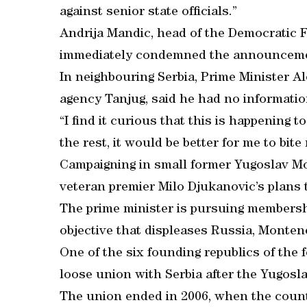
against senior state officials.”
Andrija Mandic, head of the Democratic 
immediately condemned the announcemen
In neighbouring Serbia, Prime Minister A
agency Tanjug, said he had no informatio
“I find it curious that this is happening tod
the rest, it would be better for me to bit
Campaigning in small former Yugoslav Mo
veteran premier Milo Djukanovic’s plans t
The prime minister is pursuing membersh
objective that displeases Russia, Montene
One of the six founding republics of the
loose union with Serbia after the Yugosl
The union ended in 2006, when the count