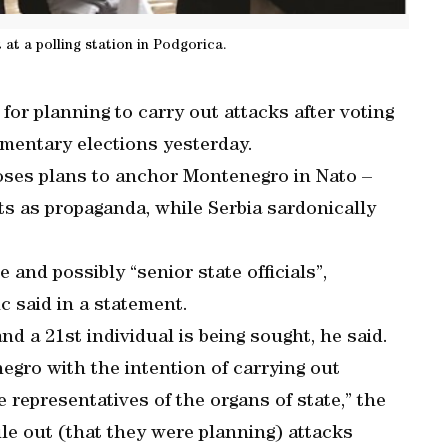
 at a polling station in Podgorica.
for planning to carry out attacks after voting
amentary elections yesterday.
oses plans to anchor Montenegro in Nato –
 as propaganda, while Serbia sardonically
 and possibly “senior state officials”,
c said in a statement.
d a 21st individual is being sought, he said.
gro with the intention of carrying out
e representatives of the organs of state,” the
ule out (that they were planning) attacks