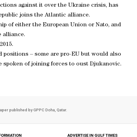
ions against it over the Ukraine crisis, has
public joins the Atlantic alliance.
p of either the European Union or Nato, and
 alliance.
 2015.
 positions – some are pro-EU but would also
e spoken of joining forces to oust Djukanovic.
aper published by GPPC Doha, Qatar.
FORMATION
ADVERTISE IN GULF TIMES