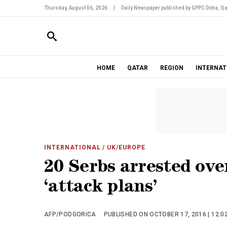
Thursday, August 06, 2026
|
Daily Newspaper published by GPPC Doha, Qa
HOME
QATAR
REGION
INTERNAT
INTERNATIONAL
/ UK/EUROPE
20 Serbs arrested ov
‘attack plans’
AFP/PODGORICA
PUBLISHED ON OCTOBER 17, 2016 | 12:0