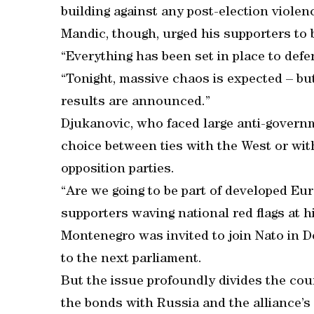
building against any post-election violen
Mandic, though, urged his supporters to 
“Everything has been set in place to def
“Tonight, massive chaos is expected – but
results are announced.”
Djukanovic, who faced large anti-governme
choice between ties with the West or wi
opposition parties.
“Are we going to be part of developed Eu
supporters waving national red flags at his
Montenegro was invited to join Nato in De
to the next parliament.
But the issue profoundly divides the cou
the bonds with Russia and the alliance’s