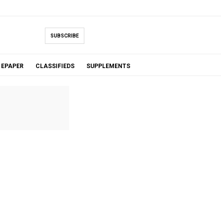
SUBSCRIBE
EPAPER
CLASSIFIEDS
SUPPLEMENTS