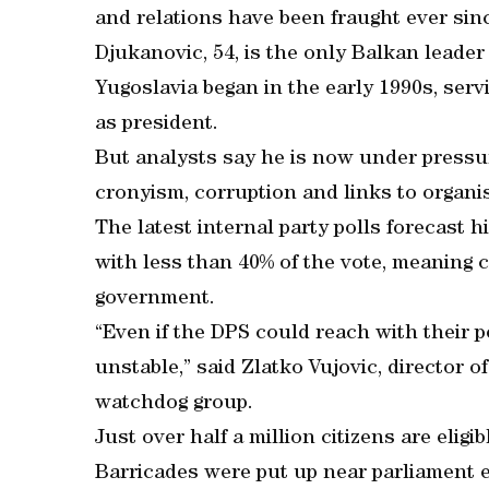
and relations have been fraught ever sin
Djukanovic, 54, is the only Balkan leader
Yugoslavia began in the early 1990s, serv
as president.
But analysts say he is now under pressur
cronyism, corruption and links to organi
The latest internal party polls forecast 
with less than 40% of the vote, meaning 
government.
“Even if the DPS could reach with their po
unstable,” said Zlatko Vujovic, director 
watchdog group.
Just over half a million citizens are eligi
Barricades were put up near parliament e