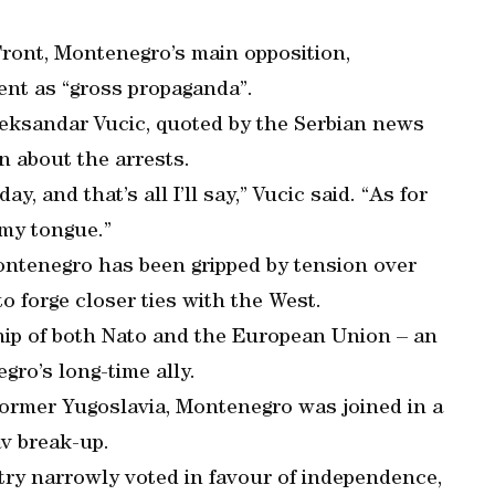
Front, Montenegro’s main opposition,
t as “gross propaganda”.
leksandar Vucic, quoted by the Serbian news
n about the arrests.
ay, and that’s all I’ll say,” Vucic said. “As for
e my tongue.”
ntenegro has been gripped by tension over
o forge closer ties with the West.
ip of both Nato and the European Union – an
gro’s long-time ally.
 former Yugoslavia, Montenegro was joined in a
av break-up.
ry narrowly voted in favour of independence,