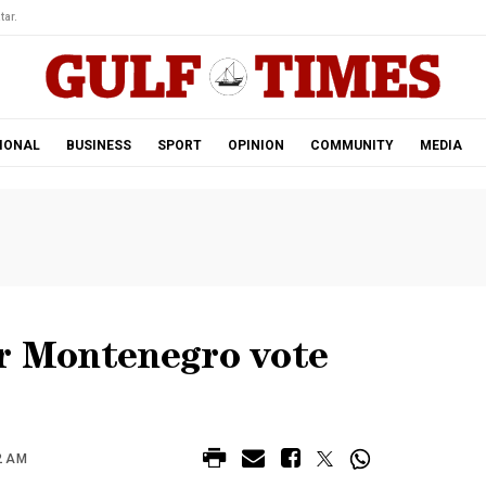
tar.
IONAL
BUSINESS
SPORT
OPINION
COMMUNITY
MEDIA
er Montenegro vote
2 AM