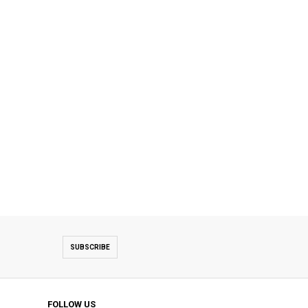
SUBSCRIBE
FOLLOW US