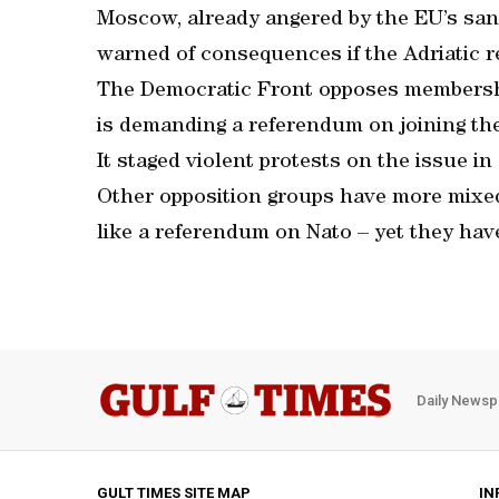
Moscow, already angered by the EU’s sanct
warned of consequences if the Adriatic re
The Democratic Front opposes membershi
is demanding a referendum on joining the
It staged violent protests on the issue in
Other opposition groups have more mixed
like a referendum on Nato – yet they hav
Daily Newsp
GULT TIMES SITE MAP
IN