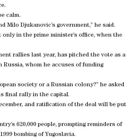
ce.
be calm.
end Milo Djukanovic’s government,” he said.
 only in the prime minister’s office, when the
nt rallies last year, has pitched the vote as a
th Russia, whom he accuses of funding
ropean society or a Russian colony?” he asked
 final rally in the capital.
cember, and ratification of the deal will be put
ntry’s 620,000 people, prompting reminders of
 1999 bombing of Yugoslavia.