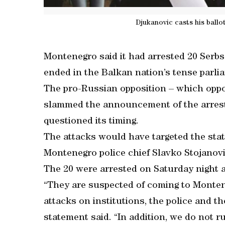
Djukanovic casts his ballot
Montenegro said it had arrested 20 Serbs 
ended in the Balkan nation’s tense parli
The pro-Russian opposition – which opp
slammed the announcement of the arrests
questioned its timing.
The attacks would have targeted the state
Montenegro police chief Slavko Stojanovi
The 20 were arrested on Saturday night an
“They are suspected of coming to Montene
attacks on institutions, the police and th
statement said. “In addition, we do not r