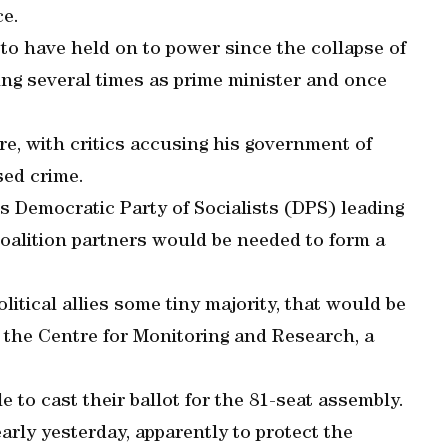
ce.
 to have held on to power since the collapse of
ing several times as prime minister and once
e, with critics accusing his government of
sed crime.
his Democratic Party of Socialists (DPS) leading
coalition partners would be needed to form a
litical allies some tiny majority, that would be
of the Centre for Monitoring and Research, a
ble to cast their ballot for the 81-seat assembly.
arly yesterday, apparently to protect the