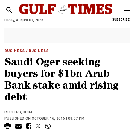
Friday, August 07, 2026
SUBSCRIBE
BUSINESS
/ BUSINESS
Saudi Oger seeking
buyers for $1bn Arab
Bank stake amid rising
debt
REUTERS/DUBAI
PUBLISHED ON OCTOBER 16, 2016 | 08:57 PM