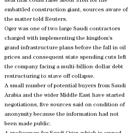
deal that could raise about $1bn for the
embattled construction giant, sources aware of
the matter told Reuters.
Oger was one of two large Saudi contractors
charged with implementing the kingdom’s
grand infrastructure plans before the fall in oil
prices and consequent state spending cuts left
the company facing a multi-billion-dollar debt
restructuring to stave off collapse.
A small number of potential buyers from Saudi
Arabia and the wider Middle East have started
negotiations, five sources said on condition of
anonymity because the information had not
been made public.