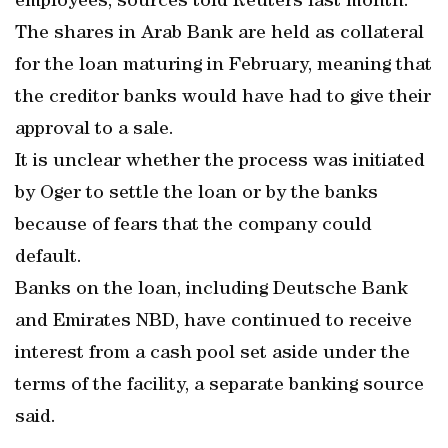
employees, sources told Reuters last month.
The shares in Arab Bank are held as collateral
for the loan maturing in February, meaning that
the creditor banks would have had to give their
approval to a sale.
It is unclear whether the process was initiated
by Oger to settle the loan or by the banks
because of fears that the company could
default.
Banks on the loan, including Deutsche Bank
and Emirates NBD, have continued to receive
interest from a cash pool set aside under the
terms of the facility, a separate banking source
said.