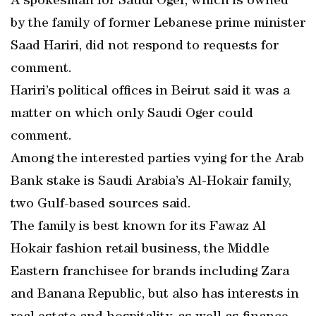
A spokesman for Saudi Oger, which is owned
by the family of former Lebanese prime minister
Saad Hariri, did not respond to requests for
comment.
Hariri’s political offices in Beirut said it was a
matter on which only Saudi Oger could
comment.
Among the interested parties vying for the Arab
Bank stake is Saudi Arabia’s Al-Hokair family,
two Gulf-based sources said.
The family is best known for its Fawaz Al
Hokair fashion retail business, the Middle
Eastern franchisee for brands including Zara
and Banana Republic, but also has interests in