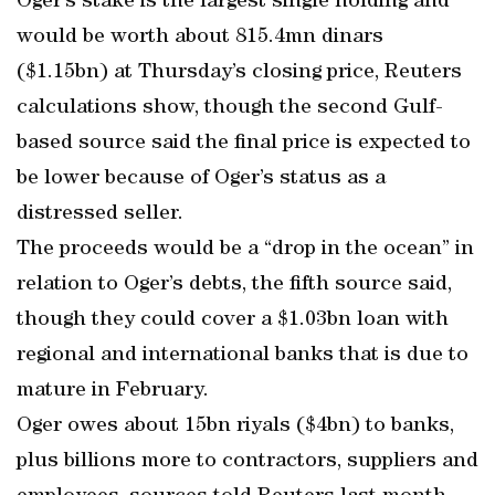
Oger’s stake is the largest single holding and
would be worth about 815.4mn dinars
($1.15bn) at Thursday’s closing price, Reuters
calculations show, though the second Gulf-
based source said the final price is expected to
be lower because of Oger’s status as a
distressed seller.
The proceeds would be a “drop in the ocean” in
relation to Oger’s debts, the fifth source said,
though they could cover a $1.03bn loan with
regional and international banks that is due to
mature in February.
Oger owes about 15bn riyals ($4bn) to banks,
plus billions more to contractors, suppliers and