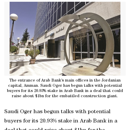
The entrance of Arab Bank’s main offices in the Jordanian
capital, Amman. Saudi Oger has begun talks with potential
buyers for its 20.93% stake in Arab Bank in a deal that could
raise about $1bn for the embattled construction giant.
Saudi Oger has begun talks with potential
buyers for its 20.93% stake in Arab Bank in a