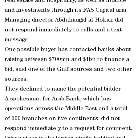
real estate and hospitality, as well as finance
and investments through its FAS Capital arm.
Managing director Abdulmagid al-Hokair did
not respond immediately to calls and a text
message.
One possible buyer has contacted banks about
raising between $700mn and $1bn to finance a
bid, said one of the Gulf sources and two other
sources.
They declined to name the potential bidder.
A spokesman for Arab Bank, which has
operations across the Middle East and a total
of 600 branches on five continents, did not
respond immediately to a request for comment.