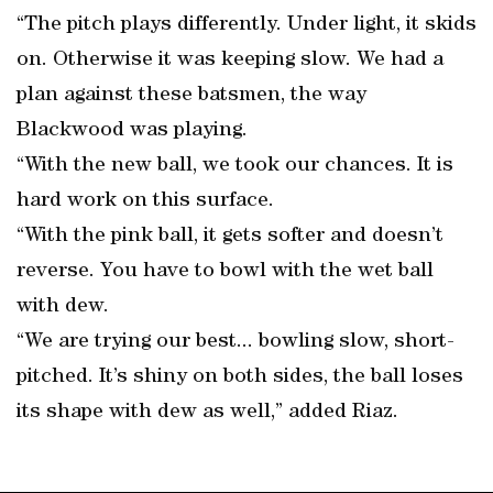
“The pitch plays differently. Under light, it skids
on. Otherwise it was keeping slow. We had a
plan against these batsmen, the way
Blackwood was playing.
“With the new ball, we took our chances. It is
hard work on this surface.
“With the pink ball, it gets softer and doesn’t
reverse. You have to bowl with the wet ball
with dew.
“We are trying our best... bowling slow, short-
pitched. It’s shiny on both sides, the ball loses
its shape with dew as well,” added Riaz.