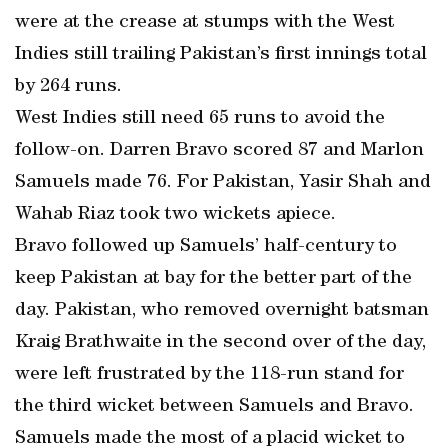
were at the crease at stumps with the West
Indies still trailing Pakistan’s first innings total
by 264 runs.
West Indies still need 65 runs to avoid the
follow-on. Darren Bravo scored 87 and Marlon
Samuels made 76. For Pakistan, Yasir Shah and
Wahab Riaz took two wickets apiece.
Bravo followed up Samuels’ half-century to
keep Pakistan at bay for the better part of the
day. Pakistan, who removed overnight batsman
Kraig Brathwaite in the second over of the day,
were left frustrated by the 118-run stand for
the third wicket between Samuels and Bravo.
Samuels made the most of a placid wicket to