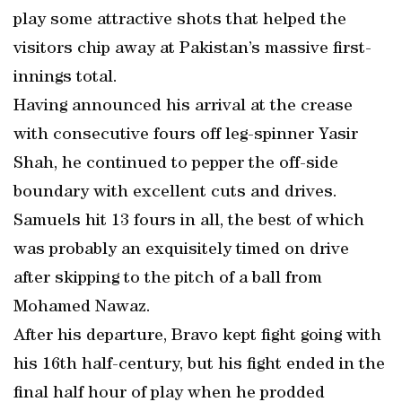
play some attractive shots that helped the
visitors chip away at Pakistan’s massive first-
innings total.
Having announced his arrival at the crease
with consecutive fours off leg-spinner Yasir
Shah, he continued to pepper the off-side
boundary with excellent cuts and drives.
Samuels hit 13 fours in all, the best of which
was probably an exquisitely timed on drive
after skipping to the pitch of a ball from
Mohamed Nawaz.
After his departure, Bravo kept fight going with
his 16th half-century, but his fight ended in the
final half hour of play when he prodded