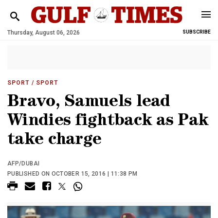
Thursday, August 06, 2026
SUBSCRIBE
SPORT
/ SPORT
Bravo, Samuels lead
Windies fightback as Pak
take charge
AFP/DUBAI
PUBLISHED ON OCTOBER 15, 2016 | 11:38 PM