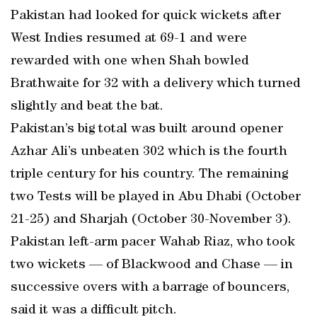
Pakistan had looked for quick wickets after
West Indies resumed at 69-1 and were
rewarded with one when Shah bowled
Brathwaite for 32 with a delivery which turned
slightly and beat the bat.
Pakistan’s big total was built around opener
Azhar Ali’s unbeaten 302 which is the fourth
triple century for his country. The remaining
two Tests will be played in Abu Dhabi (October
21-25) and Sharjah (October 30-November 3).
Pakistan left-arm pacer Wahab Riaz, who took
two wickets — of Blackwood and Chase — in
successive overs with a barrage of bouncers,
said it was a difficult pitch.