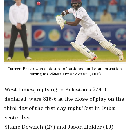
Darren Bravo was a picture of patience and concentration
during his 258-ball knock of 87. (AFP)
West Indies, replying to Pakistan’s 579-3
declared, were 315-6 at the close of play on the
third day of the first day-night Test in Dubai
yesterday.
Shane Dowrich (27) and Jason Holder (10)