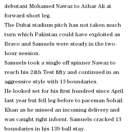
debutant Mohamed Nawaz to Azhar Ali at
forward short leg.
The Dubai stadium pitch has not taken much
turn which Pakistan could have exploited as
Bravo and Samuels were steady in the two-
hour session.
Samuels took a single off spinner Nawaz to
reach his 24th Test fifty and continued in an
aggressive style with 13 boundaries.
He looked set for his first hundred since April
last year but fell leg-before to paceman Sohail
Khan as he missed an incoming delivery and
was caught right infornt. Samuels cracked 13
boundaries in his 139-ball stay.