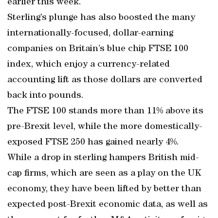
earlier this week.
Sterling’s plunge has also boosted the many
internationally-focused, dollar-earning
companies on Britain’s blue chip FTSE 100
index, which enjoy a currency-related
accounting lift as those dollars are converted
back into pounds.
The FTSE 100 stands more than 11% above its
pre-Brexit level, while the more domestically-
exposed FTSE 250 has gained nearly 4%.
While a drop in sterling hampers British mid-
cap firms, which are seen as a play on the UK
economy, they have been lifted by better than
expected post-Brexit economic data, as well as