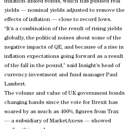
inflation-linked bonds, which has pushed real
yields — nominal yields adjusted to remove the
effects of inflation — close to record lows.
“It’s a combination of the result of rising yields
globally, the political noises about some of the
negative impacts of QE, and because of a rise in
inflation expectations going forward as a result
of the fall in the pound,” said Insight’s head of
currency investment and fund manager Paul
Lambert.
The volume and value of UK government bonds
changing hands since the vote for Brexit has
soared by as much as 400%, figures from Trax
— a subsidiary of MarketAxess — showed