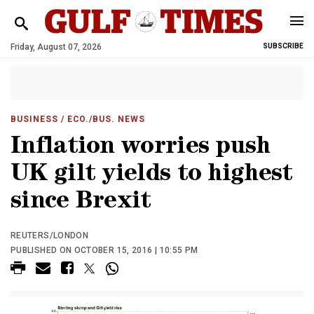
Friday, August 07, 2026
SUBSCRIBE
BUSINESS
/ ECO./BUS. NEWS
Inflation worries push
UK gilt yields to highest
since Brexit
REUTERS/LONDON
PUBLISHED ON OCTOBER 15, 2016 | 10:55 PM