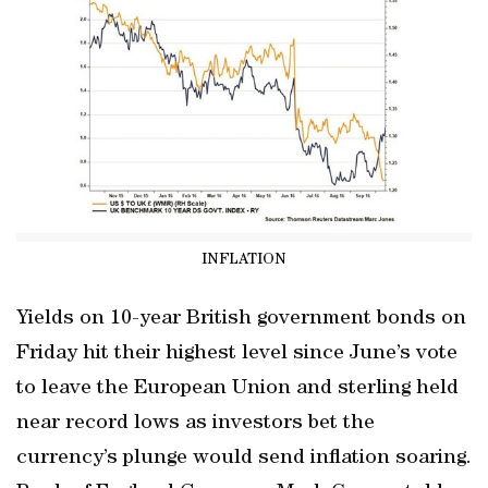
INFLATION
Yields on 10-year British government bonds on
Friday hit their highest level since June’s vote
to leave the European Union and sterling held
near record lows as investors bet the
currency’s plunge would send inflation soaring.