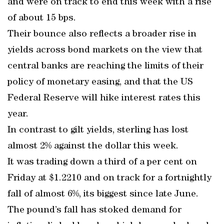
and were on track to end this week with a rise
of about 15 bps.
Their bounce also reflects a broader rise in
yields across bond markets on the view that
central banks are reaching the limits of their
policy of monetary easing, and that the US
Federal Reserve will hike interest rates this
year.
In contrast to gilt yields, sterling has lost
almost 2% against the dollar this week.
It was trading down a third of a per cent on
Friday at $1.2210 and on track for a fortnightly
fall of almost 6%, its biggest since late June.
The pound’s fall has stoked demand for