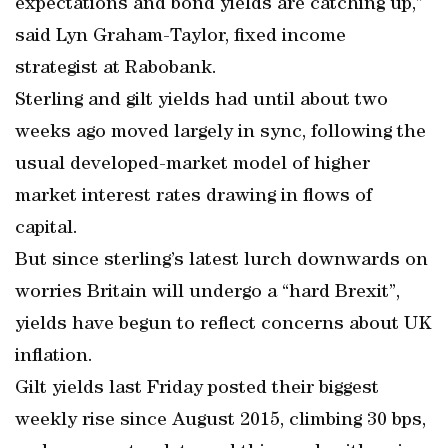
expectations and bond yields are catching up,”
said Lyn Graham-Taylor, fixed income
strategist at Rabobank.
Sterling and gilt yields had until about two
weeks ago moved largely in sync, following the
usual developed-market model of higher
market interest rates drawing in flows of
capital.
But since sterling’s latest lurch downwards on
worries Britain will undergo a “hard Brexit”,
yields have begun to reflect concerns about UK
inflation.
Gilt yields last Friday posted their biggest
weekly rise since August 2015, climbing 30 bps,