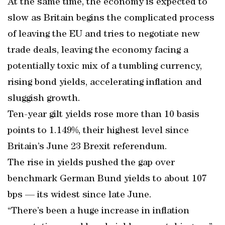
At the same time, the economy is expected to
slow as Britain begins the complicated process
of leaving the EU and tries to negotiate new
trade deals, leaving the economy facing a
potentially toxic mix of a tumbling currency,
rising bond yields, accelerating inflation and
sluggish growth.
Ten-year gilt yields rose more than 10 basis
points to 1.149%, their highest level since
Britain’s June 23 Brexit referendum.
The rise in yields pushed the gap over
benchmark German Bund yields to about 107
bps — its widest since late June.
“There’s been a huge increase in inflation