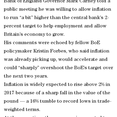
Bank of England Governor Mark Carney told a
public meeting he was willing to allow inflation
to run “a bit” higher than the central bank’s 2-
percent target to help employment and allow
Britain’s economy to grow.
His comments were echoed by fellow BoE
policymaker Kristin Forbes, who said inflation
was already picking up, would accelerate and
could “sharply” overshoot the BoE’s target over
the next two years.
Inflation is widely expected to rise above 2% in
2017 because of a sharp fall in the value of the
pound — a 16% tumble to record lows in trade-
weighted terms.