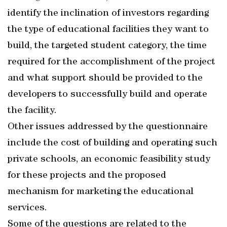
identify the inclination of investors regarding
the type of educational facilities they want to
build, the targeted student category, the time
required for the accomplishment of the project
and what support should be provided to the
developers to successfully build and operate
the facility.
Other issues addressed by the questionnaire
include the cost of building and operating such
private schools, an economic feasibility study
for these projects and the proposed
mechanism for marketing the educational
services.
Some of the questions are related to the