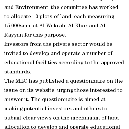
and Environment, the committee has worked
to allocate 10 plots of land, each measuring
15,000sqm, at Al Wakrah, Al Khor and Al
Rayyan for this purpose.
Investors from the private sector would be
invited to develop and operate a number of
educational facilities according to the approved
standards.
The MEC has published a questionnaire on the
issue on its website, urging those interested to
answer it. The questionnaire is aimed at
making potential investors and others to
submit clear views on the mechanism of land
allocation to develop and operate educational