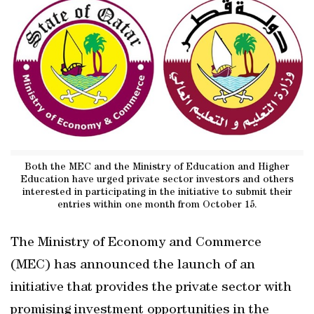
Both the MEC and the Ministry of Education and Higher
Education have urged private sector investors and others
interested in participating in the initiative to submit their
entries within one month from October 15.
The Ministry of Economy and Commerce
(MEC) has announced the launch of an
initiative that provides the private sector with
promising investment opportunities in the