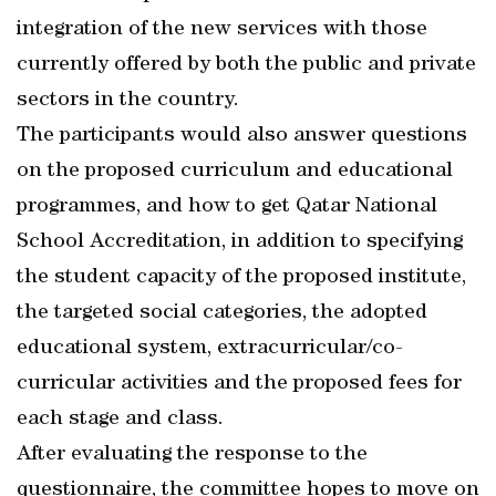
integration of the new services with those
currently offered by both the public and private
sectors in the country.
The participants would also answer questions
on the proposed curriculum and educational
programmes, and how to get Qatar National
School Accreditation, in addition to specifying
the student capacity of the proposed institute,
the targeted social categories, the adopted
educational system, extracurricular/co-
curricular activities and the proposed fees for
each stage and class.
After evaluating the response to the
questionnaire, the committee hopes to move on