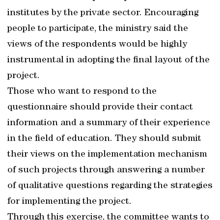
institutes by the private sector. Encouraging
people to participate, the ministry said the
views of the respondents would be highly
instrumental in adopting the final layout of the
project.
Those who want to respond to the
questionnaire should provide their contact
information and a summary of their experience
in the field of education. They should submit
their views on the implementation mechanism
of such projects through answering a number
of qualitative questions regarding the strategies
for implementing the project.
Through this exercise, the committee wants to