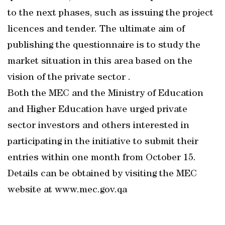
to the next phases, such as issuing the project
licences and tender. The ultimate aim of
publishing the questionnaire is to study the
market situation in this area based on the
vision of the private sector .
Both the MEC and the Ministry of Education
and Higher Education have urged private
sector investors and others interested in
participating in the initiative to submit their
entries within one month from October 15.
Details can be obtained by visiting the MEC
website at www.mec.gov.qa