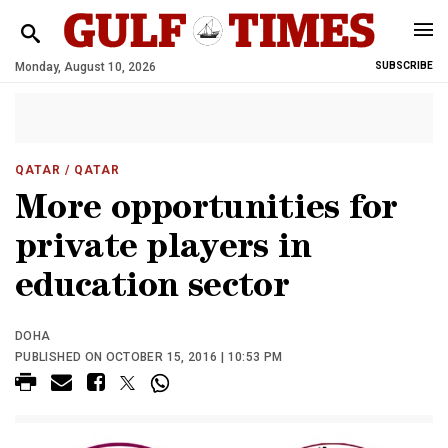
Monday, August 10, 2026
SUBSCRIBE
QATAR
/ QATAR
More opportunities for
private players in
education sector
DOHA
PUBLISHED ON OCTOBER 15, 2016 | 10:53 PM