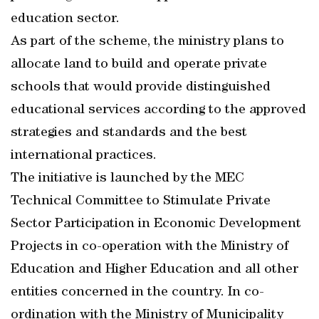
education sector.
As part of the scheme, the ministry plans to
allocate land to build and operate private
schools that would provide distinguished
educational services according to the approved
strategies and standards and the best
international practices.
The initiative is launched by the MEC
Technical Committee to Stimulate Private
Sector Participation in Economic Development
Projects in co-operation with the Ministry of
Education and Higher Education and all other
entities concerned in the country. In co-
ordination with the Ministry of Municipality