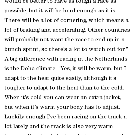
would be better to have as tough a race as
possible, but it will be hard enough as it is.
There will be a lot of cornering, which means a
lot of braking and accelerating. Other countries
will probably not want the race to end up in a
bunch sprint, so there’s a lot to watch out for.”
A big difference with racing in the Netherlands
is the Doha climate. “Yes, it will be warm, but I
adapt to the heat quite easily, although it’s
tougher to adapt to the heat than to the cold.
When it’s cold you can wear an extra jacket,
but when it’s warm your body has to adjust.
Luckily enough I’ve been racing on the track a
lot lately and the track is also very warm