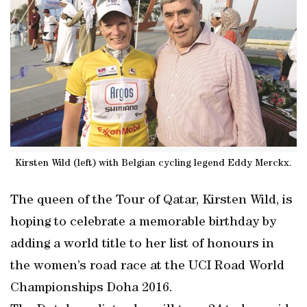
Kirsten Wild (left) with Belgian cycling legend Eddy Merckx.
The queen of the Tour of Qatar, Kirsten Wild, is
hoping to celebrate a memorable birthday by
adding a world title to her list of honours in
the women’s road race at the UCI Road World
Championships Doha 2016.