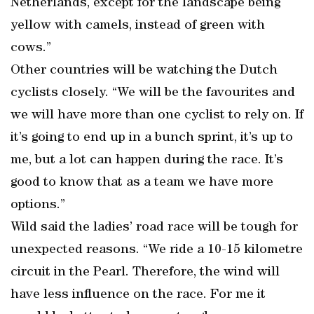
Netherlands, except for the landscape being
yellow with camels, instead of green with
cows.”
Other countries will be watching the Dutch
cyclists closely. “We will be the favourites and
we will have more than one cyclist to rely on. If
it’s going to end up in a bunch sprint, it’s up to
me, but a lot can happen during the race. It’s
good to know that as a team we have more
options.”
Wild said the ladies’ road race will be tough for
unexpected reasons. “We ride a 10-15 kilometre
circuit in the Pearl. Therefore, the wind will
have less influence on the race. For me it