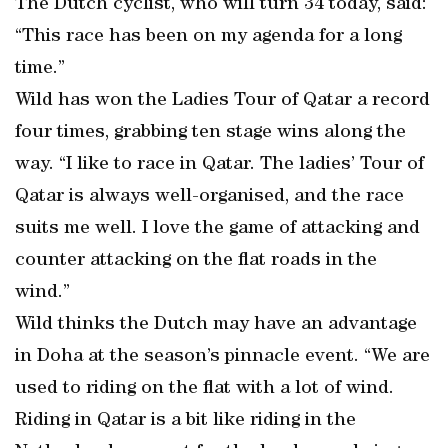
The Dutch cyclist, who will turn 34 today, said:
“This race has been on my agenda for a long
time.”
Wild has won the Ladies Tour of Qatar a record
four times, grabbing ten stage wins along the
way. “I like to race in Qatar. The ladies’ Tour of
Qatar is always well-organised, and the race
suits me well. I love the game of attacking and
counter attacking on the flat roads in the
wind.”
Wild thinks the Dutch may have an advantage
in Doha at the season’s pinnacle event. “We are
used to riding on the flat with a lot of wind.
Riding in Qatar is a bit like riding in the