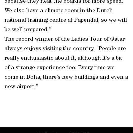
because they heat the boards for more speed.
We also have a climate room in the Dutch
national training centre at Papendal, so we will
be well prepared.”
The record winner of the Ladies Tour of Qatar
always enjoys visiting the country. “People are
really enthusiastic about it, although it’s a bit
of a strange experience too. Every time we
come in Doha, there’s new buildings and even a
new airport.”