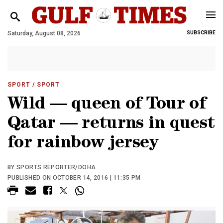
Saturday, August 08, 2026
SUBSCRIBE
SPORT
/ SPORT
Wild — queen of Tour of
Qatar — returns in quest
for rainbow jersey
BY SPORTS REPORTER/DOHA
PUBLISHED ON OCTOBER 14, 2016 | 11:35 PM