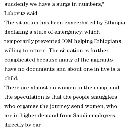
suddenly we have a surge in numbers,"
Labovitz said.
The situation has been exacerbated by Ethiopia
declaring a state of emergency, which
temporarily prevented IOM helping Ethiopians
willing to return. The situation is further
complicated because many of the migrants
have no documents and about one in five is a
child.
There are almost no women in the camp, and
the speculation is that the people smugglers
who organise the journey send women, who
are in higher demand from Saudi employers,
directly by car.