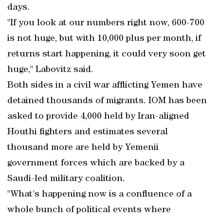
days.
"If you look at our numbers right now, 600-700
is not huge, but with 10,000 plus per month, if
returns start happening, it could very soon get
huge," Labovitz said.
Both sides in a civil war afflicting Yemen have
detained thousands of migrants. IOM has been
asked to provide 4,000 held by Iran-aligned
Houthi fighters and estimates several
thousand more are held by Yemenii
government forces which are backed by a
Saudi-led military coalition.
"What's happening now is a confluence of a
whole bunch of political events where