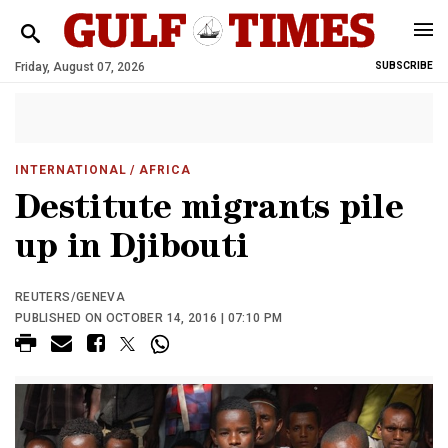
Friday, August 07, 2026
SUBSCRIBE
INTERNATIONAL
/ AFRICA
Destitute migrants pile
up in Djibouti
REUTERS/GENEVA
PUBLISHED ON OCTOBER 14, 2016 | 07:10 PM