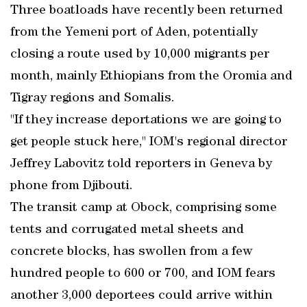
Three boatloads have recently been returned
from the Yemeni port of Aden, potentially
closing a route used by 10,000 migrants per
month, mainly Ethiopians from the Oromia and
Tigray regions and Somalis.
"If they increase deportations we are going to
get people stuck here," IOM's regional director
Jeffrey Labovitz told reporters in Geneva by
phone from Djibouti.
The transit camp at Obock, comprising some
tents and corrugated metal sheets and
concrete blocks, has swollen from a few
hundred people to 600 or 700, and IOM fears
another 3,000 deportees could arrive within