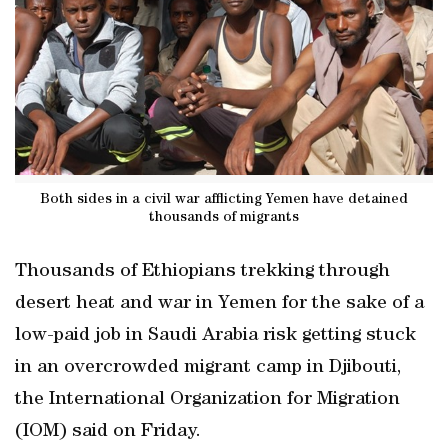
Both sides in a civil war afflicting Yemen have detained
thousands of migrants
Thousands of Ethiopians trekking through
desert heat and war in Yemen for the sake of a
low-paid job in Saudi Arabia risk getting stuck
in an overcrowded migrant camp in Djibouti,
the International Organization for Migration
(IOM) said on Friday.