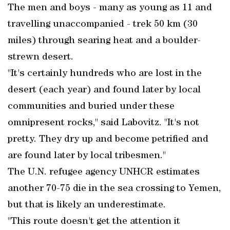
The men and boys - many as young as 11 and
travelling unaccompanied - trek 50 km (30
miles) through searing heat and a boulder-
strewn desert.
"It's certainly hundreds who are lost in the
desert (each year) and found later by local
communities and buried under these
omnipresent rocks," said Labovitz. "It's not
pretty. They dry up and become petrified and
are found later by local tribesmen."
The U.N. refugee agency UNHCR estimates
another 70-75 die in the sea crossing to Yemen,
but that is likely an underestimate.
"This route doesn't get the attention it