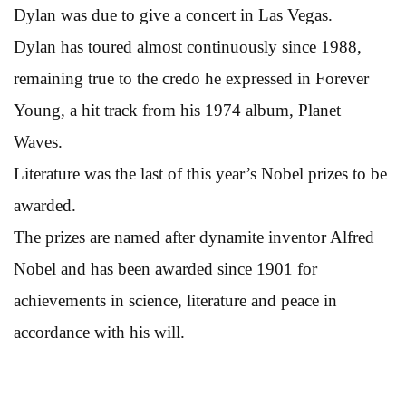
Dylan was due to give a concert in Las Vegas.
Dylan has toured almost continuously since 1988,
remaining true to the credo he expressed in Forever
Young, a hit track from his 1974 album, Planet
Waves.
Literature was the last of this year’s Nobel prizes to be
awarded.
The prizes are named after dynamite inventor Alfred
Nobel and has been awarded since 1901 for
achievements in science, literature and peace in
accordance with his will.