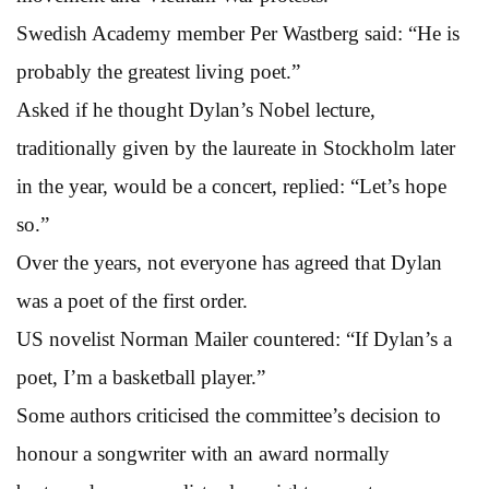
Swedish Academy member Per Wastberg said: “He is
probably the greatest living poet.”
Asked if he thought Dylan’s Nobel lecture,
traditionally given by the laureate in Stockholm later
in the year, would be a concert, replied: “Let’s hope
so.”
Over the years, not everyone has agreed that Dylan
was a poet of the first order.
US novelist Norman Mailer countered: “If Dylan’s a
poet, I’m a basketball player.”
Some authors criticised the committee’s decision to
honour a songwriter with an award normally