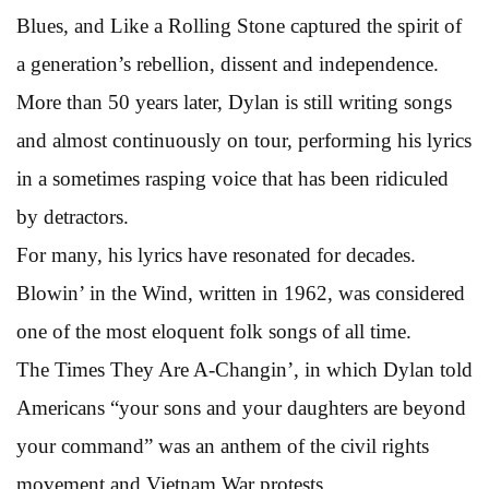
Blues, and Like a Rolling Stone captured the spirit of
a generation’s rebellion, dissent and independence.
More than 50 years later, Dylan is still writing songs
and almost continuously on tour, performing his lyrics
in a sometimes rasping voice that has been ridiculed
by detractors.
For many, his lyrics have resonated for decades.
Blowin’ in the Wind, written in 1962, was considered
one of the most eloquent folk songs of all time.
The Times They Are A-Changin’, in which Dylan told
Americans “your sons and your daughters are beyond
your command” was an anthem of the civil rights
movement and Vietnam War protests.