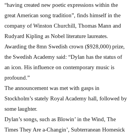
“having created new poetic expressions within the
great American song tradition”, finds himself in the
company of Winston Churchill, Thomas Mann and
Rudyard Kipling as Nobel literature laureates.
Awarding the 8mn Swedish crown ($928,000) prize,
the Swedish Academy said: “Dylan has the status of
an icon. His influence on contemporary music is
profound.”
The announcement was met with gasps in
Stockholm’s stately Royal Academy hall, followed by
some laughter.
Dylan’s songs, such as Blowin’ in the Wind, The
Times They Are a-Changin’, Subterranean Homesick