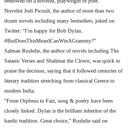
bestowed on a novelist, playwright or poet.
Novelist Jodi Picoult, the author of more than two
dozen novels including many bestsellers, joked on
Twitter: “I’m happy for Bob Dylan.
#ButDoesThisMeanICanWinAGrammy?”
Salman Rushdie, the author of novels including The
Satanic Verses and Shalimar the Clown, was quick to
praise the decision, saying that it followed centuries of
literary tradition stretching from classical Greece to
modern India.
“From Orpheus to Faiz, song & poetry have been
closely linked. Dylan is the brilliant inheritor of the
bardic tradition. Great choice,” Rushdie said on