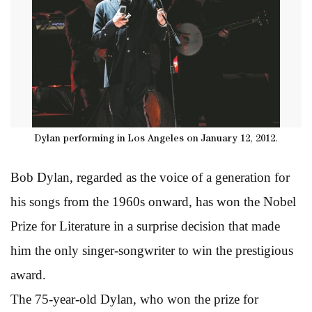
Dylan performing in Los Angeles on January 12, 2012.
Bob Dylan, regarded as the voice of a generation for
his songs from the 1960s onward, has won the Nobel
Prize for Literature in a surprise decision that made
him the only singer-songwriter to win the prestigious
award.
The 75-year-old Dylan, who won the prize for