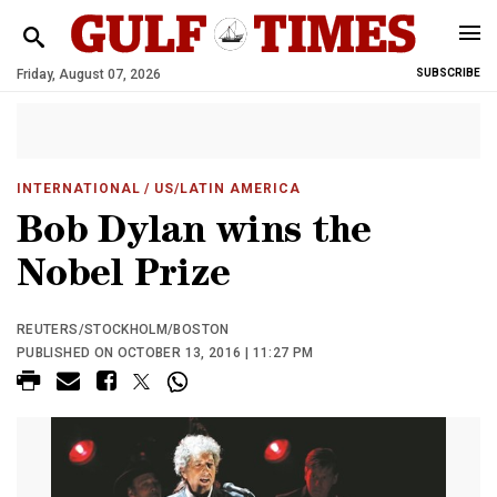
Friday, August 07, 2026
SUBSCRIBE
INTERNATIONAL
/ US/LATIN AMERICA
Bob Dylan wins the
Nobel Prize
REUTERS/STOCKHOLM/BOSTON
PUBLISHED ON OCTOBER 13, 2016 | 11:27 PM