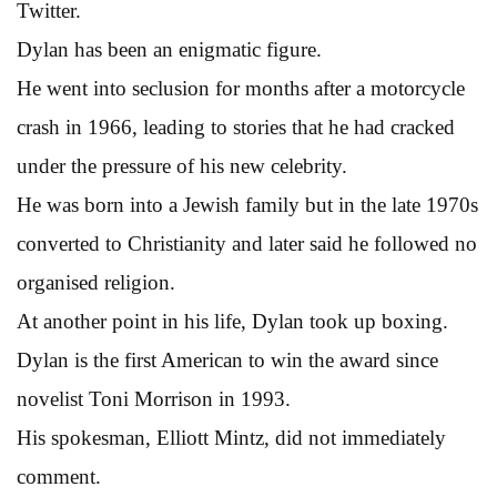
Twitter.
Dylan has been an enigmatic figure.
He went into seclusion for months after a motorcycle
crash in 1966, leading to stories that he had cracked
under the pressure of his new celebrity.
He was born into a Jewish family but in the late 1970s
converted to Christianity and later said he followed no
organised religion.
At another point in his life, Dylan took up boxing.
Dylan is the first American to win the award since
novelist Toni Morrison in 1993.
His spokesman, Elliott Mintz, did not immediately
comment.