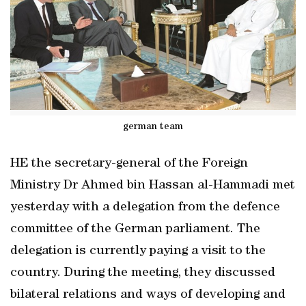
german team
HE the secretary-general of the Foreign
Ministry Dr Ahmed bin Hassan al-Hammadi met
yesterday with a delegation from the defence
committee of the German parliament. The
delegation is currently paying a visit to the
country. During the meeting, they discussed
bilateral relations and ways of developing and