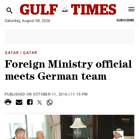
Saturday, August 08, 2026
SUBSCRIBE
QATAR
/ QATAR
Foreign Ministry official
meets German team
PUBLISHED ON OCTOBER 11, 2016 | 11:19 PM