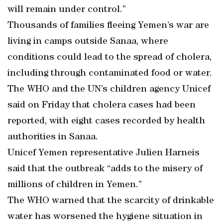
will remain under control.”
Thousands of families fleeing Yemen’s war are
living in camps outside Sanaa, where
conditions could lead to the spread of cholera,
including through contaminated food or water.
The WHO and the UN’s children agency Unicef
said on Friday that cholera cases had been
reported, with eight cases recorded by health
authorities in Sanaa.
Unicef Yemen representative Julien Harneis
said that the outbreak “adds to the misery of
millions of children in Yemen.”
The WHO warned that the scarcity of drinkable
water has worsened the hygiene situation in