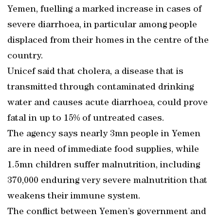
Yemen, fuelling a marked increase in cases of
severe diarrhoea, in particular among people
displaced from their homes in the centre of the
country.
Unicef said that cholera, a disease that is
transmitted through contaminated drinking
water and causes acute diarrhoea, could prove
fatal in up to 15% of untreated cases.
The agency says nearly 3mn people in Yemen
are in need of immediate food supplies, while
1.5mn children suffer malnutrition, including
370,000 enduring very severe malnutrition that
weakens their immune system.
The conflict between Yemen’s government and