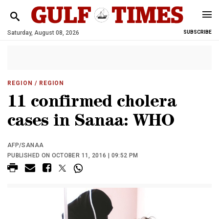
Saturday, August 08, 2026
SUBSCRIBE
REGION
/ REGION
11 confirmed cholera
cases in Sanaa: WHO
AFP/SANAA
PUBLISHED ON OCTOBER 11, 2016 | 09:52 PM