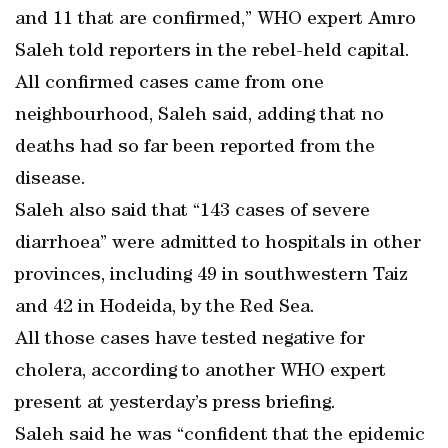
and 11 that are confirmed,” WHO expert Amro
Saleh told reporters in the rebel-held capital.
All confirmed cases came from one
neighbourhood, Saleh said, adding that no
deaths had so far been reported from the
disease.
Saleh also said that “143 cases of severe
diarrhoea” were admitted to hospitals in other
provinces, including 49 in southwestern Taiz
and 42 in Hodeida, by the Red Sea.
All those cases have tested negative for
cholera, according to another WHO expert
present at yesterday’s press briefing.
Saleh said he was “confident that the epidemic