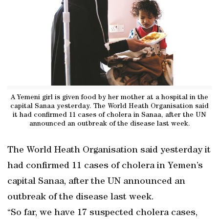
A Yemeni girl is given food by her mother at a hospital in the
capital Sanaa yesterday. The World Heath Organisation said
it had confirmed 11 cases of cholera in Sanaa, after the UN
announced an outbreak of the disease last week.
The World Heath Organisation said yesterday it
had confirmed 11 cases of cholera in Yemen’s
capital Sanaa, after the UN announced an
outbreak of the disease last week.
“So far, we have 17 suspected cholera cases,