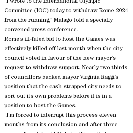
“I wrote to the International Olympic
Committee (IOC) today to withdraw Rome-2024
from the running,” Malago told a specially
convened press conference.
Rome’s ill-fated bid to host the Games was
effectively killed off last month when the city
council voted in favour of the new mayor’s
request to withdraw support. Nearly two thirds
of councillors backed mayor Virginia Raggi’s
position that the cash-strapped city needs to
sort out its own problems before it is in a
position to host the Games.
“I’m forced to interrupt this process eleven
months from its conclusion and after three