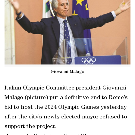
Giovanni Malago
Italian Olympic Committee president Giovanni
Malago (picture) put a definitive end to Rome’s
bid to host the 2024 Olympic Games yesterday
after the city’s newly elected mayor refused to
support the project.