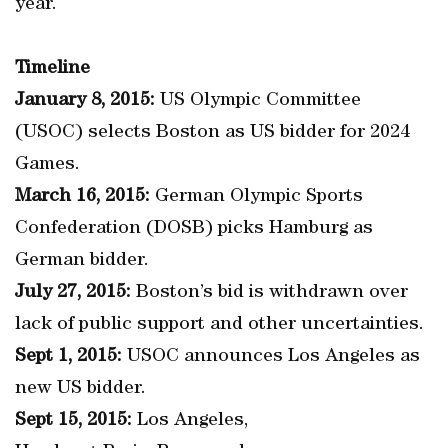
year.
Timeline
January 8, 2015:
US Olympic Committee
(USOC) selects Boston as US bidder for 2024
Games.
March 16, 2015:
German Olympic Sports
Confederation (DOSB) picks Hamburg as
German bidder.
July 27, 2015:
Boston’s bid is withdrawn over
lack of public support and other uncertainties.
Sept 1, 2015:
USOC announces Los Angeles as
new US bidder.
Sept 15, 2015:
Los Angeles,