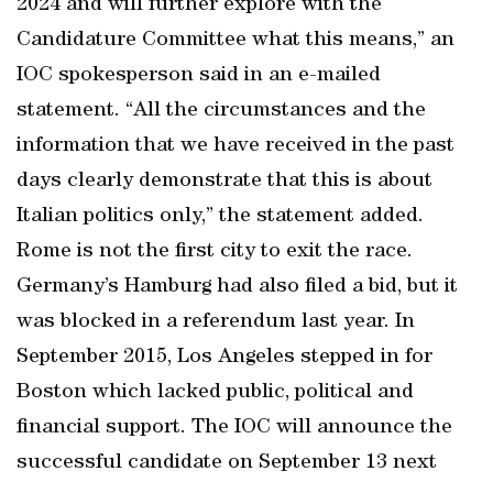
2024 and will further explore with the
Candidature Committee what this means,” an
IOC spokesperson said in an e-mailed
statement. “All the circumstances and the
information that we have received in the past
days clearly demonstrate that this is about
Italian politics only,” the statement added.
Rome is not the first city to exit the race.
Germany’s Hamburg had also filed a bid, but it
was blocked in a referendum last year. In
September 2015, Los Angeles stepped in for
Boston which lacked public, political and
financial support. The IOC will announce the
successful candidate on September 13 next