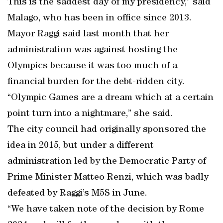
This is the saddest day of my presidency,” said
Malago, who has been in office since 2013.
Mayor Raggi said last month that her
administration was against hosting the
Olympics because it was too much of a
financial burden for the debt-ridden city.
“Olympic Games are a dream which at a certain
point turn into a nightmare,” she said.
The city council had originally sponsored the
idea in 2015, but under a different
administration led by the Democratic Party of
Prime Minister Matteo Renzi, which was badly
defeated by Raggi’s M5S in June.
“We have taken note of the decision by Rome