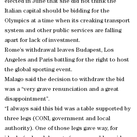
elected in June that she did not think the
Italian capital should be bidding for the
Olympics at a time when its creaking transport
system and other public services are falling
apart for lack of investment.
Rome’s withdrawal leaves Budapest, Los
Angeles and Paris battling for the right to host
the global sporting event.
Malago said the decision to withdraw the bid
was a “very grave renunciation and a great
disappointment”.
“I always said this bid was a table supported by
three legs (CONI, government and local
authority). One of those legs gave way, for