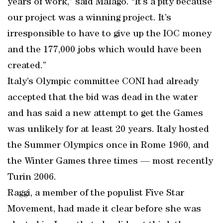
years of work,” said Malago. “It’s a pity because
our project was a winning project. It’s
irresponsible to have to give up the IOC money
and the 177,000 jobs which would have been
created.”
Italy’s Olympic committee CONI had already
accepted that the bid was dead in the water
and has said a new attempt to get the Games
was unlikely for at least 20 years. Italy hosted
the Summer Olympics once in Rome 1960, and
the Winter Games three times — most recently
Turin 2006.
Raggi, a member of the populist Five Star
Movement, had made it clear before she was