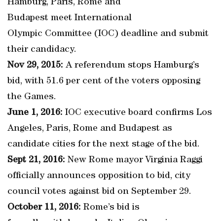
Hamburg, Paris, Rome and
Budapest meet International
Olympic Committee (IOC) deadline and submit
their candidacy.
Nov 29, 2015:
A referendum stops Hamburg’s
bid, with 51.6 per cent of the voters opposing
the Games.
June 1, 2016:
IOC executive board confirms Los
Angeles, Paris, Rome and Budapest as
candidate cities for the next stage of the bid.
Sept 21, 2016:
New Rome mayor Virginia Raggi
officially announces opposition to bid, city
council votes against bid on September 29.
October 11, 2016:
Rome’s bid is