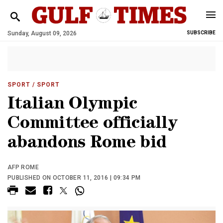
Sunday, August 09, 2026
SUBSCRIBE
SPORT
/ SPORT
Italian Olympic
Committee officially
abandons Rome bid
AFP ROME
PUBLISHED ON OCTOBER 11, 2016 | 09:34 PM