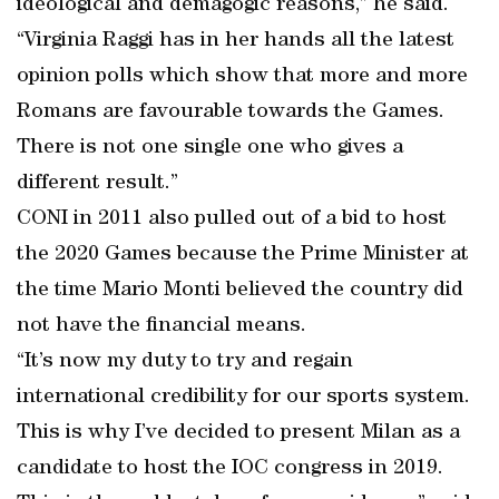
ideological and demagogic reasons,” he said.
“Virginia Raggi has in her hands all the latest
opinion polls which show that more and more
Romans are favourable towards the Games.
There is not one single one who gives a
different result.”
CONI in 2011 also pulled out of a bid to host
the 2020 Games because the Prime Minister at
the time Mario Monti believed the country did
not have the financial means.
“It’s now my duty to try and regain
international credibility for our sports system.
This is why I’ve decided to present Milan as a
candidate to host the IOC congress in 2019.