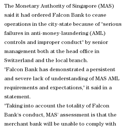
The Monetary Authority of Singapore (MAS)
said it had ordered Falcon Bank to cease
operations in the city-state because of "serious
failures in anti-money-laundering (AML)
controls and improper conduct" by senior
management both at the head office in
Switzerland and the local branch.
"Falcon Bank has demonstrated a persistent
and severe lack of understanding of MAS AML
requirements and expectations," it said in a
statement.
"Taking into account the totality of Falcon
Bank's conduct, MAS' assessment is that the
merchant bank will be unable to comply with