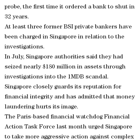
probe, the first time it ordered a bank to shut in
32 years.
At least three former BSI private bankers have
been charged in Singapore in relation to the
investigations.
In July, Singapore authorities said they had
seized nearly $180 million in assets through
investigations into the 1MDB scandal.
Singapore closely guards its reputation for
financial integrity and has admitted that money
laundering hurts its image.
The Paris-based financial watchdog Financial
Action Task Force last month urged Singapore
to take more aggressive action against complex