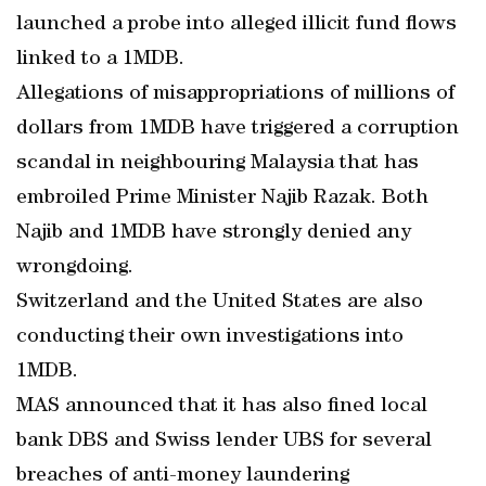
launched a probe into alleged illicit fund flows
linked to a 1MDB.
Allegations of misappropriations of millions of
dollars from 1MDB have triggered a corruption
scandal in neighbouring Malaysia that has
embroiled Prime Minister Najib Razak. Both
Najib and 1MDB have strongly denied any
wrongdoing.
Switzerland and the United States are also
conducting their own investigations into
1MDB.
MAS announced that it has also fined local
bank DBS and Swiss lender UBS for several
breaches of anti-money laundering