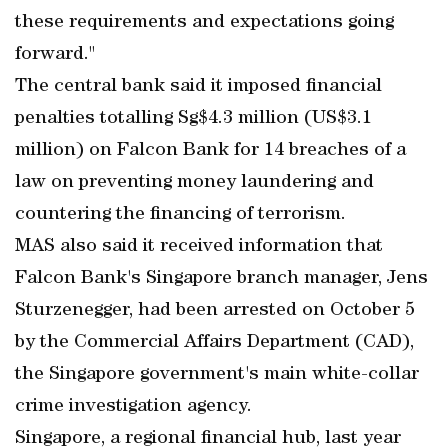
these requirements and expectations going
forward."
The central bank said it imposed financial
penalties totalling Sg$4.3 million (US$3.1
million) on Falcon Bank for 14 breaches of a
law on preventing money laundering and
countering the financing of terrorism.
MAS also said it received information that
Falcon Bank's Singapore branch manager, Jens
Sturzenegger, had been arrested on October 5
by the Commercial Affairs Department (CAD),
the Singapore government's main white-collar
crime investigation agency.
Singapore, a regional financial hub, last year