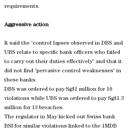
requirements.
Aggressive action
It said the "control lapses observed in DBS and
UBS relate to specific bank officers who failed
to carry out their duties effectively" and that it
did not find "pervasive control weaknesses" in
these banks.
DBS was ordered to pay Sg$1 million for 10
violations while UBS was ordered to pay Sg$1.3
million for 13 breaches.
The regulator in May kicked out Swiss bank
BSI for similar violations linked to the 1MDB