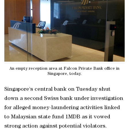
An empty reception area at Falcon Private Bank office in
Singapore, today.
Singapore's central bank on Tuesday shut
down a second Swiss bank under investigation
for alleged money-laundering activities linked
to Malaysian state fund 1MDB as it vowed
strong action against potential violators.