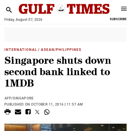
Friday, August 07, 2026
SUBSCRIBE
INTERNATIONAL
/ ASEAN/PHILIPPINES
Singapore shuts down
second bank linked to
1MDB
AFP/SINGAPORE
PUBLISHED ON OCTOBER 11, 2016 | 11:57 AM