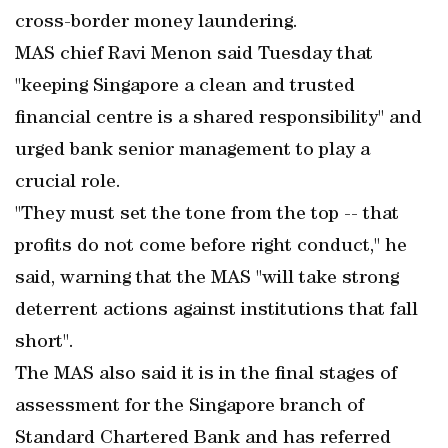
cross-border money laundering.
MAS chief Ravi Menon said Tuesday that
"keeping Singapore a clean and trusted
financial centre is a shared responsibility" and
urged bank senior management to play a
crucial role.
"They must set the tone from the top -- that
profits do not come before right conduct," he
said, warning that the MAS "will take strong
deterrent actions against institutions that fall
short".
The MAS also said it is in the final stages of
assessment for the Singapore branch of
Standard Chartered Bank and has referred