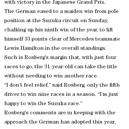
with victory in the Japanese Grand Prix.
The German eased to a maiden win from pole
position at the Suzuka circuit on Sunday,
chalking up his ninth win of the year, to lift
himself 33 points clear of Mercedes teammate
Lewis Hamilton in the overall standings.
Such is Rosberg’s margin that, with just four
races to go, the 31-year-old can take the title
without needing to win another race.
“I don’t feel relief,” said Rosberg, only the fifth
driver to win nine races in a season. “I’m just
happy to win the Suzuka race.”
Rosberg’s comments are in keeping with the
approach the German has adopted this year,