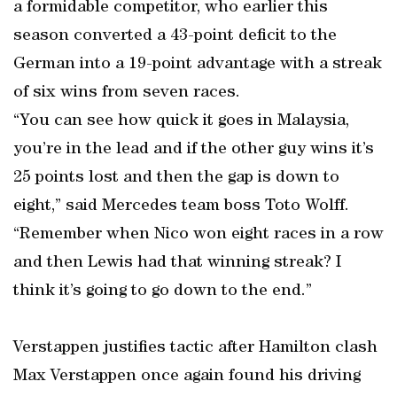
a formidable competitor, who earlier this
season converted a 43-point deficit to the
German into a 19-point advantage with a streak
of six wins from seven races.
“You can see how quick it goes in Malaysia,
you’re in the lead and if the other guy wins it’s
25 points lost and then the gap is down to
eight,” said Mercedes team boss Toto Wolff.
“Remember when Nico won eight races in a row
and then Lewis had that winning streak? I
think it’s going to go down to the end.”
Verstappen justifies tactic after Hamilton clash
Max Verstappen once again found his driving