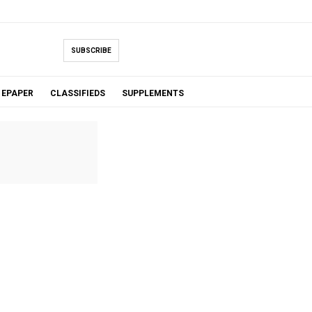
SUBSCRIBE
EPAPER
CLASSIFIEDS
SUPPLEMENTS