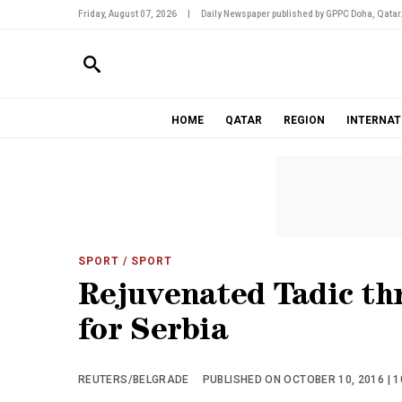
Friday, August 07, 2026
|
Daily Newspaper published by GPPC Doha, Qatar
HOME
QATAR
REGION
INTERNAT
SPORT
/ SPORT
Rejuvenated Tadic th
for Serbia
REUTERS/BELGRADE
PUBLISHED ON OCTOBER 10, 2016 | 1