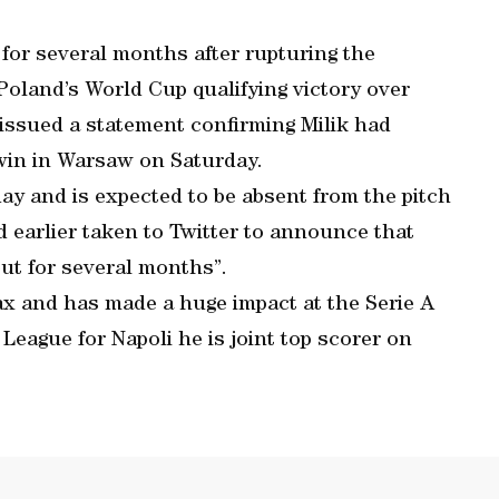
t for several months after rupturing the
 Poland’s World Cup qualifying victory over
issued a statement confirming Milik had
 win in Warsaw on Saturday.
ay and is expected to be absent from the pitch
d earlier taken to Twitter to announce that
out for several months”.
jax and has made a huge impact at the Serie A
League for Napoli he is joint top scorer on