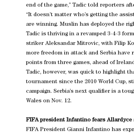
end of the game,” Tadic told reporters aft
“It doesn’t matter who’s getting the assis
are winning. Muslin has deployed the righ
Tadic is thriving in a revamped 3-4-3 for
striker Aleksandar Mitrovic, with Filip K
more freedom in attack and Serbia have 
points from three games, ahead of Ireland
Tadic, however, was quick to highlight th
tournament since the 2010 World Cup, sti
campaign. Serbia’s next qualifier is a tou
Wales on Nov. 12.
FIFA president Infantino fears Allardyce st
FIFA President Gianni Infantino has exp