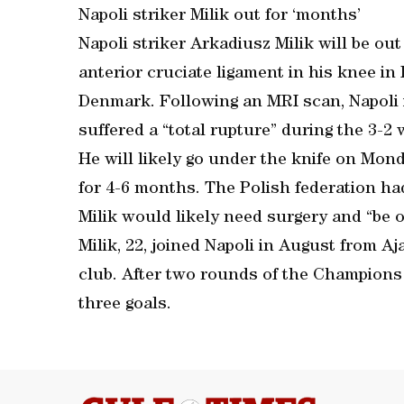
Napoli striker Milik out for ‘months’
Napoli striker Arkadiusz Milik will be ou
anterior cruciate ligament in his knee in
Denmark. Following an MRI scan, Napoli 
suffered a “total rupture” during the 3-2
He will likely go under the knife on Mond
for 4-6 months. The Polish federation ha
Milik would likely need surgery and “be 
Milik, 22, joined Napoli in August from A
club. After two rounds of the Champions 
three goals.