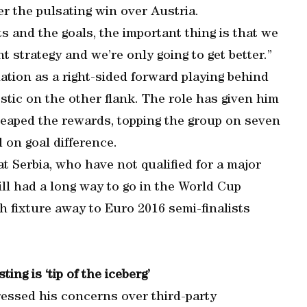
er the pulsating win over Austria.
ts and the goals, the important thing is that we
t strategy and we’re only going to get better.”
mation as a right-sided forward playing behind
ostic on the other flank. The role has given him
reaped the rewards, topping the group on seven
 on goal difference.
at Serbia, who have not qualified for a major
ll had a long way to go in the World Cup
gh fixture away to Euro 2016 semi-finalists
ing is ‘tip of the iceberg’
ressed his concerns over third-party