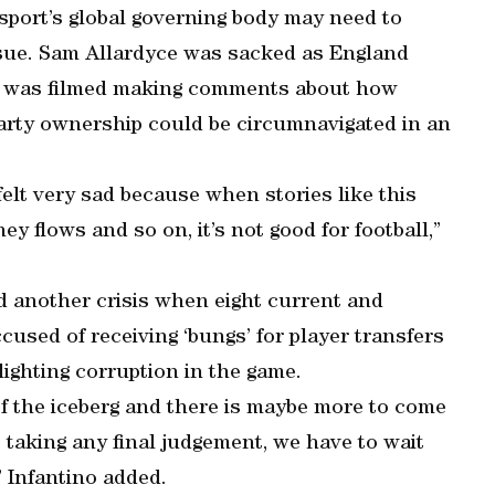
sport’s global governing body may need to
sue. Sam Allardyce was sacked as England
e was filmed making comments about how
party ownership could be circumnavigated in an
 felt very sad because when stories like this
 flows and so on, it’s not good for football,”
 another crisis when eight current and
sed of receiving ‘bungs’ for player transfers
lighting corruption in the game.
of the iceberg and there is maybe more to come
 taking any final judgement, we have to wait
” Infantino added.