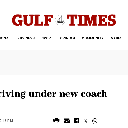
.
IONAL
BUSINESS
SPORT
OPINION
COMMUNITY
MEDIA
riving under new coach
0:16 PM