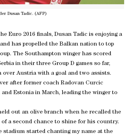
lder Dusan Tadic. (AFP)
the Euro 2016 finals, Dusan Tadic is enjoying a
l and has propelled the Balkan nation to top
 group. The Southampton winger has scored
Serbia in their three Group D games so far,
 over Austria with a goal and two assists.
 over after former coach Radovan Curcic
 and Estonia in March, leading the winger to
held out an olive branch when he recalled the
of a second chance to shine for his country.
le stadium started chanting my name at the