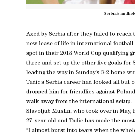
Serbia’s midfie
Axed by Serbia after they failed to reach 
new lease of life in international footbal
spot in their 2018 World Cup qualifying
three and set up the other five goals for 
leading the way in Sunday’s 3-2 home win
Tadic’s Serbia career had looked all but
dropped him for friendlies against Poland
walk away from the international setup.
Slavoljub Muslin, who took over in May, 
27-year-old and Tadic has made the most 
“I almost burst into tears when the who