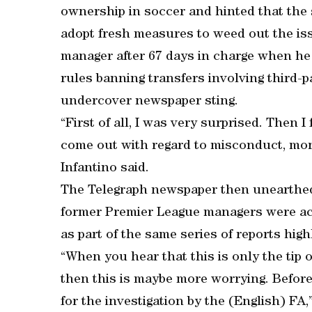
ownership in soccer and hinted that the 
adopt fresh measures to weed out the is
manager after 67 days in charge when h
rules banning transfers involving third-
undercover newspaper sting.
“First of all, I was very surprised. Then I
come out with regard to misconduct, money
Infantino said.
The Telegraph newspaper then unearthed
former Premier League managers were accu
as part of the same series of reports high
“When you hear that this is only the tip 
then this is maybe more worrying. Before
for the investigation by the (English) FA,