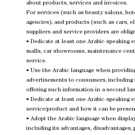
about products, services and invoices.
For services (such as beauty salons, hot
agencies), and products (such as cars, e
suppliers and service providers are oblige
• Dedicate at least one Arabic-speaking 
malls, car showrooms, maintenance centr
service.
• Use the Arabic language when providing
advertisements to consumers, including th
offering such information in a second la
• Dedicate at least one Arabic-speaking e
service/product and how it can be prese
• Adopt the Arabic language when display
including its advantages, disadvantages, p