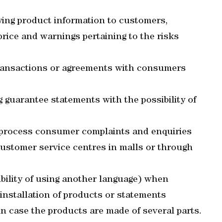
ying product information to customers,
price and warnings pertaining to the risks
transactions or agreements with consumers
 guarantee statements with the possibility of
o process consumer complaints and enquiries
 customer service centres in malls or through
ibility of using another language) when
 installation of products or statements
in case the products are made of several parts.