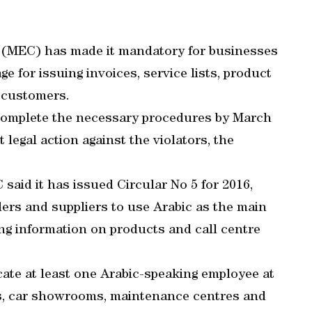
(MEC) has made it mandatory for businesses
e for issuing invoices, service lists, product
o customers.
 complete the necessary procedures by March
t legal action against the violators, the
said it has issued Circular No 5 for 2016,
ers and suppliers to use Arabic as the main
ing information on products and call centre
cate at least one Arabic-speaking employee at
ls, car showrooms, maintenance centres and