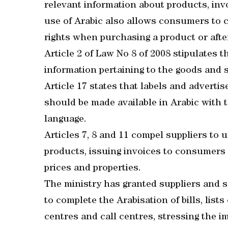
relevant information about products, inv
use of Arabic also allows consumers to 
rights when purchasing a product or after
Article 2 of Law No 8 of 2008 stipulates 
information pertaining to the goods and 
Article 17 states that labels and advertis
should be made available in Arabic with t
language.
Articles 7, 8 and 11 compel suppliers to 
products, issuing invoices to consumers 
prices and properties.
The ministry has granted suppliers and s
to complete the Arabisation of bills, list
centres and call centres, stressing the im