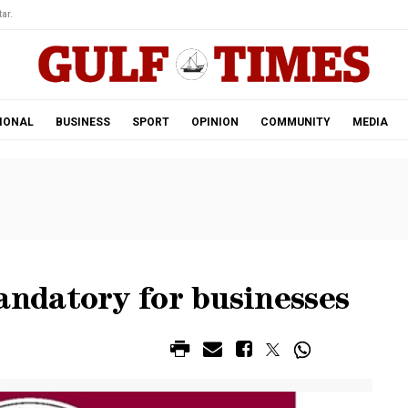
ar.
IONAL
BUSINESS
SPORT
OPINION
COMMUNITY
MEDIA
ndatory for businesses