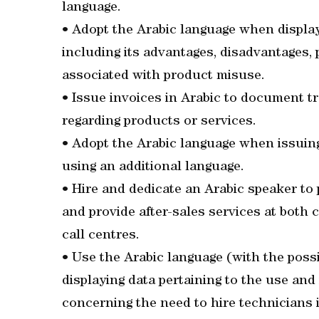
language.
• Adopt the Arabic language when displa
including its advantages, disadvantages, 
associated with product misuse.
• Issue invoices in Arabic to document 
regarding products or services.
• Adopt the Arabic language when issuing
using an additional language.
• Hire and dedicate an Arabic speaker t
and provide after-sales services at both
call centres.
• Use the Arabic language (with the poss
displaying data pertaining to the use and
concerning the need to hire technicians 