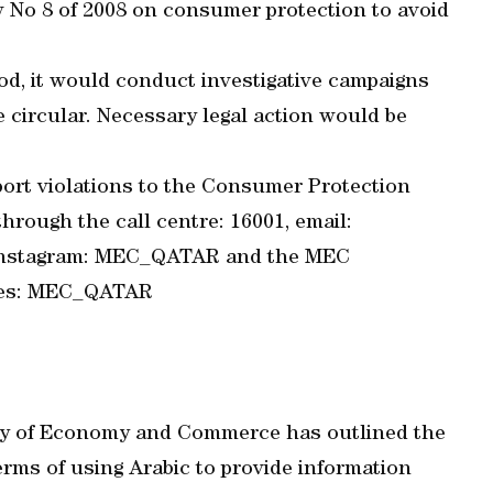
w No 8 of 2008 on consumer protection to avoid
od, it would conduct investigative campaigns
e circular. Necessary legal action would be
ort violations to the Consumer Protection
rough the call centre: 16001, email:
 Instagram: MEC_QATAR and the MEC
ices: MEC_QATAR
istry of Economy and Commerce has outlined the
terms of using Arabic to provide information