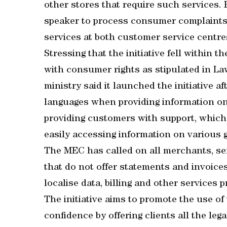
other stores that require such services. 
speaker to process consumer complaints 
services at both customer service centres
Stressing that the initiative fell within 
with consumer rights as stipulated in La
ministry said it launched the initiative af
languages when providing information on
providing customers with support, which l
easily accessing information on various 
The MEC has called on all merchants, se
that do not offer statements and invoices
localise data, billing and other services
The initiative aims to promote the use of
confidence by offering clients all the leg