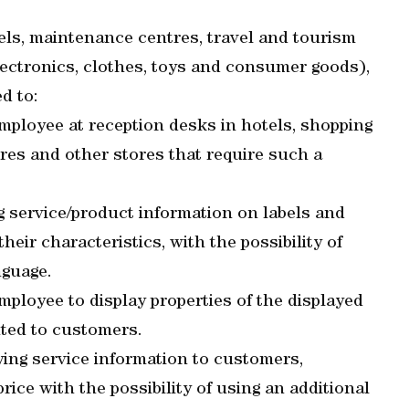
els, maintenance centres, travel and tourism
lectronics, clothes, toys and consumer goods),
d to:
employee at reception desks in hotels, shopping
es and other stores that require such a
 service/product information on labels and
eir characteristics, with the possibility of
nguage.
mployee to display properties of the displayed
nted to customers.
ing service information to customers,
rice with the possibility of using an additional