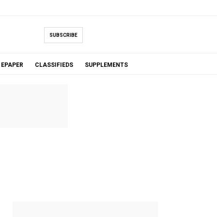
SUBSCRIBE
EPAPER
CLASSIFIEDS
SUPPLEMENTS