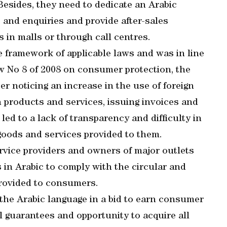
Besides, they need to dedicate an Arabic
and enquiries and provide after-sales
 in malls or through call centres.
the framework of applicable laws and was in line
w No 8 of 2008 on consumer protection, the
ter noticing an increase in the use of foreign
 products and services, issuing invoices and
ed to a lack of transparency and difficulty in
goods and services provided to them.
rvice providers and owners of major outlets
 in Arabic to comply with the circular and
 provided to consumers.
 the Arabic language in a bid to earn consumer
al guarantees and opportunity to acquire all