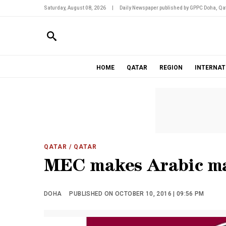
Saturday, August 08, 2026
|
Daily Newspaper published by GPPC Doha, Qat
HOME
QATAR
REGION
INTERNAT
QATAR
/ QATAR
MEC makes Arabic ma
DOHA
PUBLISHED ON OCTOBER 10, 2016 | 09:56 PM