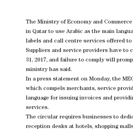
The Ministry of Economy and Commerce 
in Qatar to use Arabic as the main languag
labels and call centre services offered t
Suppliers and service providers have to
31, 2017, and failure to comply will promp
ministry has said.
In a press statement on Monday, the MEC 
which compels merchants, service provid
language for issuing invoices and provid
services.
The circular requires businesses to dedi
reception desks at hotels, shopping mal