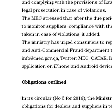
and complying with the provisions of La
legal prosecution in case of violations.
The MEC stressed that after the due peri
to monitor suppliers’ compliance with th
taken in case of violations, it added.
The ministry has urged consumers to rep
and Anti-Commercial Fraud department th
info@mec.gov.qa, Twitter: MEC_QATAR,
application on iPhone and Android dev
Obligations outlined
In its circular (No 5 for 2016), the Min
obligations for dealers and suppliers in 