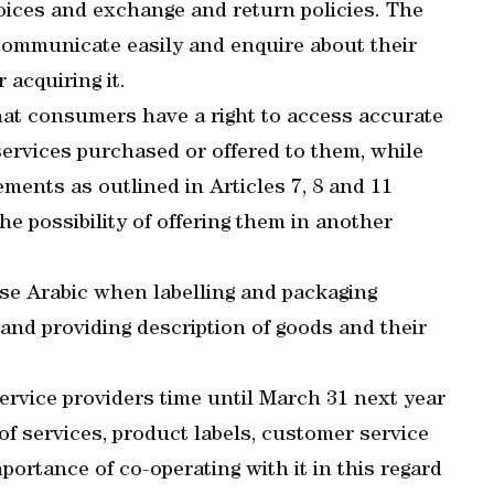
oices and exchange and return policies. The
communicate easily and enquire about their
 acquiring it.
that consumers have a right to access accurate
services purchased or offered to them, while
ements as outlined in Articles 7, 8 and 11
he possibility of offering them in another
use Arabic when labelling and packaging
and providing description of goods and their
ervice providers time until March 31 next year
s of services, product labels, customer service
portance of co-operating with it in this regard