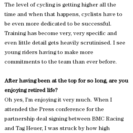
The level of cycling is getting higher all the
time and when that happens, cyclists have to
be even more dedicated to be successful.
Training has become very, very specific and
even little detail gets heavily scrutinised. I see
young riders having to make more
commitments to the team than ever before.
After having been at the top for so long, are you
enjoying retired life?
Oh yes, I’m enjoying it very much. When I
attended the Press conference for the
partnership deal signing between BMC Racing
and Tag Heuer, I was struck by how high