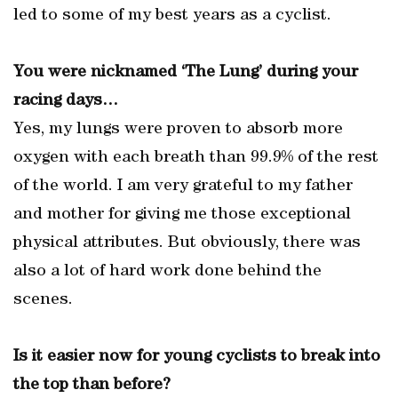
led to some of my best years as a cyclist.
You were nicknamed ‘The Lung’ during your
racing days…
Yes, my lungs were proven to absorb more
oxygen with each breath than 99.9% of the rest
of the world. I am very grateful to my father
and mother for giving me those exceptional
physical attributes. But obviously, there was
also a lot of hard work done behind the
scenes.
Is it easier now for young cyclists to break into
the top than before?