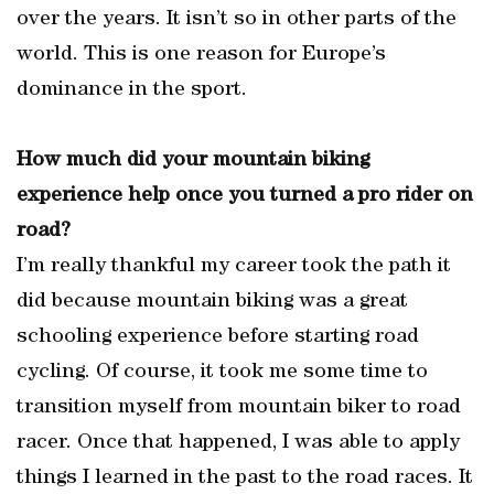
over the years. It isn’t so in other parts of the
world. This is one reason for Europe’s
dominance in the sport.
How much did your mountain biking
experience help once you turned a pro rider on
road?
I’m really thankful my career took the path it
did because mountain biking was a great
schooling experience before starting road
cycling. Of course, it took me some time to
transition myself from mountain biker to road
racer. Once that happened, I was able to apply
things I learned in the past to the road races. It