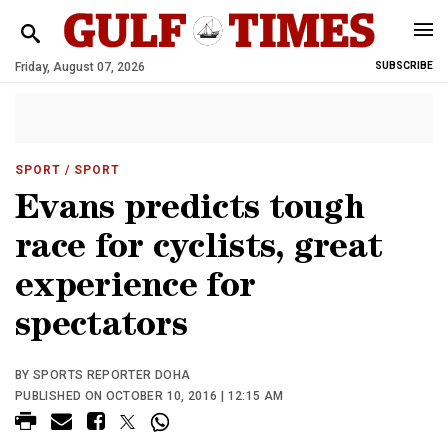
Friday, August 07, 2026
SUBSCRIBE
SPORT
/ SPORT
Evans predicts tough
race for cyclists, great
experience for
spectators
BY SPORTS REPORTER DOHA
PUBLISHED ON OCTOBER 10, 2016 | 12:15 AM