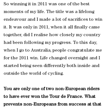
So winning it in 2011 was one of the best
moments of my life. The title was a lifelong
endeavour and I made a lot of sacrifices to win
it. It was only in 2011, when it all finally came
together, did I realise how closely my country
had been following my progress. To this day,
when I go to Australia, people congratulate me
for the 2011 win. Life changed overnight and I
started being seen differently both inside and
outside the world of cycling.
You are only one of two non-European riders
to have ever won the Tour de France. What
prevents non-Europeans from success at that