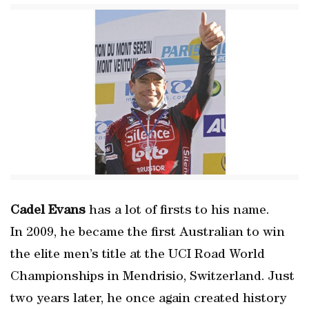
Cadel Evans
has a lot of firsts to his name.
In 2009, he became the first Australian to win
the elite men’s title at the UCI Road World
Championships in Mendrisio, Switzerland. Just
two years later, he once again created history