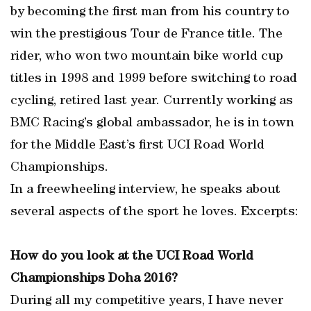
by becoming the first man from his country to
win the prestigious Tour de France title. The
rider, who won two mountain bike world cup
titles in 1998 and 1999 before switching to road
cycling, retired last year. Currently working as
BMC Racing’s global ambassador, he is in town
for the Middle East’s first UCI Road World
Championships.
In a freewheeling interview, he speaks about
several aspects of the sport he loves. Excerpts:
How do you look at the UCI Road World
Championships Doha 2016?
During all my competitive years, I have never