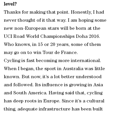
level?
Thanks for making that point. Honestly, I had
never thought of it that way. I am hoping some
new non-European stars will be born at the
UCI Road World Championships Doha 2016.
Who knows, in 15 or 20 years, some of them
may go on to win Tour de France.
Cycling is fast becoming more international.
When I began, the sport in Australia was little
known. But now, it’s a lot better understood
and followed. Its influence is growing in Asia
and South America. Having said that, cycling
has deep roots in Europe. Since it’s a cultural
thing, adequate infrastructure has been built