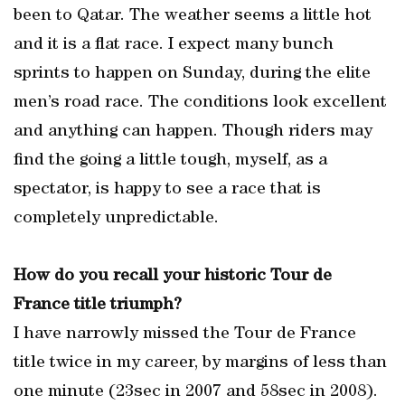
been to Qatar. The weather seems a little hot
and it is a flat race. I expect many bunch
sprints to happen on Sunday, during the elite
men’s road race. The conditions look excellent
and anything can happen. Though riders may
find the going a little tough, myself, as a
spectator, is happy to see a race that is
completely unpredictable.
How do you recall your historic Tour de
France title triumph?
I have narrowly missed the Tour de France
title twice in my career, by margins of less than
one minute (23sec in 2007 and 58sec in 2008).