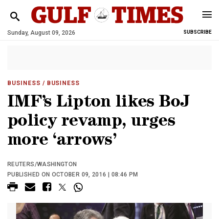
Sunday, August 09, 2026
SUBSCRIBE
BUSINESS
/ BUSINESS
IMF’s Lipton likes BoJ
policy revamp, urges
more ‘arrows’
REUTERS/WASHINGTON
PUBLISHED ON OCTOBER 09, 2016 | 08:46 PM