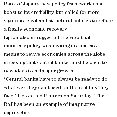
Bank of Japan’s new policy framework as a
boost to its credibility, but called for more
vigorous fiscal and structural policies to reflate
a fragile economic recovery.
Lipton also shrugged off the view that
monetary policy was nearing its limit as a
means to revive economies across the globe,
stressing that central banks must be open to
new ideas to help spur growth.
“Central banks have to always be ready to do
whatever they can based on the realities they
face,” Lipton told Reuters on Saturday. “The
BoJ has been an example of imaginative
approaches.”