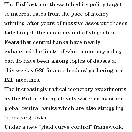
The BoJ last month switched its policy target
to interest rates from the pace of money
printing, after years of massive asset purchases
failed to jolt the economy out of stagnation.
Fears that central banks have nearly
exhausted the limits of what monetary policy
can do have been among topics of debate at
this week’s G20 finance leaders’ gathering and
IMF meetings.
The increasingly radical monetary experiments
by the BoJ are being closely watched by other
global central banks which are also struggling
to revive growth.
Under a new “yield curve control” framework,