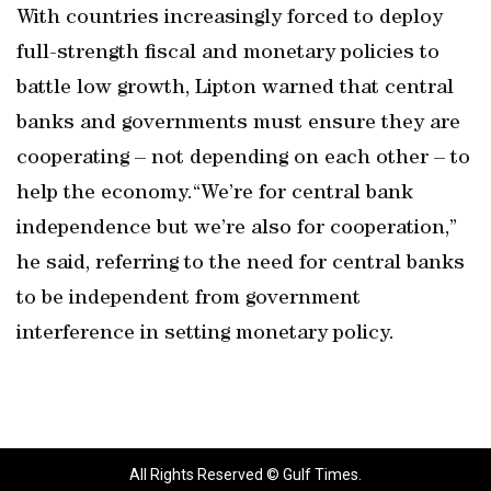
With countries increasingly forced to deploy
full-strength fiscal and monetary policies to
battle low growth, Lipton warned that central
banks and governments must ensure they are
cooperating – not depending on each other – to
help the economy.“We’re for central bank
independence but we’re also for cooperation,”
he said, referring to the need for central banks
to be independent from government
interference in setting monetary policy.
All Rights Reserved © Gulf Times.