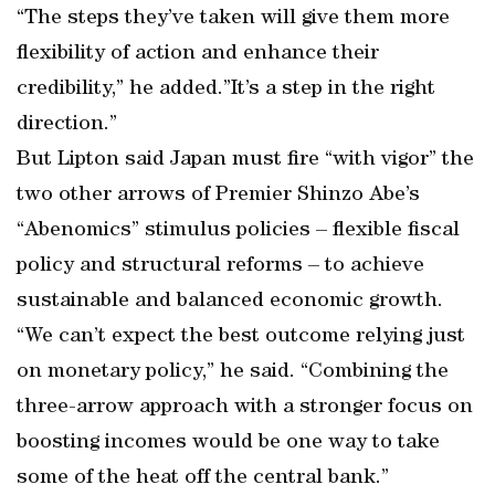
“The steps they’ve taken will give them more
flexibility of action and enhance their
credibility,” he added.”It’s a step in the right
direction.”
But Lipton said Japan must fire “with vigor” the
two other arrows of Premier Shinzo Abe’s
“Abenomics” stimulus policies – flexible fiscal
policy and structural reforms – to achieve
sustainable and balanced economic growth.
“We can’t expect the best outcome relying just
on monetary policy,” he said. “Combining the
three-arrow approach with a stronger focus on
boosting incomes would be one way to take
some of the heat off the central bank.”