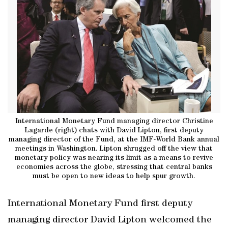
International Monetary Fund managing director Christine
Lagarde (right) chats with David Lipton, first deputy
managing director of the Fund, at the IMF-World Bank annual
meetings in Washington. Lipton shrugged off the view that
monetary policy was nearing its limit as a means to revive
economies across the globe, stressing that central banks
must be open to new ideas to help spur growth.
International Monetary Fund first deputy
managing director David Lipton welcomed the