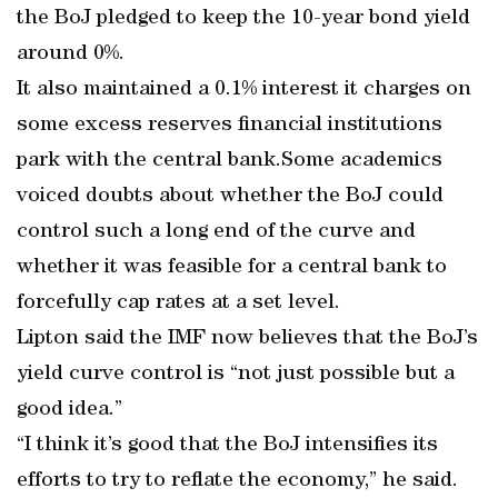
the BoJ pledged to keep the 10-year bond yield
around 0%.
It also maintained a 0.1% interest it charges on
some excess reserves financial institutions
park with the central bank.Some academics
voiced doubts about whether the BoJ could
control such a long end of the curve and
whether it was feasible for a central bank to
forcefully cap rates at a set level.
Lipton said the IMF now believes that the BoJ’s
yield curve control is “not just possible but a
good idea.”
“I think it’s good that the BoJ intensifies its
efforts to try to reflate the economy,” he said.