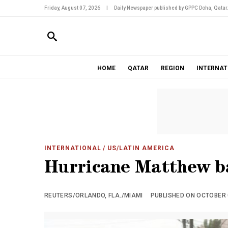
Friday, August 07, 2026
|
Daily Newspaper published by GPPC Doha, Qatar
HOME
QATAR
REGION
INTERNAT
INTERNATIONAL
/ US/LATIN AMERICA
Hurricane Matthew ba
REUTERS/ORLANDO, FLA./MIAMI
PUBLISHED ON OCTOBER 0