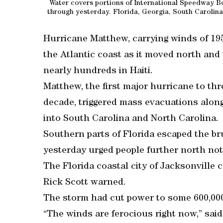
Water covers portions of International Speedway B
through yesterday. Florida, Georgia, South Carolina
Hurricane Matthew, carrying winds of 195
the Atlantic coast as it moved north and 
nearly hundreds in Haiti.
Matthew, the first major hurricane to thr
decade, triggered mass evacuations alon
into South Carolina and North Carolina.
Southern parts of Florida escaped the bru
yesterday urged people further north not
The Florida coastal city of Jacksonville c
Rick Scott warned.
The storm had cut power to some 600,00
“The winds are ferocious right now,” said