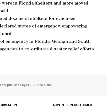
e were in Florida shelters and more moved
said.
ned dozens of shelters for evacuees.
 declared states of emergency, empowering
 Guard.
of emergency in Florida, Georgia and South
gencies to co-ordinate disaster relief efforts.
aper published by GPPC Doha, Qatar.
FORMATION
ADVERTISE IN GULF TIMES