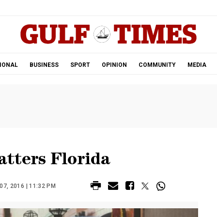
.
IONAL
BUSINESS
SPORT
OPINION
COMMUNITY
MEDIA
tters Florida
7, 2016 | 11:32 PM