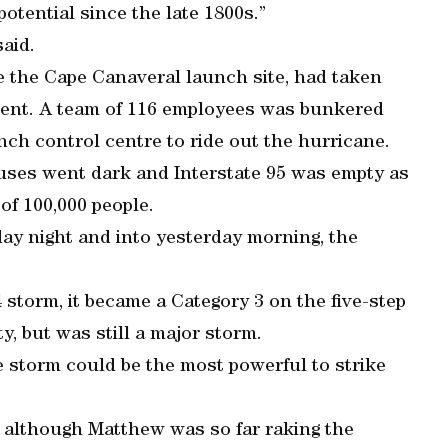
otential since the late 1800s.”
said.
e the Cape Canaveral launch site, had taken
ment. A team of 116 employees was bunkered
ch control centre to ride out the hurricane.
ouses went dark and Interstate 95 was empty as
of 100,000 people.
ay night and into yesterday morning, the
torm, it became a Category 3 on the five-step
y, but was still a major storm.
 storm could be the most powerful to strike
t although Matthew was so far raking the