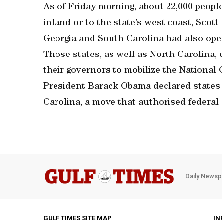
As of Friday morning, about 22,000 peopl
inland or to the state’s west coast, Scott 
Georgia and South Carolina had also ope
Those states, as well as North Carolina,
their governors to mobilize the National
President Barack Obama declared states 
Carolina, a move that authorised federal a
Daily Newsp
GULF TIMES SITE MAP
IN