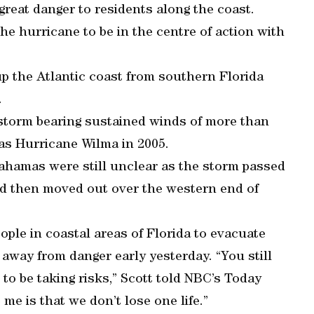
d great danger to residents along the coast.
the hurricane to be in the centre of action with
 the Atlantic coast from southern Florida
.
a storm bearing sustained winds of more than
as Hurricane Wilma in 2005.
Bahamas were still unclear as the storm passed
nd then moved out over the western end of
le in coastal areas of Florida to evacuate
away from danger early yesterday. “You still
to be taking risks,” Scott told NBC’s Today
e is that we don’t lose one life.”