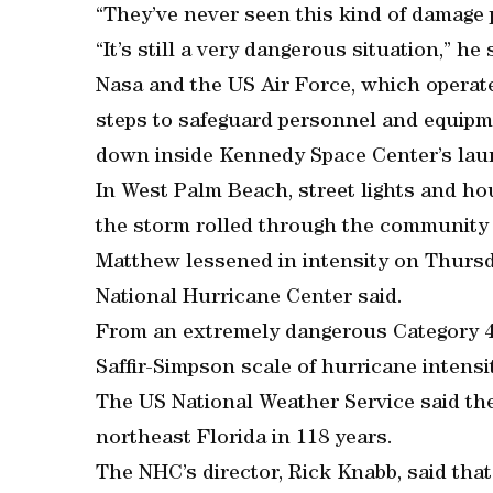
“They’ve never seen this kind of damage p
“It’s still a very dangerous situation,” he 
Nasa and the US Air Force, which operat
steps to safeguard personnel and equip
down inside Kennedy Space Center’s laun
In West Palm Beach, street lights and h
the storm rolled through the community 
Matthew lessened in intensity on Thursd
National Hurricane Center said.
From an extremely dangerous Category 4 s
Saffir-Simpson scale of hurricane intensit
The US National Weather Service said the
northeast Florida in 118 years.
The NHC’s director, Rick Knabb, said tha