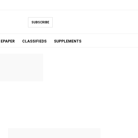
SUBSCRIBE
EPAPER
CLASSIFIEDS
SUPPLEMENTS