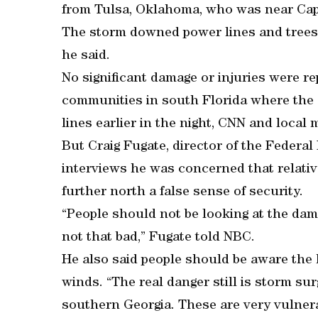
from Tulsa, Oklahoma, who was near Cap
The storm downed power lines and trees 
he said.
No significant damage or injuries were r
communities in south Florida where the
lines earlier in the night, CNN and local 
But Craig Fugate, director of the Feder
interviews he was concerned that relative
further north a false sense of security.
“People should not be looking at the dam
not that bad,” Fugate told NBC.
He also said people should be aware the 
winds. “The real danger still is storm sur
southern Georgia. These are very vulnera