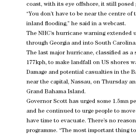
coast, with its eye offshore, it still pose
“You don’t have to be near the centre of 
inland flooding,” he said in a webcast.
The NHC’s hurricane warning extended up
through Georgia and into South Carolina
The last major hurricane, classified as 
177kph, to make landfall on US shores w
Damage and potential casualties in the 
near the capital, Nassau, on Thursday a
Grand Bahama Island.
Governor Scott has urged some 1.5mn peop
and he continued to urge people to move 
have time to evacuate. There’s no reason 
programme. “The most important thing to m