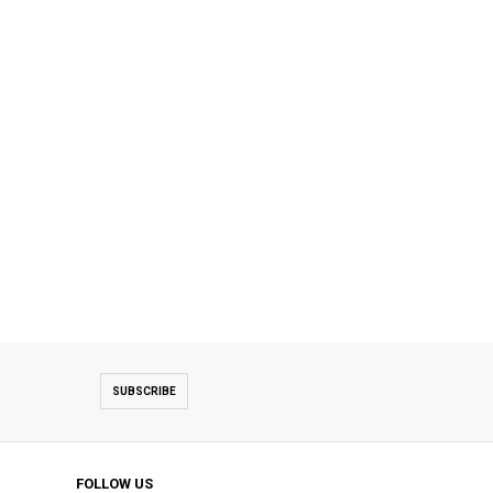
SUBSCRIBE
FOLLOW US