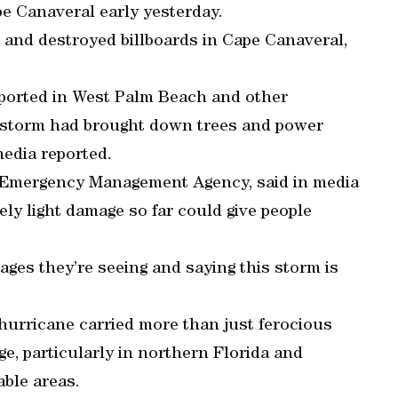
e Canaveral early yesterday.
and destroyed billboards in Cape Canaveral,
eported in West Palm Beach and other
 storm had brought down trees and power
media reported.
al Emergency Management Agency, said in media
ly light damage so far could give people
ages they’re seeing and saying this storm is
hurricane carried more than just ferocious
ge, particularly in northern Florida and
ble areas.