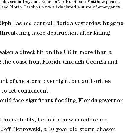
oulevard in Daytona Beach after Hurricane Matthew passes
 and North Carolina have all declared a state of emergency.
kph, lashed central Florida yesterday, hugging
threatening more destruction after killing
eaten a direct hit on the US in more than a
g the coast from Florida through Georgia and
nt of the storm overnight, but authorities
 to get complacent.
ould face significant flooding, Florida governor
0 households, he told a news conference.
 Jeff Piotrowski, a 40-year-old storm chaser