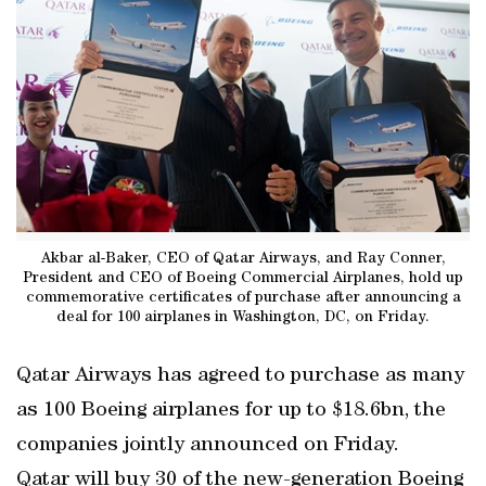
Akbar al-Baker, CEO of Qatar Airways, and Ray Conner,
President and CEO of Boeing Commercial Airplanes, hold up
commemorative certificates of purchase after announcing a
deal for 100 airplanes in Washington, DC, on Friday.
Qatar Airways has agreed to purchase as many
as 100 Boeing airplanes for up to $18.6bn, the
companies jointly announced on Friday.
Qatar will buy 30 of the new-generation Boeing