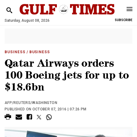
Saturday, August 08, 2026
SUBSCRIBE
BUSINESS
/ BUSINESS
Qatar Airways orders
100 Boeing jets for up to
$18.6bn
AFP/REUTERS/WASHINGTON
PUBLISHED ON OCTOBER 07, 2016 | 07:26 PM