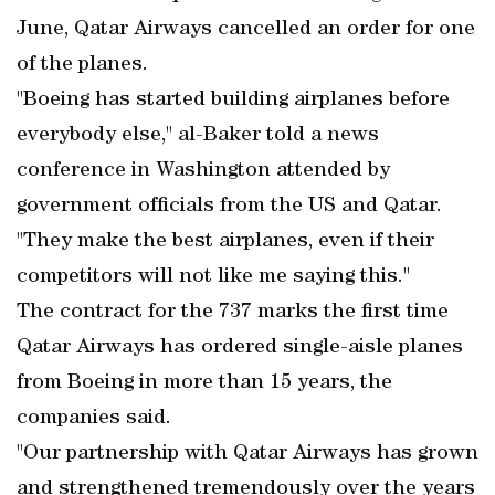
June, Qatar Airways cancelled an order for one
of the planes.
"Boeing has started building airplanes before
everybody else," al-Baker told a news
conference in Washington attended by
government officials from the US and Qatar.
"They make the best airplanes, even if their
competitors will not like me saying this."
The contract for the 737 marks the first time
Qatar Airways has ordered single-aisle planes
from Boeing in more than 15 years, the
companies said.
"Our partnership with Qatar Airways has grown
and strengthened tremendously over the years