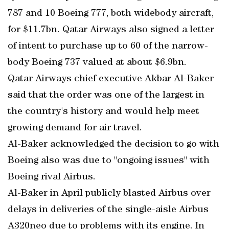
787 and 10 Boeing 777, both widebody aircraft,
for $11.7bn. Qatar Airways also signed a letter
of intent to purchase up to 60 of the narrow-
body Boeing 737 valued at about $6.9bn.
Qatar Airways chief executive Akbar Al-Baker
said that the order was one of the largest in
the country's history and would help meet
growing demand for air travel.
Al-Baker acknowledged the decision to go with
Boeing also was due to "ongoing issues" with
Boeing rival Airbus.
Al-Baker in April publicly blasted Airbus over
delays in deliveries of the single-aisle Airbus
A320neo due to problems with its engine. In