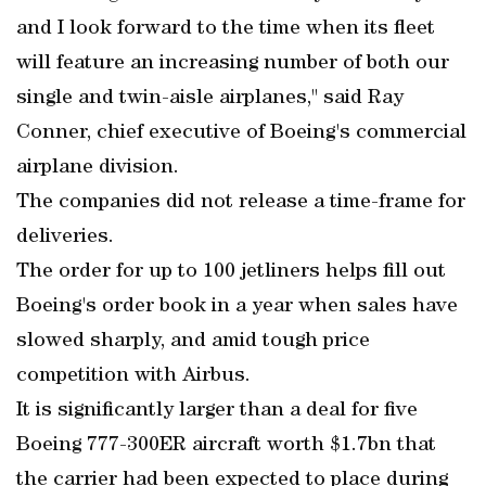
and I look forward to the time when its fleet
will feature an increasing number of both our
single and twin-aisle airplanes," said Ray
Conner, chief executive of Boeing's commercial
airplane division.
The companies did not release a time-frame for
deliveries.
The order for up to 100 jetliners helps fill out
Boeing's order book in a year when sales have
slowed sharply, and amid tough price
competition with Airbus.
It is significantly larger than a deal for five
Boeing 777-300ER aircraft worth $1.7bn that
the carrier had been expected to place during