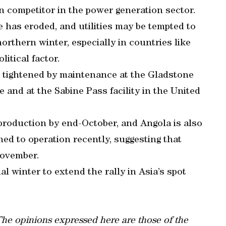
ain competitor in the power generation sector.
e has eroded, and utilities may be tempted to
rthern winter, especially in countries like
litical factor.
n tightened by maintenance at the Gladstone
 and at the Sabine Pass facility in the United
production by end-October, and Angola is also
ned to operation recently, suggesting that
November.
l winter to extend the rally in Asia’s spot
 The opinions expressed here are those of the