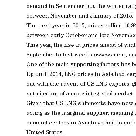
demand in September, but the winter rally
between November and January of 2015.
The next year, in 2015, prices rallied 10.
between early October and late Novembe
This year, the rise in prices ahead of wi
September to last week’s assessment, and
One of the main supporting factors has b
Up until 2014, LNG prices in Asia had very
but with the advent of US LNG exports, gl
anticipation of a more integrated market.
Given that US LNG shipments have now 
acting as the marginal supplier, meaning 
demand centres in Asia have had to match
United States.