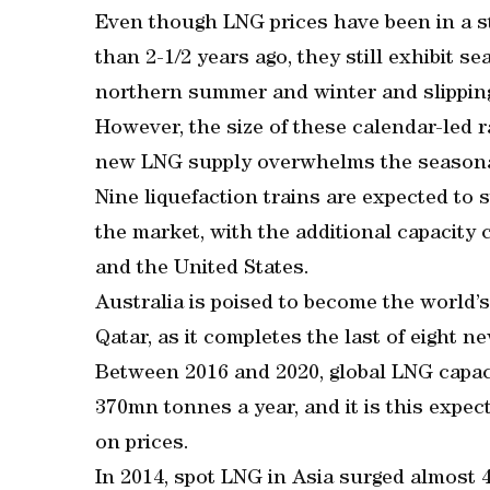
Even though LNG prices have been in a s
than 2-1/2 years ago, they still exhibit s
northern summer and winter and slippin
However, the size of these calendar-led r
new LNG supply overwhelms the seasona
Nine liquefaction trains are expected to 
the market, with the additional capacity 
and the United States.
Australia is poised to become the world’
Qatar, as it completes the last of eight n
Between 2016 and 2020, global LNG capaci
370mn tonnes a year, and it is this expe
on prices.
In 2014, spot LNG in Asia surged almost