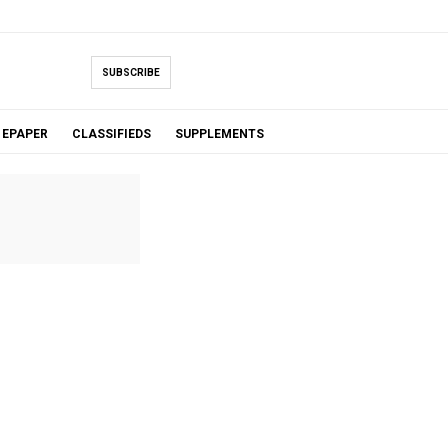
SUBSCRIBE
EPAPER
CLASSIFIEDS
SUPPLEMENTS