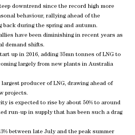
teep downtrend since the record high more
easonal behaviour, rallying ahead of the
g back during the spring and autumn.
allies have been diminishing in recent years as
l demand shifts.
start up in 2016, adding 35mn tonnes of LNG to
coming largely from new plants in Australia
s largest producer of LNG, drawing ahead of
ew projects.
ty is expected to rise by about 50% to around
cted run-up in supply that has been such a drag
 43% between late July and the peak summer