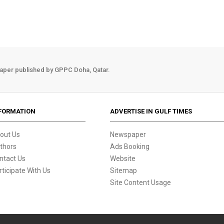
aper published by GPPC Doha, Qatar.
FORMATION
ADVERTISE IN GULF TIMES
out Us
Newspaper
thors
Ads Booking
ntact Us
Website
rticipate With Us
Sitemap
Site Content Usage