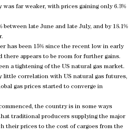
 was far weaker, with prices gaining only 6.3%
9% between late June and late July, and by 18.1%
r.
nter has been 15% since the recent low in early
 there appears to be room for further gains.
een a tightening of the US natural gas market.
 little correlation with US natural gas futures,
obal gas prices started to converge in
commenced, the country is in some ways
that traditional producers supplying the major
 their prices to the cost of cargoes from the