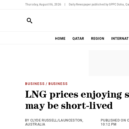
Thursday, August 06, 2026
|
Daily Newspaper published by GPPC Doha, Qa
HOME
QATAR
REGION
INTERNAT
BUSINESS
/ BUSINESS
LNG prices enjoying s
may be short-lived
BY CLYDE RUSSELL/LAUNCESTON,
PUBLISHED ON O
AUSTRALIA
10:12 PM