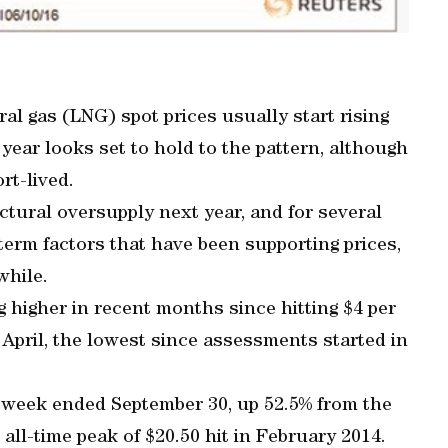
ral gas (LNG) spot prices usually start rising
year looks set to hold to the pattern, although
ort-lived.
ctural oversupply next year, and for several
-term factors that have been supporting prices,
while.
 higher in recent months since hitting $4 per
 April, the lowest since assessments started in
e week ended September 30, up 52.5% from the
he all-time peak of $20.50 hit in February 2014.