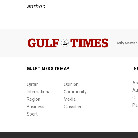
author.
Daily Newsp
GULF TIMES SITE MAP
IN
Ab
Qatar
Opinion
Au
International
Community
Co
Region
Media
Pa
Business
Classifieds
Sport