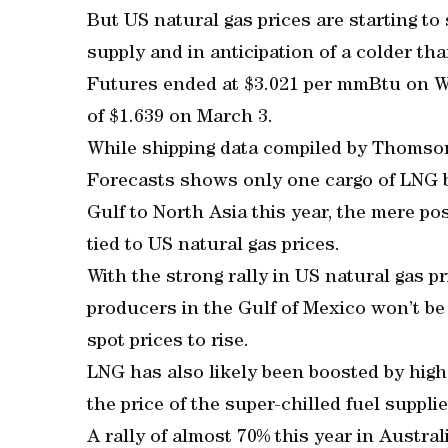
But US natural gas prices are starting t
supply and in anticipation of a colder th
Futures ended at $3.021 per mmBtu on We
of $1.639 on March 3.
While shipping data compiled by Thoms
Forecasts shows only one cargo of LNG 
Gulf to North Asia this year, the mere pos
tied to US natural gas prices.
With the strong rally in US natural gas pr
producers in the Gulf of Mexico won’t be 
spot prices to rise.
LNG has also likely been boosted by high
the price of the super-chilled fuel suppli
A rally of almost 70% this year in Austr