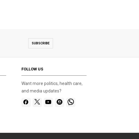
SUBSCRIBE
FOLLOW US
Want more politics, health care,
and media updates?