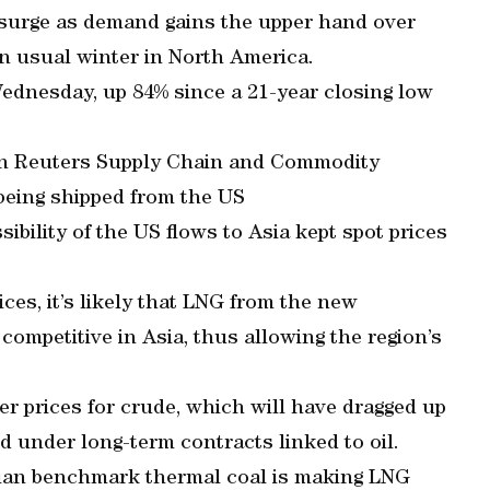
o surge as demand gains the upper hand over
an usual winter in North America.
dnesday, up 84% since a 21-year closing low
on Reuters Supply Chain and Commodity
being shipped from the US
sibility of the US flows to Asia kept spot prices
ices, it’s likely that LNG from the new
competitive in Asia, thus allowing the region’s
er prices for crude, which will have dragged up
ed under long-term contracts linked to oil.
alian benchmark thermal coal is making LNG