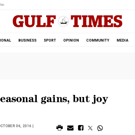
tar.
IONAL
BUSINESS
SPORT
OPINION
COMMUNITY
MEDIA
easonal gains, but joy
CTOBER 06, 2016 |