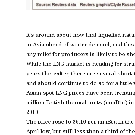
It’s around about now that liquefied natu
in Asia ahead of winter demand, and this 
any relief for producers is likely to be sh
While the LNG market is heading for stru
years thereafter, there are several short
and should continue to do so for a little 
Asian spot LNG prices have been trending
million British thermal units (mmBtu) in
2010.
The price rose to $6.10 per mmBtu in th
April low, but still less than a third of t