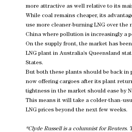
more attractive as well relative to its m
While coal remains cheaper, its advantag
use more cleaner-burning LNG over the no
China where pollution is increasingly a po
On the supply front, the market has bee
LNG plant in Australia’s Queensland state
States.
But both these plants should be back in 
now offering cargoes after its plant retur
tightness in the market should ease by 
This means it will take a colder-than-usua
LNG prices beyond the next few weeks.
*Clyde Russell is a columnist for Reuters.