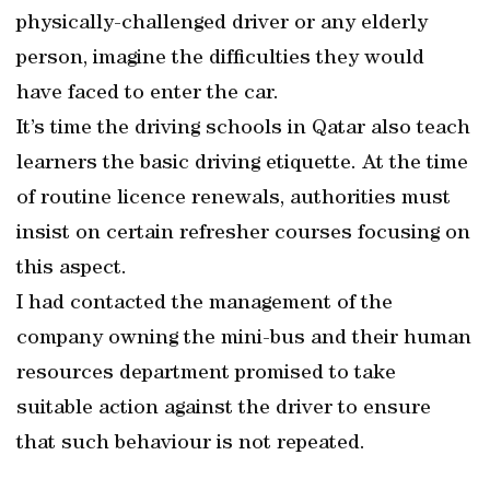
physically-challenged driver or any elderly
person, imagine the difficulties they would
have faced to enter the car.
It’s time the driving schools in Qatar also teach
learners the basic driving etiquette. At the time
of routine licence renewals, authorities must
insist on certain refresher courses focusing on
this aspect.
I had contacted the management of the
company owning the mini-bus and their human
resources department promised to take
suitable action against the driver to ensure
that such behaviour is not repeated.