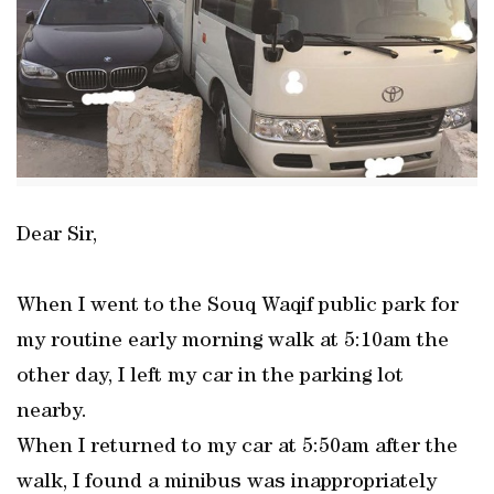
Dear Sir,
When I went to the Souq Waqif public park for
my routine early morning walk at 5:10am the
other day, I left my car in the parking lot
nearby.
When I returned to my car at 5:50am after the
walk, I found a minibus was inappropriately