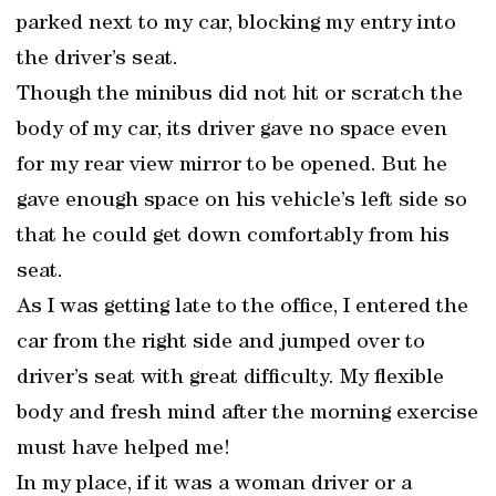
parked next to my car, blocking my entry into
the driver’s seat.
Though the minibus did not hit or scratch the
body of my car, its driver gave no space even
for my rear view mirror to be opened. But he
gave enough space on his vehicle’s left side so
that he could get down comfortably from his
seat.
As I was getting late to the office, I entered the
car from the right side and jumped over to
driver’s seat with great difficulty. My flexible
body and fresh mind after the morning exercise
must have helped me!
In my place, if it was a woman driver or a