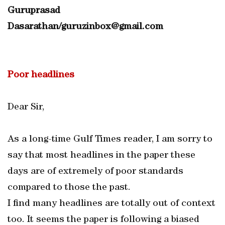
Guruprasad
Dasarathan/guruzinbox@gmail.com
Poor headlines
Dear Sir,
As a long-time Gulf Times reader, I am sorry to
say that most headlines in the paper these
days are of extremely of poor standards
compared to those the past.
I find many headlines are totally out of context
too. It seems the paper is following a biased