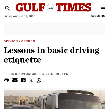
Friday, August 07, 2026
SUBSCRIBE
OPINION
/ OPINION
Lessons in basic driving
etiquette
PUBLISHED ON OCTOBER 05, 2016 | 10:36 PM