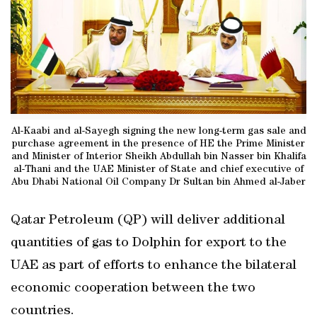
Al-Kaabi and al-Sayegh signing the new long-term gas sale and
purchase agreement in the presence of HE the Prime Minister
and Minister of Interior Sheikh Abdullah bin Nasser bin Khalifa
al-Thani and the UAE Minister of State and chief executive of
Abu Dhabi National Oil Company Dr Sultan bin Ahmed al-Jaber
Qatar Petroleum (QP) will deliver additional
quantities of gas to Dolphin for export to the
UAE as part of efforts to enhance the bilateral
economic cooperation between the two
countries.