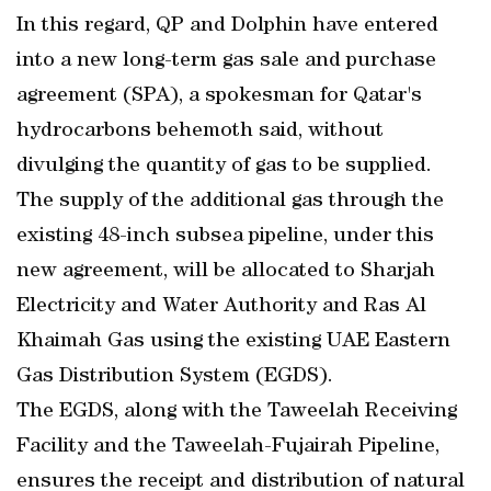
In this regard, QP and Dolphin have entered
into a new long-term gas sale and purchase
agreement (SPA), a spokesman for Qatar's
hydrocarbons behemoth said, without
divulging the quantity of gas to be supplied.
The supply of the additional gas through the
existing 48-inch subsea pipeline, under this
new agreement, will be allocated to Sharjah
Electricity and Water Authority and Ras Al
Khaimah Gas using the existing UAE Eastern
Gas Distribution System (EGDS).
The EGDS, along with the Taweelah Receiving
Facility and the Taweelah-Fujairah Pipeline,
ensures the receipt and distribution of natural