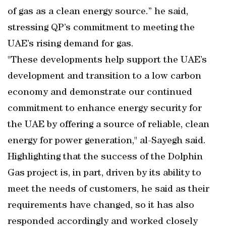
of gas as a clean energy source.” he said,
stressing QP’s commitment to meeting the
UAE’s rising demand for gas.
"These developments help support the UAE’s
development and transition to a low carbon
economy and demonstrate our continued
commitment to enhance energy security for
the UAE by offering a source of reliable, clean
energy for power generation," al-Sayegh said.
Highlighting that the success of the Dolphin
Gas project is, in part, driven by its ability to
meet the needs of customers, he said as their
requirements have changed, so it has also
responded accordingly and worked closely