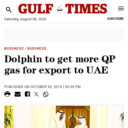
Saturday, August 08, 2026
SUBSCRIBE
BUSINESS
/ BUSINESS
Dolphin to get more QP
gas for export to UAE
PUBLISHED ON OCTOBER 05, 2016 | 09:05 PM