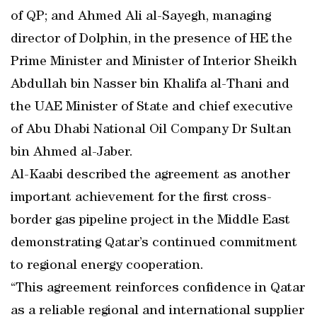
of QP; and Ahmed Ali al-Sayegh, managing
director of Dolphin, in the presence of HE the
Prime Minister and Minister of Interior Sheikh
Abdullah bin Nasser bin Khalifa al-Thani and
the UAE Minister of State and chief executive
of Abu Dhabi National Oil Company Dr Sultan
bin Ahmed al-Jaber.
Al-Kaabi described the agreement as another
important achievement for the first cross-
border gas pipeline project in the Middle East
demonstrating Qatar’s continued commitment
to regional energy cooperation.
“This agreement reinforces confidence in Qatar
as a reliable regional and international supplier