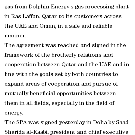
gas from Dolphin Energy's gas processing plant
in Ras Laffan, Qatar, to its customers across
the UAE and Oman, in a safe and reliable
manner.
The agreement was reached and signed in the
framework of the brotherly relations and
cooperation between Qatar and the UAE and in
line with the goals set by both countries to
expand areas of cooperation and pursue of
mutually beneficial opportunities between
them in all fields, especially in the field of
energy.
The SPA was signed yesterday in Doha by Saad
Sherida al-Kaabi, president and chief executive