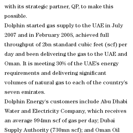
with its strategic partner, QP, to make this
possible.
Dolphin started gas supply to the UAE in July
2007 and in February 2008, achieved full
throughput of 2bn standard cubic feet (scf) per
day and been delivering the gas to the UAE and
Oman. It is meeting 30% of the UAE’s energy
requirements and delivering significant
volumes of natural gas to each of the country’s
seven emirates.
Dolphin Energy's customers include Abu Dhabi
Water and Electricity Company, which receives
an average 994mn scf of gas per day; Dubai
Supply Authority (730mn scf); and Oman Oil