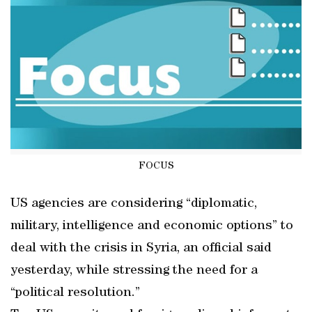
FOCUS
US agencies are considering “diplomatic,
military, intelligence and economic options” to
deal with the crisis in Syria, an official said
yesterday, while stressing the need for a
“political resolution.”