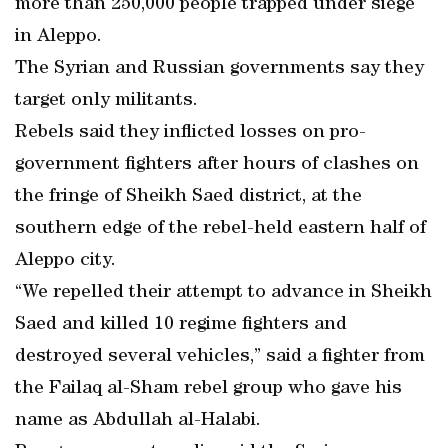
more than 250,000 people trapped under siege
in Aleppo.
The Syrian and Russian governments say they
target only militants.
Rebels said they inflicted losses on pro-
government fighters after hours of clashes on
the fringe of Sheikh Saed district, at the
southern edge of the rebel-held eastern half of
Aleppo city.
“We repelled their attempt to advance in Sheikh
Saed and killed 10 regime fighters and
destroyed several vehicles,” said a fighter from
the Failaq al-Sham rebel group who gave his
name as Abdullah al-Halabi.