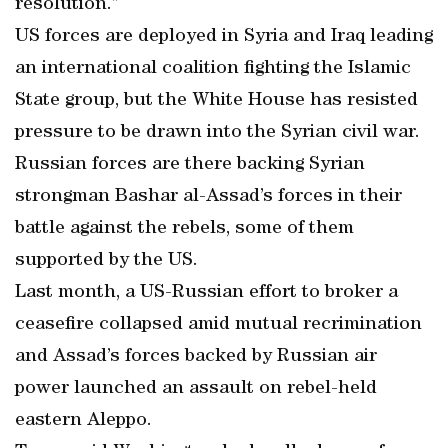
resolution.”
US forces are deployed in Syria and Iraq leading
an international coalition fighting the Islamic
State group, but the White House has resisted
pressure to be drawn into the Syrian civil war.
Russian forces are there backing Syrian
strongman Bashar al-Assad’s forces in their
battle against the rebels, some of them
supported by the US.
Last month, a US-Russian effort to broker a
ceasefire collapsed amid mutual recrimination
and Assad’s forces backed by Russian air
power launched an assault on rebel-held
eastern Aleppo.