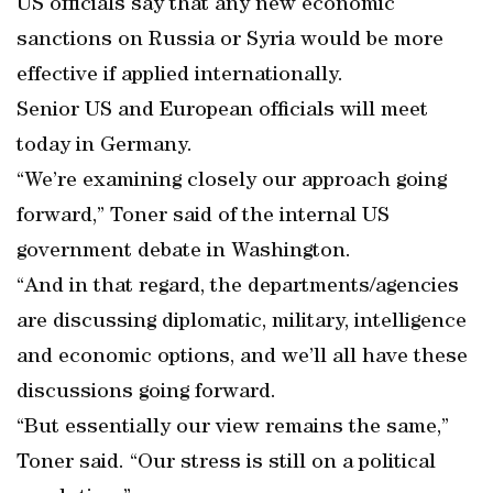
US officials say that any new economic
sanctions on Russia or Syria would be more
effective if applied internationally.
Senior US and European officials will meet
today in Germany.
“We’re examining closely our approach going
forward,” Toner said of the internal US
government debate in Washington.
“And in that regard, the departments/agencies
are discussing diplomatic, military, intelligence
and economic options, and we’ll all have these
discussions going forward.
“But essentially our view remains the same,”
Toner said. “Our stress is still on a political