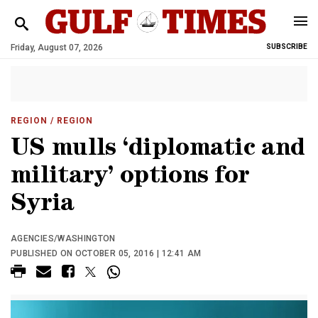
Friday, August 07, 2026
SUBSCRIBE
REGION
/ REGION
US mulls ‘diplomatic and
military’ options for
Syria
AGENCIES/WASHINGTON
PUBLISHED ON OCTOBER 05, 2016 | 12:41 AM