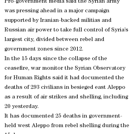
Pro-government media said the Syrian army
was pressing ahead in a major campaign
supported by Iranian-backed militias and
Russian air power to take full control of Syria’s
largest city, divided between rebel and
government zones since 2012.
In the 15 days since the collapse of the
ceasefire, war monitor the Syrian Observatory
for Human Rights said it had documented the
deaths of 293 civilians in besieged east Aleppo
as a result of air strikes and shelling, including
20 yesterday.
It has documented 25 deaths in government-
held west Aleppo from rebel shelling during the