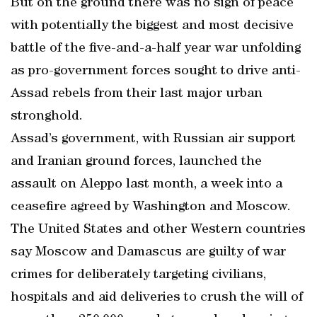
But on the ground there was no sign of peace
with potentially the biggest and most decisive
battle of the five-and-a-half year war unfolding
as pro-government forces sought to drive anti-
Assad rebels from their last major urban
stronghold.
Assad’s government, with Russian air support
and Iranian ground forces, launched the
assault on Aleppo last month, a week into a
ceasefire agreed by Washington and Moscow.
The United States and other Western countries
say Moscow and Damascus are guilty of war
crimes for deliberately targeting civilians,
hospitals and aid deliveries to crush the will of