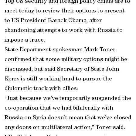
Top US security and foreign policy chiefs are to
meet today to review their options to present
to US President Barack Obama, after
abandoning attempts to work with Russia to
impose a truce.
State Department spokesman Mark Toner
confirmed that some military options might be
discussed, but said Secretary of State John
Kerry is still working hard to pursue the
diplomatic track with allies.
“Just because we’ve temporarily suspended the
co-operation that we had bilaterally with
Russia on Syria doesn’t mean that we’ve closed
any doors on multilateral action,” Toner said.