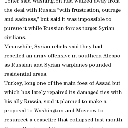
Toner said Washington had walked away from
the deal with Russia “with frustration, outrage
and sadness,” but said it was impossible to
pursue it while Russian forces target Syrian
civilians.
Meanwhile, Syrian rebels said they had
repelled an army offensive in southern Aleppo
as Russian and Syrian warplanes pounded
residential areas.
Turkey, long one of the main foes of Assad but
which has lately repaired its damaged ties with
his ally Russia, said it planned to make a
proposal to Washington and Moscow to
resurrect a ceasefire that collapsed last month.