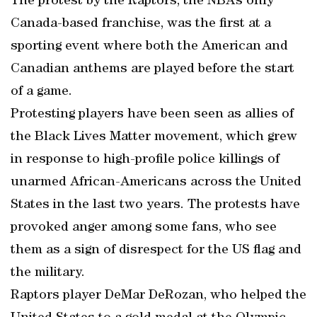
The protest by the Raptors, the NBA’s only
Canada-based franchise, was the first at a
sporting event where both the American and
Canadian anthems are played before the start
of a game.
Protesting players have been seen as allies of
the Black Lives Matter movement, which grew
in response to high-profile police killings of
unarmed African-Americans across the United
States in the last two years. The protests have
provoked anger among some fans, who see
them as a sign of disrespect for the US flag and
the military.
Raptors player DeMar DeRozan, who helped the