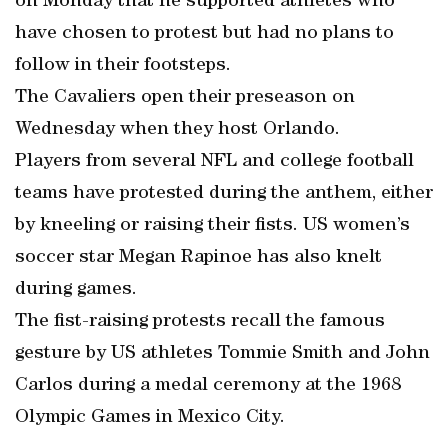
on Monday that he supported athletes who
have chosen to protest but had no plans to
follow in their footsteps.
The Cavaliers open their preseason on
Wednesday when they host Orlando.
Players from several NFL and college football
teams have protested during the anthem, either
by kneeling or raising their fists. US women’s
soccer star Megan Rapinoe has also knelt
during games.
The fist-raising protests recall the famous
gesture by US athletes Tommie Smith and John
Carlos during a medal ceremony at the 1968
Olympic Games in Mexico City.