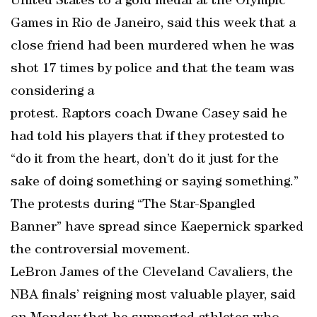
United States to a gold medal at the Olympic
Games in Rio de Janeiro, said this week that a
close friend had been murdered when he was
shot 17 times by police and that the team was
considering a
protest. Raptors coach Dwane Casey said he
had told his players that if they protested to
“do it from the heart, don’t do it just for the
sake of doing something or saying something.”
The protests during “The Star-Spangled
Banner” have spread since Kaepernick sparked
the controversial movement.
LeBron James of the Cleveland Cavaliers, the
NBA finals’ reigning most valuable player, said