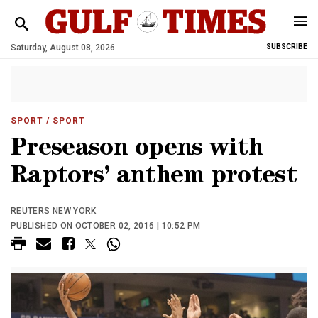
Saturday, August 08, 2026
SUBSCRIBE
SPORT
/ SPORT
Preseason opens with
Raptors’ anthem protest
REUTERS NEW YORK
PUBLISHED ON OCTOBER 02, 2016 | 10:52 PM