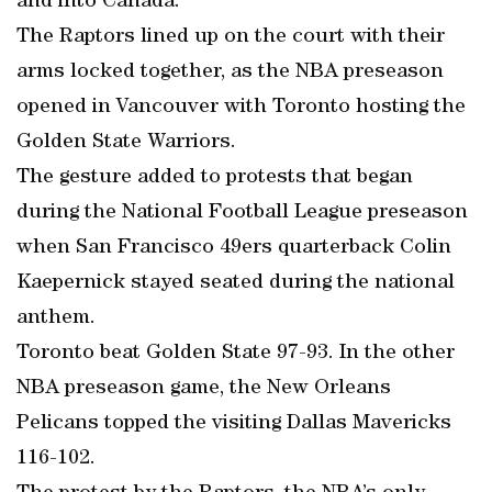
and into Canada.
The Raptors lined up on the court with their
arms locked together, as the NBA preseason
opened in Vancouver with Toronto hosting the
Golden State Warriors.
The gesture added to protests that began
during the National Football League preseason
when San Francisco 49ers quarterback Colin
Kaepernick stayed seated during the national
anthem.
Toronto beat Golden State 97-93. In the other
NBA preseason game, the New Orleans
Pelicans topped the visiting Dallas Mavericks
116-102.