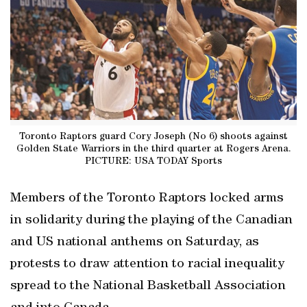
Toronto Raptors guard Cory Joseph (No 6) shoots against
Golden State Warriors in the third quarter at Rogers Arena.
PICTURE: USA TODAY Sports
Members of the Toronto Raptors locked arms
in solidarity during the playing of the Canadian
and US national anthems on Saturday, as
protests to draw attention to racial inequality
spread to the National Basketball Association