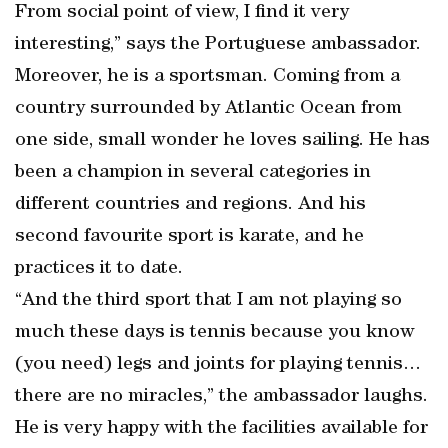
From social point of view, I find it very
interesting,” says the Portuguese ambassador.
Moreover, he is a sportsman. Coming from a
country surrounded by Atlantic Ocean from
one side, small wonder he loves sailing. He has
been a champion in several categories in
different countries and regions. And his
second favourite sport is karate, and he
practices it to date.
“And the third sport that I am not playing so
much these days is tennis because you know
(you need) legs and joints for playing tennis…
there are no miracles,” the ambassador laughs.
He is very happy with the facilities available for