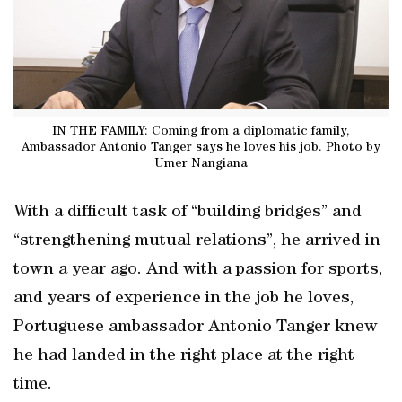
IN THE FAMILY: Coming from a diplomatic family,
Ambassador Antonio Tanger says he loves his job. Photo by
Umer Nangiana
With a difficult task of “building bridges” and
“strengthening mutual relations”, he arrived in
town a year ago. And with a passion for sports,
and years of experience in the job he loves,
Portuguese ambassador Antonio Tanger knew
he had landed in the right place at the right
time.