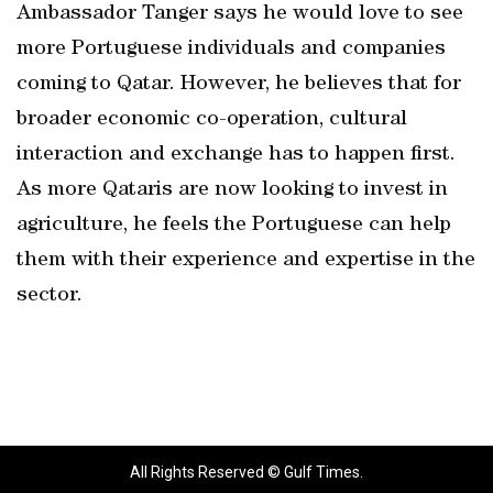
Ambassador Tanger says he would love to see
more Portuguese individuals and companies
coming to Qatar. However, he believes that for
broader economic co-operation, cultural
interaction and exchange has to happen first.
As more Qataris are now looking to invest in
agriculture, he feels the Portuguese can help
them with their experience and expertise in the
sector.
All Rights Reserved © Gulf Times.