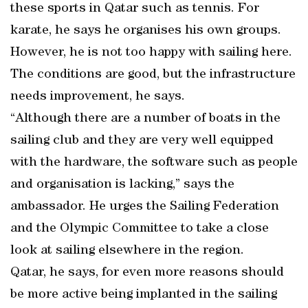
these sports in Qatar such as tennis. For
karate, he says he organises his own groups.
However, he is not too happy with sailing here.
The conditions are good, but the infrastructure
needs improvement, he says.
“Although there are a number of boats in the
sailing club and they are very well equipped
with the hardware, the software such as people
and organisation is lacking,” says the
ambassador. He urges the Sailing Federation
and the Olympic Committee to take a close
look at sailing elsewhere in the region.
Qatar, he says, for even more reasons should
be more active being implanted in the sailing