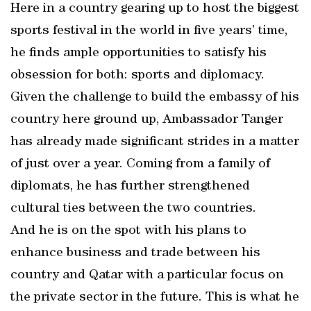
Here in a country gearing up to host the biggest
sports festival in the world in five years’ time,
he finds ample opportunities to satisfy his
obsession for both: sports and diplomacy.
Given the challenge to build the embassy of his
country here ground up, Ambassador Tanger
has already made significant strides in a matter
of just over a year. Coming from a family of
diplomats, he has further strengthened
cultural ties between the two countries.
And he is on the spot with his plans to
enhance business and trade between his
country and Qatar with a particular focus on
the private sector in the future. This is what he