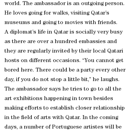
world. The ambassador is an outgoing person.
He loves going for walks, visiting Qatar’s
museums and going to movies with friends.
A diplomat’s life in Qatar is socially very busy
as there are over a hundred embassies and
they are regularly invited by their local Qatari
hosts on different occasions. “You cannot get
bored here. There could be a party every other
day, if you do not stop a little bit,” he laughs.
The ambassador says he tries to go to all the
art exhibitions happening in town besides
making efforts to establish closer relationship
in the field of arts with Qatar. In the coming
days, a number of Portuguese artistes will be