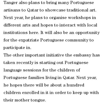
Tanger also plans to bring many Portuguese
artisans to Qatar to showcase traditional art.
Next year, he plans to organise workshops in
different arts and hopes to interact with local
institutions here. It will also be an opportunity
for the expatriate Portuguese community to
participate in.
The other important initiative the embassy has
taken recently is starting out Portuguese
language sessions for the children of
Portuguese families living in Qatar. Next year,
he hopes there will be about a hundred
children enrolled in it in order to keep up with
their mother tongue.