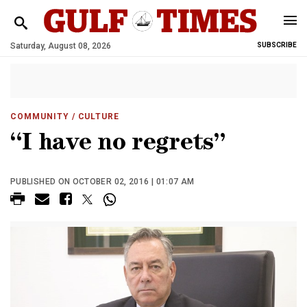
Saturday, August 08, 2026
SUBSCRIBE
COMMUNITY
/ CULTURE
“I have no regrets”
PUBLISHED ON OCTOBER 02, 2016 | 01:07 AM