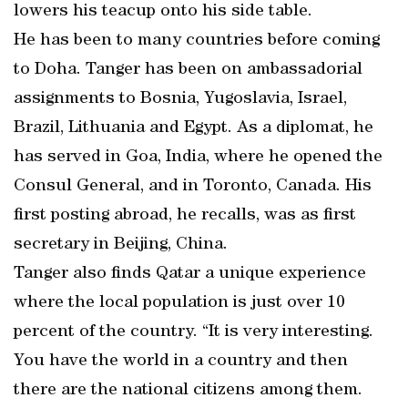
lowers his teacup onto his side table.
He has been to many countries before coming
to Doha. Tanger has been on ambassadorial
assignments to Bosnia, Yugoslavia, Israel,
Brazil, Lithuania and Egypt. As a diplomat, he
has served in Goa, India, where he opened the
Consul General, and in Toronto, Canada. His
first posting abroad, he recalls, was as first
secretary in Beijing, China.
Tanger also finds Qatar a unique experience
where the local population is just over 10
percent of the country. “It is very interesting.
You have the world in a country and then
there are the national citizens among them.