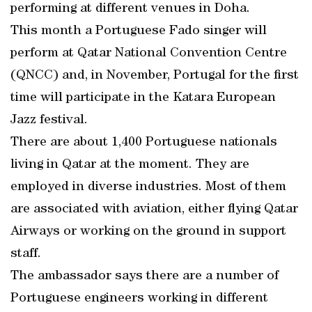
performing at different venues in Doha.
This month a Portuguese Fado singer will
perform at Qatar National Convention Centre
(QNCC) and, in November, Portugal for the first
time will participate in the Katara European
Jazz festival.
There are about 1,400 Portuguese nationals
living in Qatar at the moment. They are
employed in diverse industries. Most of them
are associated with aviation, either flying Qatar
Airways or working on the ground in support
staff.
The ambassador says there are a number of
Portuguese engineers working in different