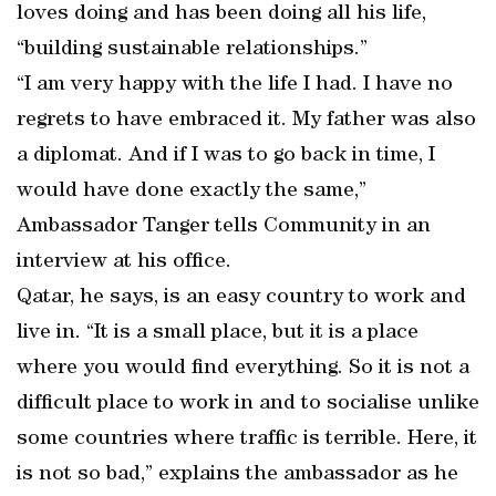
loves doing and has been doing all his life,
“building sustainable relationships.”
“I am very happy with the life I had. I have no
regrets to have embraced it. My father was also
a diplomat. And if I was to go back in time, I
would have done exactly the same,”
Ambassador Tanger tells Community in an
interview at his office.
Qatar, he says, is an easy country to work and
live in. “It is a small place, but it is a place
where you would find everything. So it is not a
difficult place to work in and to socialise unlike
some countries where traffic is terrible. Here, it
is not so bad,” explains the ambassador as he