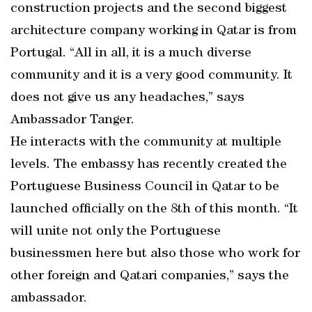
construction projects and the second biggest
architecture company working in Qatar is from
Portugal. “All in all, it is a much diverse
community and it is a very good community. It
does not give us any headaches,” says
Ambassador Tanger.
He interacts with the community at multiple
levels. The embassy has recently created the
Portuguese Business Council in Qatar to be
launched officially on the 8th of this month. “It
will unite not only the Portuguese
businessmen here but also those who work for
other foreign and Qatari companies,” says the
ambassador.