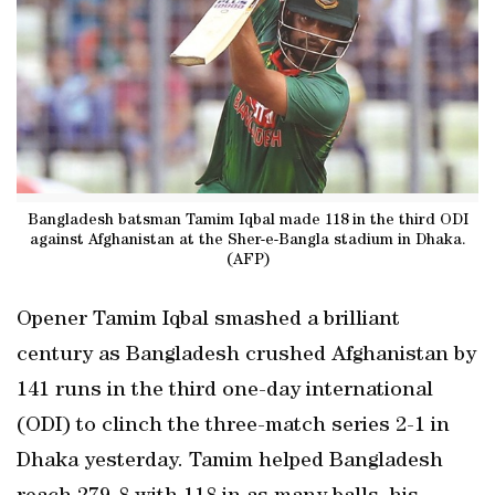
Bangladesh batsman Tamim Iqbal made 118 in the third ODI
against Afghanistan at the Sher-e-Bangla stadium in Dhaka.
(AFP)
Opener Tamim Iqbal smashed a brilliant
century as Bangladesh crushed Afghanistan by
141 runs in the third one-day international
(ODI) to clinch the three-match series 2-1 in
Dhaka yesterday. Tamim helped Bangladesh