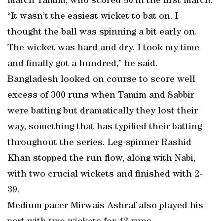
match Tamim, who scored 80 in the first match.
“It wasn’t the easiest wicket to bat on. I
thought the ball was spinning a bit early on.
The wicket was hard and dry. I took my time
and finally got a hundred,” he said.
Bangladesh looked on course to score well
excess of 300 runs when Tamim and Sabbir
were batting but dramatically they lost their
way, something that has typified their batting
throughout the series. Leg-spinner Rashid
Khan stopped the run flow, along with Nabi,
with two crucial wickets and finished with 2-
39.
Medium pacer Mirwais Ashraf also played his