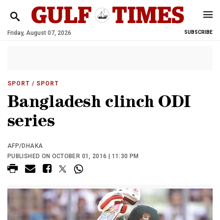
Friday, August 07, 2026
SUBSCRIBE
SPORT
/ SPORT
Bangladesh clinch ODI
series
AFP/DHAKA
PUBLISHED ON OCTOBER 01, 2016 | 11:30 PM