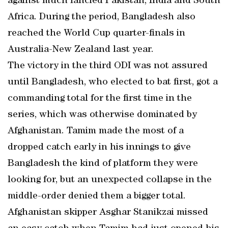
against much fancied Pakistan, India and South
Africa. During the period, Bangladesh also
reached the World Cup quarter-finals in
Australia-New Zealand last year.
The victory in the third ODI was not assured
until Bangladesh, who elected to bat first, got a
commanding total for the first time in the
series, which was otherwise dominated by
Afghanistan. Tamim made the most of a
dropped catch early in his innings to give
Bangladesh the kind of platform they were
looking for, but an unexpected collapse in the
middle-order denied them a bigger total.
Afghanistan skipper Asghar Stanikzai missed