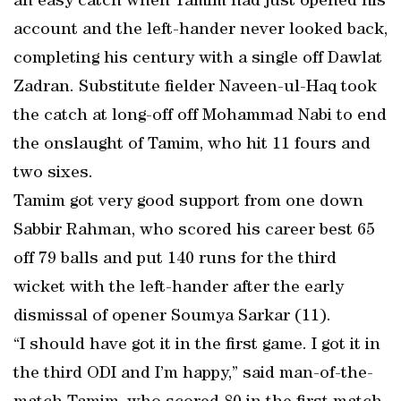
an easy catch when Tamim had just opened his
account and the left-hander never looked back,
completing his century with a single off Dawlat
Zadran. Substitute fielder Naveen-ul-Haq took
the catch at long-off off Mohammad Nabi to end
the onslaught of Tamim, who hit 11 fours and
two sixes.
Tamim got very good support from one down
Sabbir Rahman, who scored his career best 65
off 79 balls and put 140 runs for the third
wicket with the left-hander after the early
dismissal of opener Soumya Sarkar (11).
“I should have got it in the first game. I got it in
the third ODI and I’m happy,” said man-of-the-