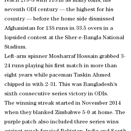
reach 279-8 with 118 in as many balls, his
seventh ODI century — the highest for his
country — before the home side dismissed
Afghanistan for 138 runs in 33.5 overs in a
lopsided contest at the Sher-e-Bangla National
Stadium.
Left-arm spinner Mosharraf Hossain grabbed 3-
24 runs playing his first match in more than
eight years while paceman Taskin Ahmed
chipped in with 2-31. This was Bangladesh’s
sixth consecutive series victory in ODIs.
The winning streak started in November 2014
when they blanked Zimbabwe 5-0 at home. The
purple patch also included three series wins