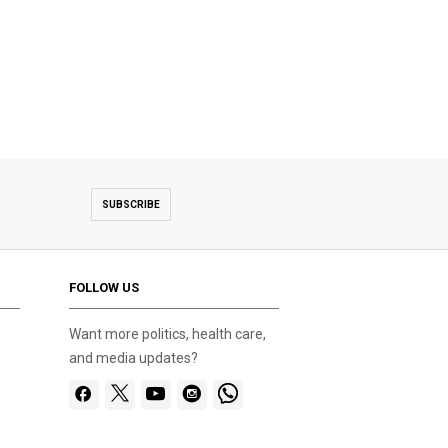
SUBSCRIBE
FOLLOW US
Want more politics, health care,
and media updates?