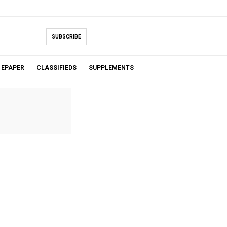
SUBSCRIBE
EPAPER
CLASSIFIEDS
SUPPLEMENTS