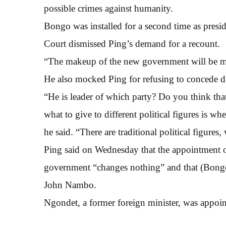
possible crimes against humanity.
Bongo was installed for a second time as presid
Court dismissed Ping’s demand for a recount.
“The makeup of the new government will be m
He also mocked Ping for refusing to concede de
“He is leader of which party? Do you think tha
what to give to different political figures is wh
he said. “There are traditional political figures
Ping said on Wednesday that the appointment of
government “changes nothing” and that (Bong
John Nambo.
Ngondet, a former foreign minister, was appo