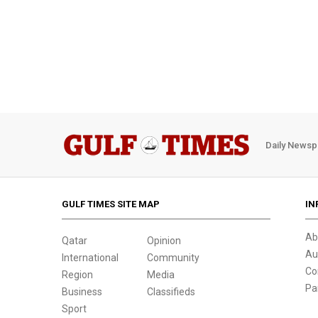
Daily Newsp
GULF TIMES SITE MAP
IN
Ab
Qatar
Opinion
Au
International
Community
Co
Region
Media
Pa
Business
Classifieds
Sport