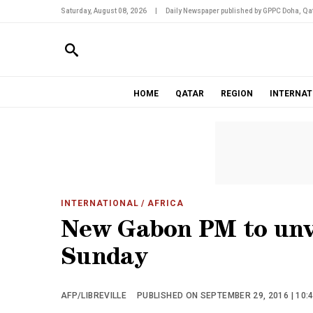
Saturday, August 08, 2026
|
Daily Newspaper published by GPPC Doha, Qat
HOME
QATAR
REGION
INTERNAT
INTERNATIONAL
/ AFRICA
New Gabon PM to unv
Sunday
AFP/LIBREVILLE
PUBLISHED ON SEPTEMBER 29, 2016 | 10: