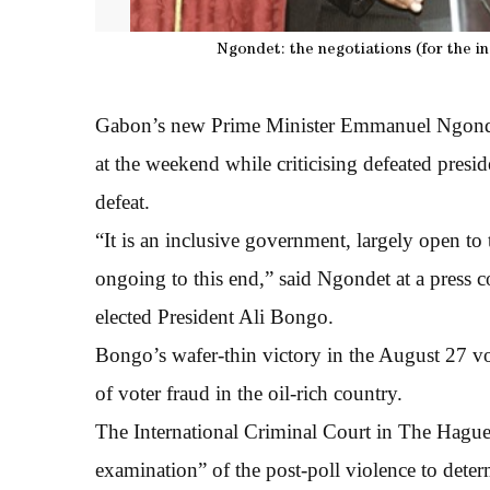
Ngondet: the negotiations (for the i
Gabon’s new Prime Minister Emmanuel Ngondet
at the weekend while criticising defeated presid
defeat.
“It is an inclusive government, largely open to 
ongoing to this end,” said Ngondet at a press c
elected President Ali Bongo.
Bongo’s wafer-thin victory in the August 27 vo
of voter fraud in the oil-rich country.
The International Criminal Court in The Hague 
examination” of the post-poll violence to deter