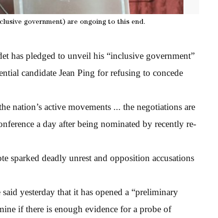
nclusive government) are ongoing to this end.
 has pledged to unveil his “inclusive government”
ential candidate Jean Ping for refusing to concede
the nation’s active movements ... the negotiations are
onference a day after being nominated by recently re-
te sparked deadly unrest and opposition accusations
said yesterday that it has opened a “preliminary
mine if there is enough evidence for a probe of