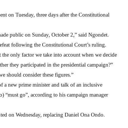
ent on Tuesday, three days after the Constitutional
ade public on Sunday, October 2,” said Ngondet.
feat following the Constitutional Court’s ruling.
t the only factor we take into account when we decide
ether they participated in the presidential campaign?”
, we should consider these figures.”
 a new prime minister and talk of an inclusive
o) “must go”, according to his campaign manager
inted on Wednesday, replacing Daniel Ona Ondo.