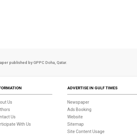
aper published by GPPC Doha, Qatar.
FORMATION
ADVERTISE IN GULF TIMES
out Us
Newspaper
thors
Ads Booking
ntact Us
Website
rticipate With Us
Sitemap
Site Content Usage