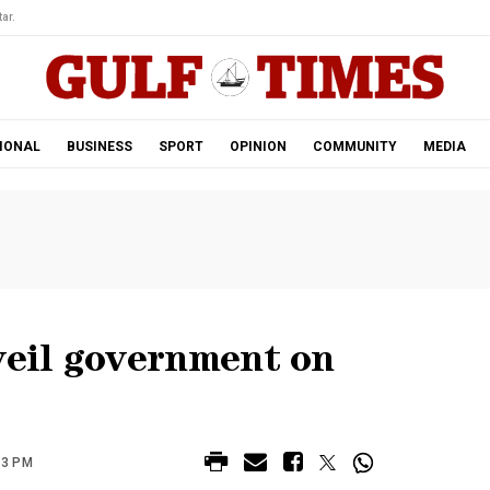
ar.
IONAL
BUSINESS
SPORT
OPINION
COMMUNITY
MEDIA
eil government on
43 PM