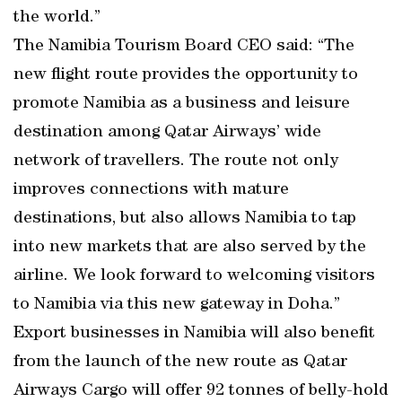
the world.”
The Namibia Tourism Board CEO said: “The
new flight route provides the opportunity to
promote Namibia as a business and leisure
destination among Qatar Airways’ wide
network of travellers. The route not only
improves connections with mature
destinations, but also allows Namibia to tap
into new markets that are also served by the
airline. We look forward to welcoming visitors
to Namibia via this new gateway in Doha.”
Export businesses in Namibia will also benefit
from the launch of the new route as Qatar
Airways Cargo will offer 92 tonnes of belly-hold