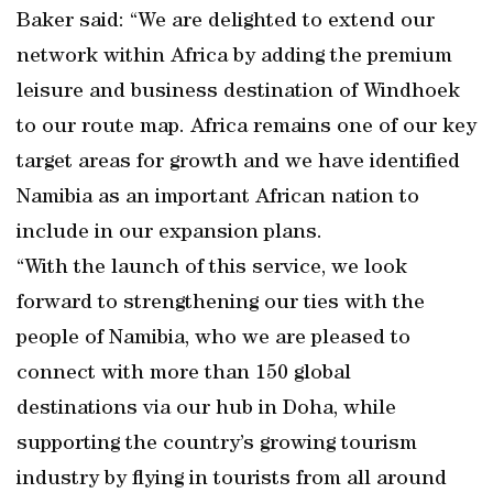
Baker said: “We are delighted to extend our
network within Africa by adding the premium
leisure and business destination of Windhoek
to our route map. Africa remains one of our key
target areas for growth and we have identified
Namibia as an important African nation to
include in our expansion plans.
“With the launch of this service, we look
forward to strengthening our ties with the
people of Namibia, who we are pleased to
connect with more than 150 global
destinations via our hub in Doha, while
supporting the country’s growing tourism
industry by flying in tourists from all around