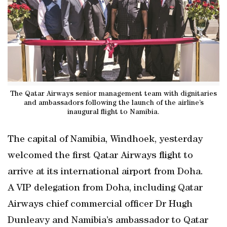
The Qatar Airways senior management team with dignitaries
and ambassadors following the launch of the airline’s
inaugural flight to Namibia.
The capital of Namibia, Windhoek, yesterday
welcomed the first Qatar Airways flight to
arrive at its international airport from Doha.
A VIP delegation from Doha, including Qatar
Airways chief commercial officer Dr Hugh
Dunleavy and Namibia’s ambassador to Qatar