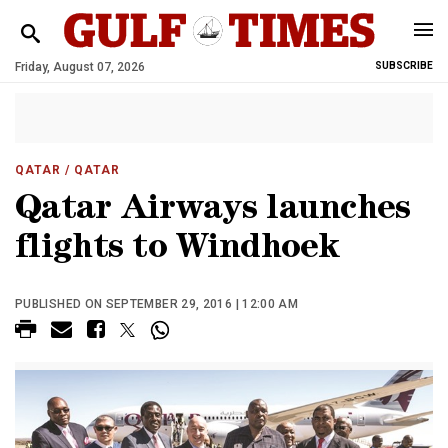
Friday, August 07, 2026
SUBSCRIBE
QATAR
/ QATAR
Qatar Airways launches
flights to Windhoek
PUBLISHED ON SEPTEMBER 29, 2016 | 12:00 AM