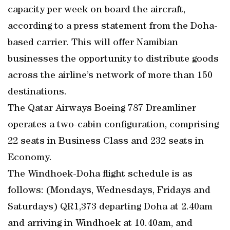
capacity per week on board the aircraft,
according to a press statement from the Doha-
based carrier. This will offer Namibian
businesses the opportunity to distribute goods
across the airline’s network of more than 150
destinations.
The Qatar Airways Boeing 787 Dreamliner
operates a two-cabin configuration, comprising
22 seats in Business Class and 232 seats in
Economy.
The Windhoek-Doha flight schedule is as
follows: (Mondays, Wednesdays, Fridays and
Saturdays) QR1,373 departing Doha at 2.40am
and arriving in Windhoek at 10.40am, and