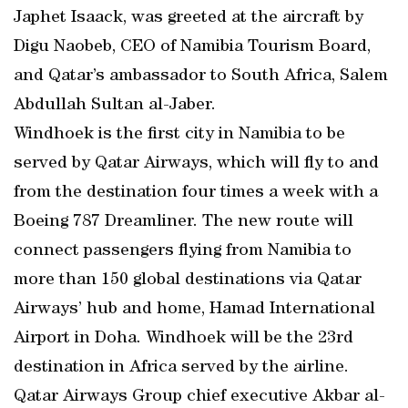
Japhet Isaack, was greeted at the aircraft by
Digu Naobeb, CEO of Namibia Tourism Board,
and Qatar’s ambassador to South Africa, Salem
Abdullah Sultan al-Jaber.
Windhoek is the first city in Namibia to be
served by Qatar Airways, which will fly to and
from the destination four times a week with a
Boeing 787 Dreamliner. The new route will
connect passengers flying from Namibia to
more than 150 global destinations via Qatar
Airways’ hub and home, Hamad International
Airport in Doha. Windhoek will be the 23rd
destination in Africa served by the airline.
Qatar Airways Group chief executive Akbar al-