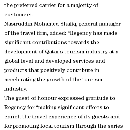
the preferred carrier for a majority of
customers.
Nasiruddin Mohamed Shafiq, general manager
of the travel firm, added: “Regency has made
significant contributions towards the
development of Qatar’s tourism industry at a
global level and developed services and
products that positively contribute in
accelerating the growth of the tourism
industry.”
The guest of honour expressed gratitude to
Regency for “making significant efforts to
enrich the travel experience of its guests and
for promoting local tourism through the series