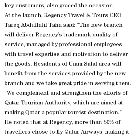
key customers, also graced the occasion.
At the launch, Regency Travel & Tours CEO
Tareq Abdullatif Taha said: “The new branch
will deliver Regency’s trademark quality of
service, managed by professional employees
with travel expertise and motivation to deliver
the goods. Residents of Umm Salal area will
benefit from the services provided by the new
branch and we take great pride in serving them.
“We complement and strengthen the efforts of
Qatar Tourism Authority, which are aimed at
making Qatar a popular tourist destination.”
He noted that at Regency, more than 80% of
travellers chose to fly Qatar Airways, making it