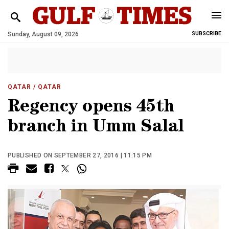
Sunday, August 09, 2026
SUBSCRIBE
QATAR
/ QATAR
Regency opens 45th
branch in Umm Salal
PUBLISHED ON SEPTEMBER 27, 2016 | 11:15 PM