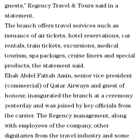
guests,” Regency Travel & Tours said in a
statement.
The branch offers travel services such as
issuance of air tickets, hotel reservations, car
rentals, train tickets, excursions, medical
tourism, spa packages, cruise liners and special
products, the statement said.
Ehab Abdel Fattah Amin, senior vice-president
(commercial) of Qatar Airways and guest of
honour, inaugurated the branch at a ceremony
yesterday and was joined by key officials from
the carrier. The Regency management, along
with employees of the company, other
dignitaries from the travel industry and some