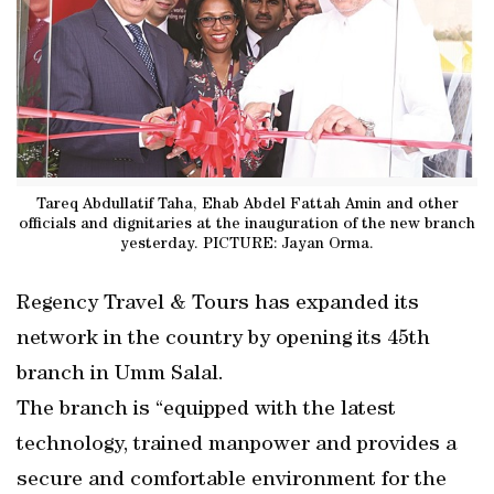
Tareq Abdullatif Taha, Ehab Abdel Fattah Amin and other
officials and dignitaries at the inauguration of the new branch
yesterday. PICTURE: Jayan Orma.
Regency Travel & Tours has expanded its
network in the country by opening its 45th
branch in Umm Salal.
The branch is “equipped with the latest
technology, trained manpower and provides a
secure and comfortable environment for the