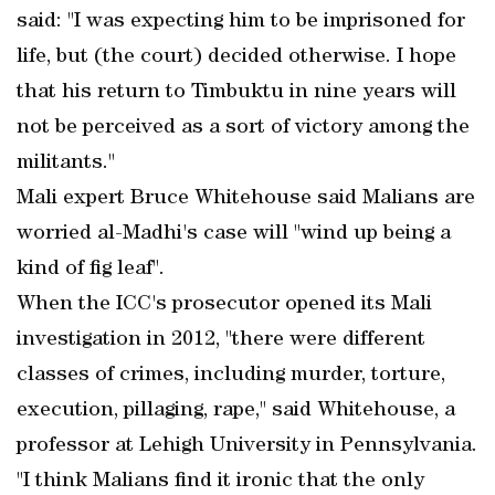
said: "I was expecting him to be imprisoned for
life, but (the court) decided otherwise. I hope
that his return to Timbuktu in nine years will
not be perceived as a sort of victory among the
militants."
Mali expert Bruce Whitehouse said Malians are
worried al-Madhi's case will "wind up being a
kind of fig leaf".
When the ICC's prosecutor opened its Mali
investigation in 2012, "there were different
classes of crimes, including murder, torture,
execution, pillaging, rape," said Whitehouse, a
professor at Lehigh University in Pennsylvania.
"I think Malians find it ironic that the only