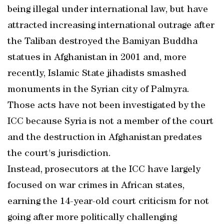
being illegal under international law, but have
attracted increasing international outrage after
the Taliban destroyed the Bamiyan Buddha
statues in Afghanistan in 2001 and, more
recently, Islamic State jihadists smashed
monuments in the Syrian city of Palmyra.
Those acts have not been investigated by the
ICC because Syria is not a member of the court
and the destruction in Afghanistan predates
the court's jurisdiction.
Instead, prosecutors at the ICC have largely
focused on war crimes in African states,
earning the 14-year-old court criticism for not
going after more politically challenging