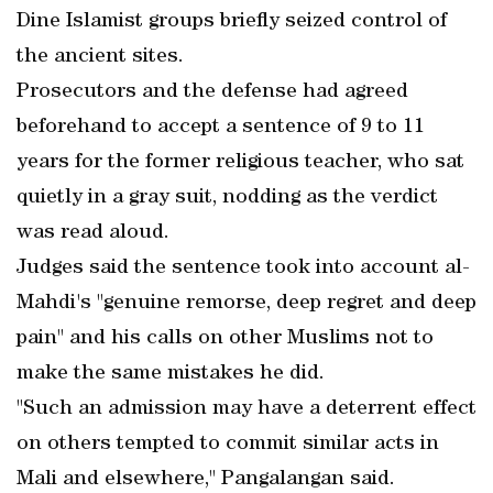
Dine Islamist groups briefly seized control of
the ancient sites.
Prosecutors and the defense had agreed
beforehand to accept a sentence of 9 to 11
years for the former religious teacher, who sat
quietly in a gray suit, nodding as the verdict
was read aloud.
Judges said the sentence took into account al-
Mahdi's "genuine remorse, deep regret and deep
pain" and his calls on other Muslims not to
make the same mistakes he did.
"Such an admission may have a deterrent effect
on others tempted to commit similar acts in
Mali and elsewhere," Pangalangan said.