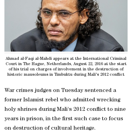
Ahmad al-Faqi al-Mahdi appears at the International Criminal
Court in The Hague, Netherlands, August 22, 2016 at the start
of his trial on charges of involvement in the destruction of
historic mausoleums in Timbuktu during Mali's 2012 conflict
War crimes judges on Tuesday sentenced a
former Islamist rebel who admitted wrecking
holy shrines during Mali's 2012 conflict to nine
years in prison, in the first such case to focus
on destruction of cultural heritage.