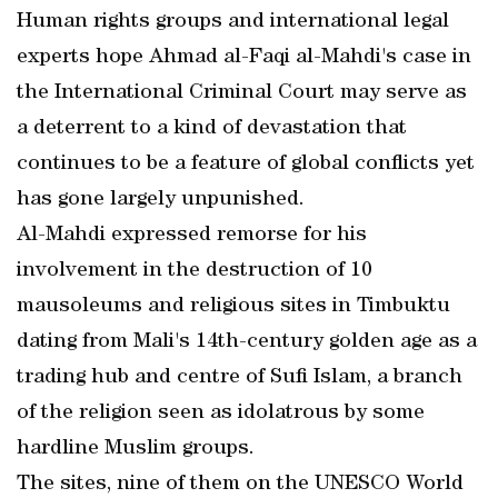
Human rights groups and international legal
experts hope Ahmad al-Faqi al-Mahdi's case in
the International Criminal Court may serve as
a deterrent to a kind of devastation that
continues to be a feature of global conflicts yet
has gone largely unpunished.
Al-Mahdi expressed remorse for his
involvement in the destruction of 10
mausoleums and religious sites in Timbuktu
dating from Mali's 14th-century golden age as a
trading hub and centre of Sufi Islam, a branch
of the religion seen as idolatrous by some
hardline Muslim groups.
The sites, nine of them on the UNESCO World