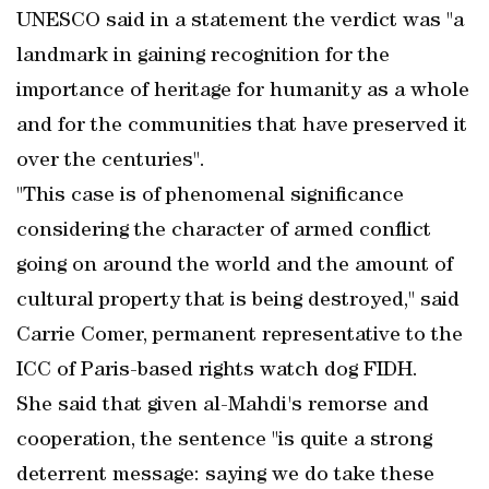
UNESCO said in a statement the verdict was "a
landmark in gaining recognition for the
importance of heritage for humanity as a whole
and for the communities that have preserved it
over the centuries".
"This case is of phenomenal significance
considering the character of armed conflict
going on around the world and the amount of
cultural property that is being destroyed," said
Carrie Comer, permanent representative to the
ICC of Paris-based rights watch dog FIDH.
She said that given al-Mahdi's remorse and
cooperation, the sentence "is quite a strong
deterrent message: saying we do take these