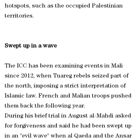
hotspots, such as the occupied Palestinian
territories.
Swept up in a wave
The ICC has been examining events in Mali
since 2012, when Tuareg rebels seized part of
the north, imposing a strict interpretation of
Islamic law. French and Malian troops pushed
them back the following year.
During his brief trial in August al-Mahdi asked
for forgiveness and said he had been swept up
in an "evil wave" when al Qaeda and the Ansar