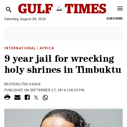
Saturday, August 08, 2026
SUBSCRIBE
INTERNATIONAL
/ AFRICA
9 year jail for wrecking
holy shrines in Timbuktu
REUTERS/THE HAGUE
PUBLISHED ON SEPTEMBER 27, 2016 | 08:25 PM