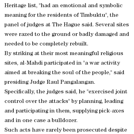
Heritage list, "had an emotional and symbolic
meaning for the residents of Timbuktu", the
panel of judges at The Hague said. Several sites
were razed to the ground or badly damaged and
needed to be completely rebuilt.
By striking at their most meaningful religious
sites, al-Mahdi participated in "a war activity
aimed at breaking the soul of the people," said
presiding Judge Raul Pangalangan.
Specifically, the judges said, he "exercised joint
control over the attacks" by planning, leading
and participating in them, supplying pick-axes
and in one case a bulldozer.
Such acts have rarely been prosecuted despite