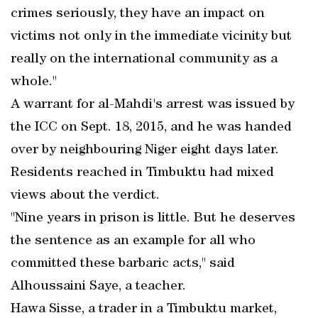
crimes seriously, they have an impact on
victims not only in the immediate vicinity but
really on the international community as a
whole."
A warrant for al-Mahdi's arrest was issued by
the ICC on Sept. 18, 2015, and he was handed
over by neighbouring Niger eight days later.
Residents reached in Timbuktu had mixed
views about the verdict.
"Nine years in prison is little. But he deserves
the sentence as an example for all who
committed these barbaric acts," said
Alhoussaini Saye, a teacher.
Hawa Sisse, a trader in a Timbuktu market,