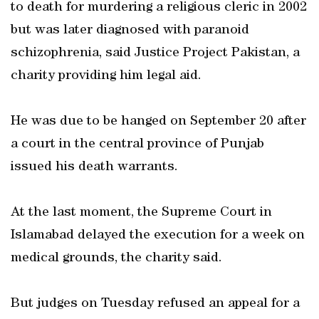
to death for murdering a religious cleric in 2002
but was later diagnosed with paranoid
schizophrenia, said Justice Project Pakistan, a
charity providing him legal aid.
He was due to be hanged on September 20 after
a court in the central province of Punjab
issued his death warrants.
At the last moment, the Supreme Court in
Islamabad delayed the execution for a week on
medical grounds, the charity said.
But judges on Tuesday refused an appeal for a