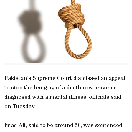
Pakistan's Supreme Court dismissed an appeal
to stop the hanging of a death row prisoner
diagnosed with a mental illness, officials said
on Tuesday.
Imad Ali, said to be around 50, was sentenced