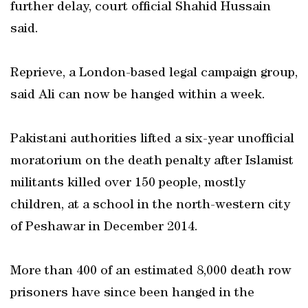
further delay, court official Shahid Hussain
said.
Reprieve, a London-based legal campaign group,
said Ali can now be hanged within a week.
Pakistani authorities lifted a six-year unofficial
moratorium on the death penalty after Islamist
militants killed over 150 people, mostly
children, at a school in the north-western city
of Peshawar in December 2014.
More than 400 of an estimated 8,000 death row
prisoners have since been hanged in the