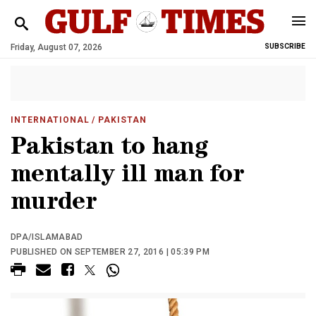
Friday, August 07, 2026
SUBSCRIBE
INTERNATIONAL
/ PAKISTAN
Pakistan to hang
mentally ill man for
murder
DPA/ISLAMABAD
PUBLISHED ON SEPTEMBER 27, 2016 | 05:39 PM