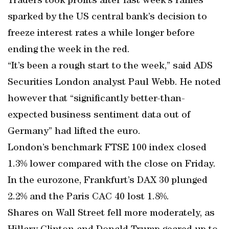
Traders took profits after last week’s rallies
sparked by the US central bank’s decision to
freeze interest rates a while longer before
ending the week in the red.
“It’s been a rough start to the week,” said ADS
Securities London analyst Paul Webb. He noted
however that “significantly better-than-
expected business sentiment data out of
Germany” had lifted the euro.
London’s benchmark FTSE 100 index closed
1.3% lower compared with the close on Friday.
In the eurozone, Frankfurt’s DAX 30 plunged
2.2% and the Paris CAC 40 lost 1.8%.
Shares on Wall Street fell more moderately, as