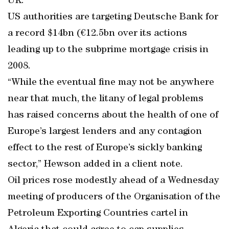
UK.
US authorities are targeting Deutsche Bank for
a record $14bn (€12.5bn over its actions
leading up to the subprime mortgage crisis in
2008.
“While the eventual fine may not be anywhere
near that much, the litany of legal problems
has raised concerns about the health of one of
Europe’s largest lenders and any contagion
effect to the rest of Europe’s sickly banking
sector,” Hewson added in a client note.
Oil prices rose modestly ahead of a Wednesday
meeting of producers of the Organisation of the
Petroleum Exporting Countries cartel in