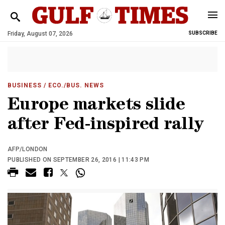
Friday, August 07, 2026
SUBSCRIBE
BUSINESS
/ ECO./BUS. NEWS
Europe markets slide
after Fed-inspired rally
AFP/LONDON
PUBLISHED ON SEPTEMBER 26, 2016 | 11:43 PM