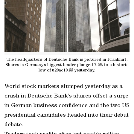
The headquarters of Deutsche Bank is pictured in Frankfurt.
Shares in Germany’s biggest lender plunged 7.5% to a historic
low of u20ac10.55 yesterday.
World stock markets slumped yesterday as a
crash in Deutsche Bank’s shares offset a surge
in German business confidence and the two US
presidential candidates headed into their debut
debate.