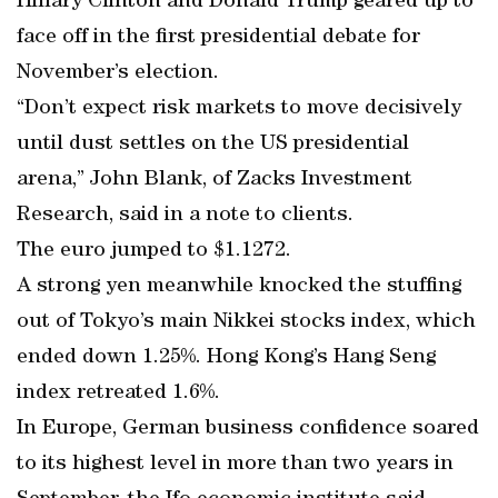
Hillary Clinton and Donald Trump geared up to
face off in the first presidential debate for
November’s election.
“Don’t expect risk markets to move decisively
until dust settles on the US presidential
arena,” John Blank, of Zacks Investment
Research, said in a note to clients.
The euro jumped to $1.1272.
A strong yen meanwhile knocked the stuffing
out of Tokyo’s main Nikkei stocks index, which
ended down 1.25%. Hong Kong’s Hang Seng
index retreated 1.6%.
In Europe, German business confidence soared
to its highest level in more than two years in