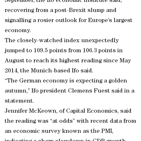
September, the Ifo economic institute said,
recovering from a post-Brexit slump and
signalling a rosier outlook for Europe’s largest
economy.
The closely-watched index unexpectedly
jumped to 109.5 points from 106.3 points in
August to reach its highest reading since May
2014, the Munich-based Ifo said.
“The German economy is expecting a golden
autumn,” Ifo president Clemens Fuest said in a
statement.
Jennifer McKeown, of Capital Economics, said
the reading was “at odds” with recent data from
an economic survey known as the PMI,