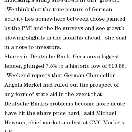
indicating a sharp slowdown in GDP growth.
“We think that the true picture of German
activity lies somewhere between those painted
by the PMI and the Ifo surveys and see growth
slowing slightly in the months ahead,” she said
in a note to investors.
Shares in Deutsche Bank, Germany’s biggest
lender, plunged 7.5% to a historic low of €10.55.
“Weekend reports that German Chancellor
Angela Merkel had ruled out the prospect of
any form of state aid in the event that
Deutsche Bank’s problems become more acute
have hit the share price hard,” said Michael
Hewson, chief market analyst at CMC Markets