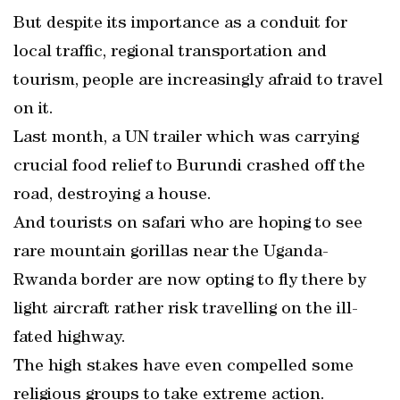
But despite its importance as a conduit for
local traffic, regional transportation and
tourism, people are increasingly afraid to travel
on it.
Last month, a UN trailer which was carrying
crucial food relief to Burundi crashed off the
road, destroying a house.
And tourists on safari who are hoping to see
rare mountain gorillas near the Uganda-
Rwanda border are now opting to fly there by
light aircraft rather risk travelling on the ill-
fated highway.
The high stakes have even compelled some
religious groups to take extreme action.