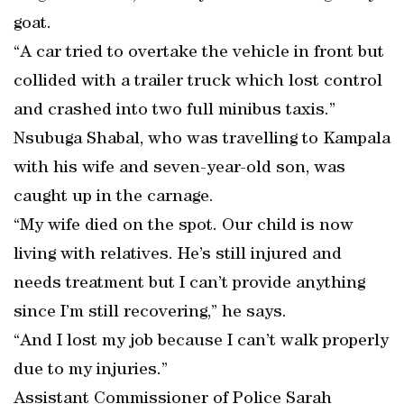
goat.
“A car tried to overtake the vehicle in front but
collided with a trailer truck which lost control
and crashed into two full minibus taxis.”
Nsubuga Shabal, who was travelling to Kampala
with his wife and seven-year-old son, was
caught up in the carnage.
“My wife died on the spot. Our child is now
living with relatives. He’s still injured and
needs treatment but I can’t provide anything
since I’m still recovering,” he says.
“And I lost my job because I can’t walk properly
due to my injuries.”
Assistant Commissioner of Police Sarah