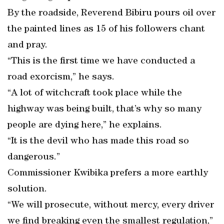
By the roadside, Reverend Bibiru pours oil over
the painted lines as 15 of his followers chant
and pray.
“This is the first time we have conducted a
road exorcism,” he says.
“A lot of witchcraft took place while the
highway was being built, that’s why so many
people are dying here,” he explains.
“It is the devil who has made this road so
dangerous.”
Commissioner Kwibika prefers a more earthly
solution.
“We will prosecute, without mercy, every driver
we find breaking even the smallest regulation,”