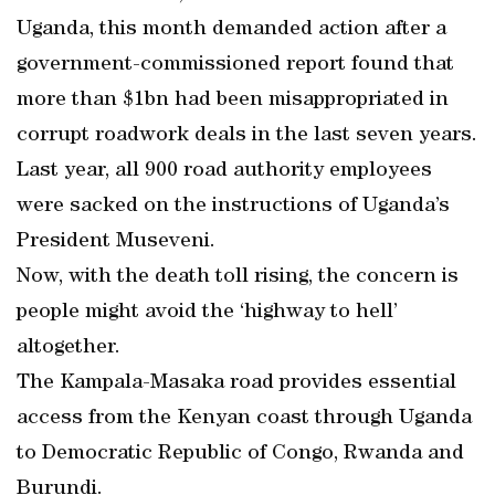
Uganda, this month demanded action after a
government-commissioned report found that
more than $1bn had been misappropriated in
corrupt roadwork deals in the last seven years.
Last year, all 900 road authority employees
were sacked on the instructions of Uganda’s
President Museveni.
Now, with the death toll rising, the concern is
people might avoid the ‘highway to hell’
altogether.
The Kampala-Masaka road provides essential
access from the Kenyan coast through Uganda
to Democratic Republic of Congo, Rwanda and
Burundi.