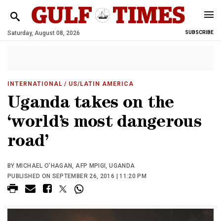
Saturday, August 08, 2026
SUBSCRIBE
INTERNATIONAL
/ US/LATIN AMERICA
Uganda takes on the
‘world’s most dangerous
road’
BY MICHAEL O’HAGAN, AFP MPIGI, UGANDA
PUBLISHED ON SEPTEMBER 26, 2016 | 11:20 PM