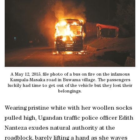
A May 12, 2015, file photo of a bus on fire on the infamous
Kampala-Masaka road in Buwama village. The passengers
luckily had time to get out of the vehicle but they lost their
belongings.
Wearing pristine white with her woollen socks
pulled high, Ugandan traffic police officer Edith
Nanteza exudes natural authority at the
roadblock, barely lifting a hand as she waves