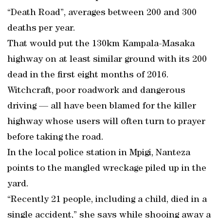
“Death Road”, averages between 200 and 300
deaths per year.
That would put the 130km Kampala-Masaka
highway on at least similar ground with its 200
dead in the first eight months of 2016.
Witchcraft, poor roadwork and dangerous
driving — all have been blamed for the killer
highway whose users will often turn to prayer
before taking the road.
In the local police station in Mpigi, Nanteza
points to the mangled wreckage piled up in the
yard.
“Recently 21 people, including a child, died in a
single accident,” she says while shooing away a