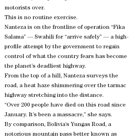
motorists over.
This is no routine exercise.
Nanteza is on the frontline of operation “Fika
Salama” — Swahili for “arrive safely” — a high-
profile attempt by the government to regain
control of what the country fears has become
the planet’s deadliest highway.
From the top of a hill, Nanteza surveys the
road, a heat haze shimmering over the tarmac
highway stretching into the distance.
“Over 200 people have died on this road since
January. It’s been a massacre,” she says.
By comparison, Bolivia’s Yungas Road, a
notorious mountain pass better known as