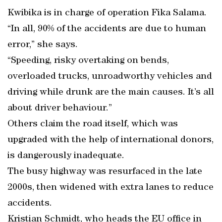
Kwibika is in charge of operation Fika Salama.
“In all, 90% of the accidents are due to human
error,” she says.
“Speeding, risky overtaking on bends,
overloaded trucks, unroadworthy vehicles and
driving while drunk are the main causes. It’s all
about driver behaviour.”
Others claim the road itself, which was
upgraded with the help of international donors,
is dangerously inadequate.
The busy highway was resurfaced in the late
2000s, then widened with extra lanes to reduce
accidents.
Kristian Schmidt, who heads the EU office in