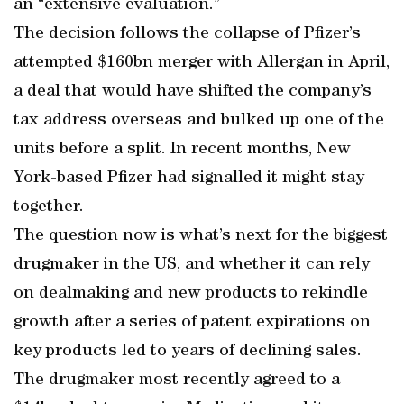
an “extensive evaluation.”
The decision follows the collapse of Pfizer’s
attempted $160bn merger with Allergan in April,
a deal that would have shifted the company’s
tax address overseas and bulked up one of the
units before a split. In recent months, New
York-based Pfizer had signalled it might stay
together.
The question now is what’s next for the biggest
drugmaker in the US, and whether it can rely
on dealmaking and new products to rekindle
growth after a series of patent expirations on
key products led to years of declining sales.
The drugmaker most recently agreed to a