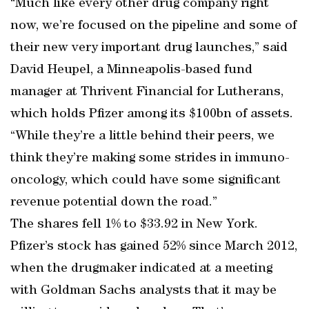
“Much like every other drug company right
now, we’re focused on the pipeline and some of
their new very important drug launches,” said
David Heupel, a Minneapolis-based fund
manager at Thrivent Financial for Lutherans,
which holds Pfizer among its $100bn of assets.
“While they’re a little behind their peers, we
think they’re making some strides in immuno-
oncology, which could have some significant
revenue potential down the road.”
The shares fell 1% to $33.92 in New York.
Pfizer’s stock has gained 52% since March 2012,
when the drugmaker indicated at a meeting
with Goldman Sachs analysts that it may be