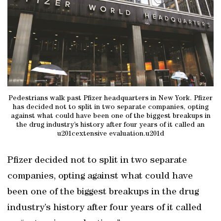
Pedestrians walk past Pfizer headquarters in New York. Pfizer
has decided not to split in two separate companies, opting
against what could have been one of the biggest breakups in
the drug industry’s history after four years of it called an
u201cextensive evaluation.u201d
Pfizer decided not to split in two separate
companies, opting against what could have
been one of the biggest breakups in the drug
industry’s history after four years of it called