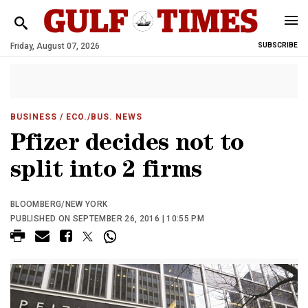
Friday, August 07, 2026
SUBSCRIBE
BUSINESS
/ ECO./BUS. NEWS
Pfizer decides not to
split into 2 firms
BLOOMBERG/NEW YORK
PUBLISHED ON SEPTEMBER 26, 2016 | 10:55 PM