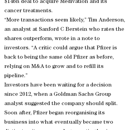
$14bn deal to acquire Medivation and its
cancer treatments.
“More transactions seem likely,” Tim Anderson,
an analyst at Sanford C Berstein who rates the
shares outperform, wrote in a note to
investors. “A critic could argue that Pfizer is
back to being the same old Pfizer as before,
relying on M&A to grow and to refill its
pipeline.”
Investors have been waiting for a decision
since 2012, when a Goldman Sachs Group
analyst suggested the company should split.
Soon after, Pfizer began reorganising its
business into what eventually became two