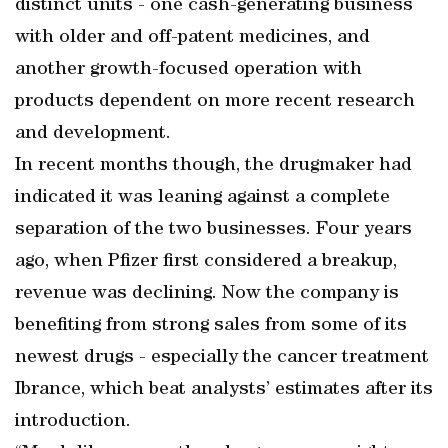
distinct units - one cash-generating business
with older and off-patent medicines, and
another growth-focused operation with
products dependent on more recent research
and development.
In recent months though, the drugmaker had
indicated it was leaning against a complete
separation of the two businesses. Four years
ago, when Pfizer first considered a breakup,
revenue was declining. Now the company is
benefiting from strong sales from some of its
newest drugs - especially the cancer treatment
Ibrance, which beat analysts’ estimates after its
introduction.