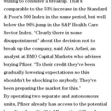
willing to consider a breakup. That’s
comparable to the 53% increase in the Standard
& Poor’s 500 Index in the same period, but well
below the 96% jump in the S&P Health Care
Sector Index. “Clearly there is some
disappointment” about the decision not to
break up the company, said Alex Arfaei, an
analyst at BMO Capital Markets who advises
buying Pfizer. “To their credit they’ve been
gradually lowering expectations so this
shouldn’t be shocking to anybody. They’ve
been preparing the market for this.”
By operating two separate and autonomous
units, Pfizer already has access to the potential