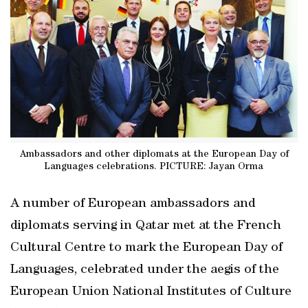
Ambassadors and other diplomats at the European Day of
Languages celebrations. PICTURE: Jayan Orma
A number of European ambassadors and
diplomats serving in Qatar met at the French
Cultural Centre to mark the European Day of
Languages, celebrated under the aegis of the
European Union National Institutes of Culture