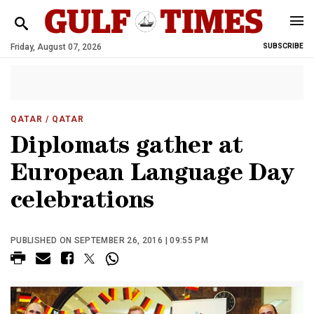
Friday, August 07, 2026
SUBSCRIBE
QATAR
/ QATAR
Diplomats gather at
European Language Day
celebrations
PUBLISHED ON SEPTEMBER 26, 2016 | 09:55 PM