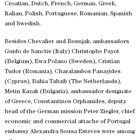
Croatian, Dutch, French, German, Greek,
Italian, Polish, Portuguese, Romanian, Spanish
and Swedish.
Besides Chevalier and Bosnjak, ambassadors
Guido de Sanctis (Italy) Christophe Payot
(Belgium), Ewa Polano (Sweden), Cristian
Tudor (Romania), Charalambos Panayides
(Cyprus), Bahia Tahzib (The Netherlands),
Metin Kazak (Bulgaria), ambassador designate
of Greece, Constantinos Orphanides, deputy
head of the German mission Peter Ziegler, chief
economic and commercial attache of Portugal
embassy Alexandra Sousa Esteves were among