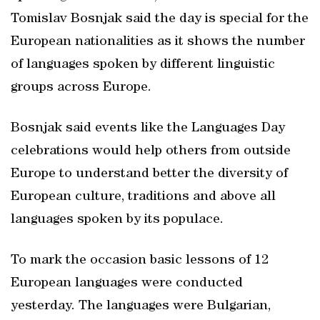
Tomislav Bosnjak said the day is special for the
European nationalities as it shows the number
of languages spoken by different linguistic
groups across Europe.
Bosnjak said events like the Languages Day
celebrations would help others from outside
Europe to understand better the diversity of
European culture, traditions and above all
languages spoken by its populace.
To mark the occasion basic lessons of 12
European languages were conducted
yesterday. The languages were Bulgarian,