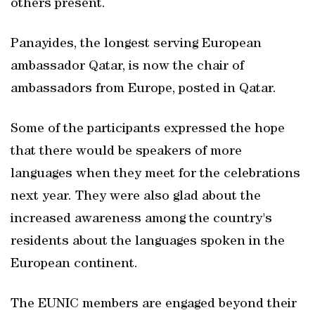
others present.
Panayides, the longest serving European
ambassador Qatar, is now the chair of
ambassadors from Europe, posted in Qatar.
Some of the participants expressed the hope
that there would be speakers of more
languages when they meet for the celebrations
next year. They were also glad about the
increased awareness among the country's
residents about the languages spoken in the
European continent.
The EUNIC members are engaged beyond their