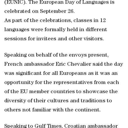
(EUNIC). The European Day of Languages is
celebrated on September 26.
As part of the celebrations, classes in 12
languages were formally held in different
sessions for invitees and other visitors.
Speaking on behalf of the envoys present,
French ambassador Eric Chevalier said the day
was significant for all Europeans as it was an
opportunity for the representatives from each
of the EU member countries to showcase the
diversity of their cultures and traditions to
others not familiar with the continent.
Speaking to Gulf Times, Croatian ambassador