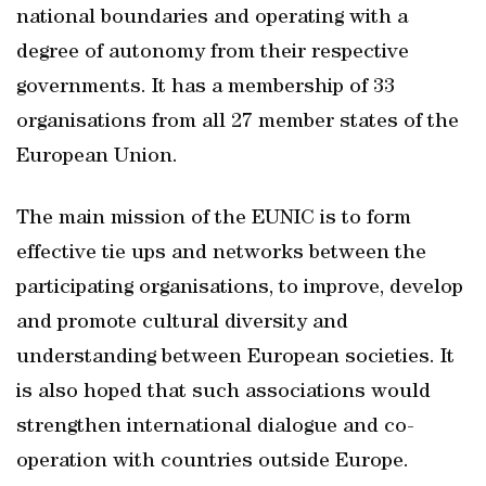
national boundaries and operating with a
degree of autonomy from their respective
governments. It has a membership of 33
organisations from all 27 member states of the
European Union.
The main mission of the EUNIC is to form
effective tie ups and networks between the
participating organisations, to improve, develop
and promote cultural diversity and
understanding between European societies. It
is also hoped that such associations would
strengthen international dialogue and co-
operation with countries outside Europe.