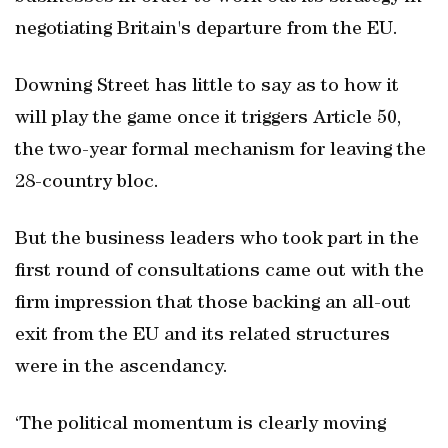
negotiating Britain's departure from the EU.
Downing Street has little to say as to how it
will play the game once it triggers Article 50,
the two-year formal mechanism for leaving the
28-country bloc.
But the business leaders who took part in the
first round of consultations came out with the
firm impression that those backing an all-out
exit from the EU and its related structures
were in the ascendancy.
‘The political momentum is clearly moving