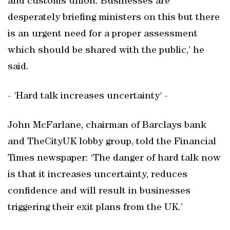
and customs union. Businesses are
desperately briefing ministers on this but there
is an urgent need for a proper assessment
which should be shared with the public,’ he
said.
- 'Hard talk increases uncertainty' -
John McFarlane, chairman of Barclays bank
and TheCityUK lobby group, told the Financial
Times newspaper: ‘The danger of hard talk now
is that it increases uncertainty, reduces
confidence and will result in businesses
triggering their exit plans from the UK.’