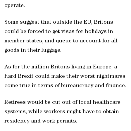
operate.
Some suggest that outside the EU, Britons
could be forced to get visas for holidays in
member states, and queue to account for all
goods in their luggage.
As for the million Britons living in Europe, a
hard Brexit could make their worst nightmares
come true in terms of bureaucracy and finance.
Retirees would be cut out of local healthcare
systems, while workers might have to obtain
residency and work permits.