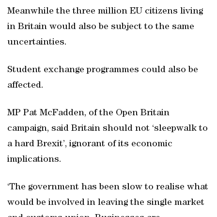
Meanwhile the three million EU citizens living
in Britain would also be subject to the same
uncertainties.
Student exchange programmes could also be
affected.
MP Pat McFadden, of the Open Britain
campaign, said Britain should not ‘sleepwalk to
a hard Brexit’, ignorant of its economic
implications.
‘The government has been slow to realise what
would be involved in leaving the single market