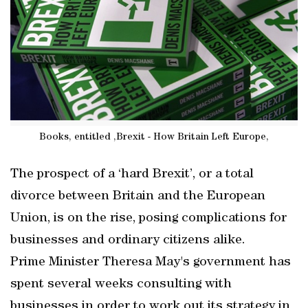
Books, entitled ,Brexit - How Britain Left Europe,
The prospect of a ‘hard Brexit’, or a total
divorce between Britain and the European
Union, is on the rise, posing complications for
businesses and ordinary citizens alike.
Prime Minister Theresa May's government has
spent several weeks consulting with
businesses in order to work out its strategy in