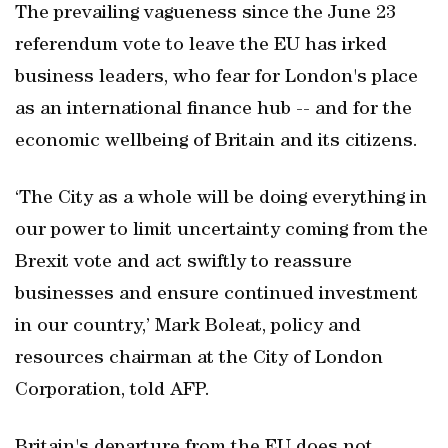
The prevailing vagueness since the June 23
referendum vote to leave the EU has irked
business leaders, who fear for London's place
as an international finance hub -- and for the
economic wellbeing of Britain and its citizens.
‘The City as a whole will be doing everything in
our power to limit uncertainty coming from the
Brexit vote and act swiftly to reassure
businesses and ensure continued investment
in our country,’ Mark Boleat, policy and
resources chairman at the City of London
Corporation, told AFP.