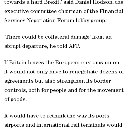
towards a hard Brexit,’ said Daniel Hodson, the
executive committee chairman of the Financial
Services Negotiation Forum lobby group.
‘There could be collateral damage’ from an
abrupt departure, he told AFP.
If Britain leaves the European customs union,
it would not only have to renegotiate dozens of
agreements but also strengthen its border
controls, both for people and for the movement
of goods.
It would have to rethink the way its ports,
airports and international rail terminals would