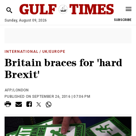
Sunday, August 09, 2026
SUBSCRIBE
INTERNATIONAL
/ UK/EUROPE
Britain braces for 'hard
Brexit'
AFP/LONDON
PUBLISHED ON SEPTEMBER 26, 2016 | 07:06 PM