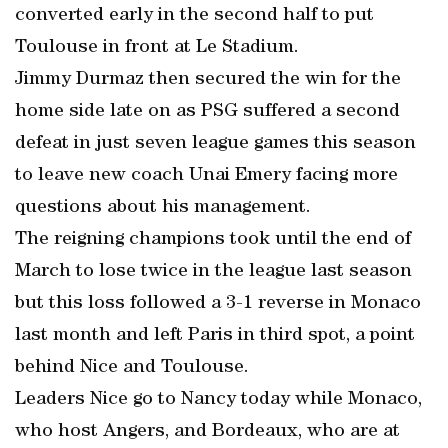
converted early in the second half to put
Toulouse in front at Le Stadium.
Jimmy Durmaz then secured the win for the
home side late on as PSG suffered a second
defeat in just seven league games this season
to leave new coach Unai Emery facing more
questions about his management.
The reigning champions took until the end of
March to lose twice in the league last season
but this loss followed a 3-1 reverse in Monaco
last month and left Paris in third spot, a point
behind Nice and Toulouse.
Leaders Nice go to Nancy today while Monaco,
who host Angers, and Bordeaux, who are at