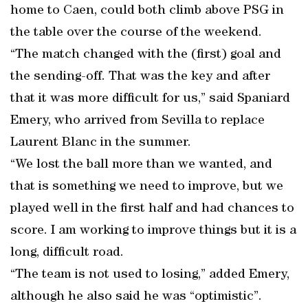
home to Caen, could both climb above PSG in
the table over the course of the weekend.
“The match changed with the (first) goal and
the sending-off. That was the key and after
that it was more difficult for us,” said Spaniard
Emery, who arrived from Sevilla to replace
Laurent Blanc in the summer.
“We lost the ball more than we wanted, and
that is something we need to improve, but we
played well in the first half and had chances to
score. I am working to improve things but it is a
long, difficult road.
“The team is not used to losing,” added Emery,
although he also said he was “optimistic”.