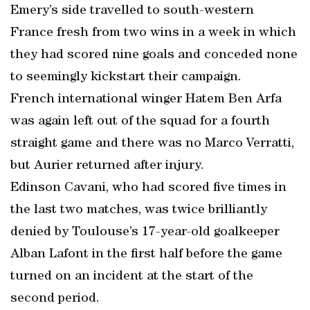
Emery’s side travelled to south-western
France fresh from two wins in a week in which
they had scored nine goals and conceded none
to seemingly kickstart their campaign.
French international winger Hatem Ben Arfa
was again left out of the squad for a fourth
straight game and there was no Marco Verratti,
but Aurier returned after injury.
Edinson Cavani, who had scored five times in
the last two matches, was twice brilliantly
denied by Toulouse’s 17-year-old goalkeeper
Alban Lafont in the first half before the game
turned on an incident at the start of the
second period.