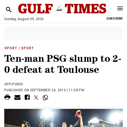
Sunday, August 09, 2026
SUBSCRIBE
SPORT
/ SPORT
Ten-man PSG slump to 2-
0 defeat at Toulouse
AFP/PARIS
PUBLISHED ON SEPTEMBER 24, 2016 | 11:58 PM