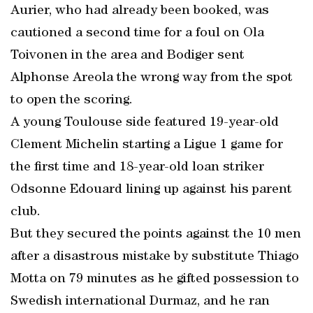
Aurier, who had already been booked, was
cautioned a second time for a foul on Ola
Toivonen in the area and Bodiger sent
Alphonse Areola the wrong way from the spot
to open the scoring.
A young Toulouse side featured 19-year-old
Clement Michelin starting a Ligue 1 game for
the first time and 18-year-old loan striker
Odsonne Edouard lining up against his parent
club.
But they secured the points against the 10 men
after a disastrous mistake by substitute Thiago
Motta on 79 minutes as he gifted possession to
Swedish international Durmaz, and he ran