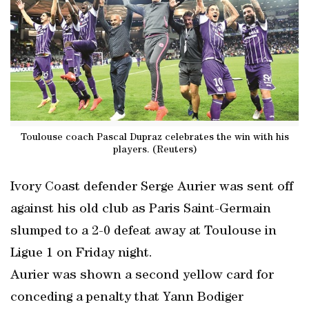
Toulouse coach Pascal Dupraz celebrates the win with his
players. (Reuters)
Ivory Coast defender Serge Aurier was sent off
against his old club as Paris Saint-Germain
slumped to a 2-0 defeat away at Toulouse in
Ligue 1 on Friday night.
Aurier was shown a second yellow card for
conceding a penalty that Yann Bodiger