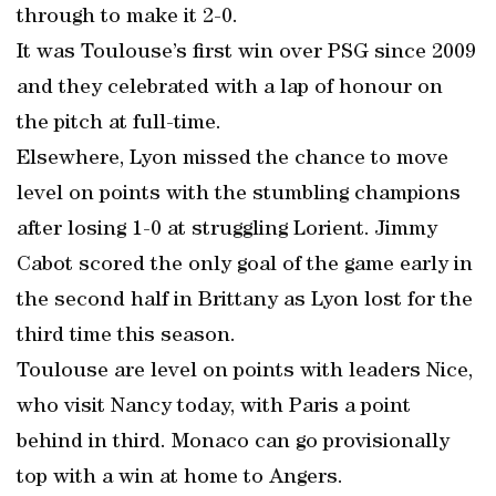
through to make it 2-0.
It was Toulouse’s first win over PSG since 2009
and they celebrated with a lap of honour on
the pitch at full-time.
Elsewhere, Lyon missed the chance to move
level on points with the stumbling champions
after losing 1-0 at struggling Lorient. Jimmy
Cabot scored the only goal of the game early in
the second half in Brittany as Lyon lost for the
third time this season.
Toulouse are level on points with leaders Nice,
who visit Nancy today, with Paris a point
behind in third. Monaco can go provisionally
top with a win at home to Angers.