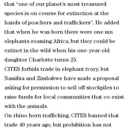
that “one of our planet’s most treasured
species is on course for extinction at the
hands of poachers and traffickers”. He added
that when he was born there were one mn
elephants roaming Africa, but they could be
extinct in the wild when his one-year-old
daughter Charlotte turns 25.
CITES forbids trade in elephant ivory, but
Namibia and Zimbabwe have made a proposal
asking for permission to sell off stockpiles to
raise funds for local communities that co-exist
with the animals.
On rhino horn trafficking, CITES banned that
trade 40 years ago, but prohibition has not