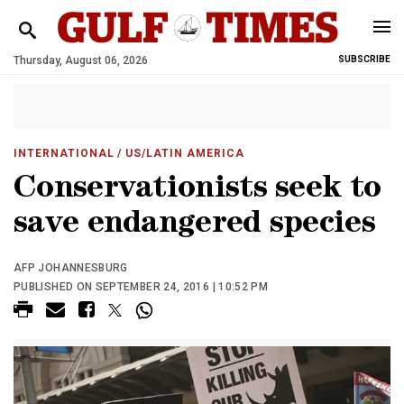
Thursday, August 06, 2026
SUBSCRIBE
INTERNATIONAL
/ US/LATIN AMERICA
Conservationists seek to
save endangered species
AFP JOHANNESBURG
PUBLISHED ON SEPTEMBER 24, 2016 | 10:52 PM