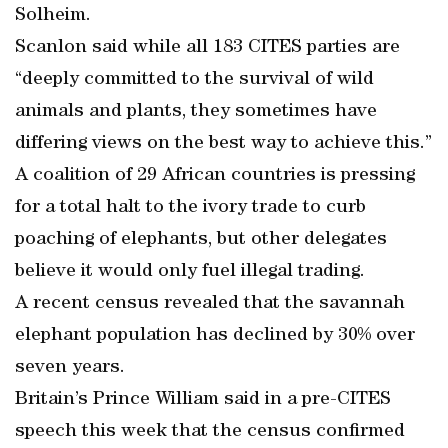
Solheim.
Scanlon said while all 183 CITES parties are
“deeply committed to the survival of wild
animals and plants, they sometimes have
differing views on the best way to achieve this.”
A coalition of 29 African countries is pressing
for a total halt to the ivory trade to curb
poaching of elephants, but other delegates
believe it would only fuel illegal trading.
A recent census revealed that the savannah
elephant population has declined by 30% over
seven years.
Britain’s Prince William said in a pre-CITES
speech this week that the census confirmed