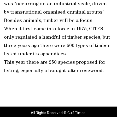
was “occurring on an industrial scale, driven
by transnational organised criminal groups”.
Besides animals, timber will be a focus.
When it first came into force in 1975, CITES
only regulated a handful of timber species, but
three years ago there were 600 types of timber
listed under its appendices.
This year there are 250 species proposed for
listing, especially of sought-after rosewood.
All Rights Reserved © Gulf Times.