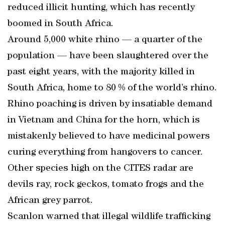
reduced illicit hunting, which has recently
boomed in South Africa.
Around 5,000 white rhino — a quarter of the
population — have been slaughtered over the
past eight years, with the majority killed in
South Africa, home to 80 % of the world’s rhino.
Rhino poaching is driven by insatiable demand
in Vietnam and China for the horn, which is
mistakenly believed to have medicinal powers
curing everything from hangovers to cancer.
Other species high on the CITES radar are
devils ray, rock geckos, tomato frogs and the
African grey parrot.
Scanlon warned that illegal wildlife trafficking