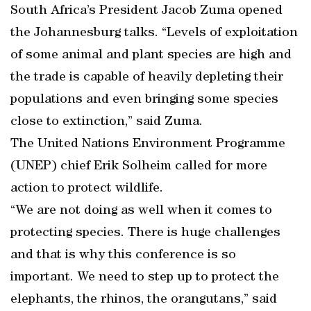
South Africa’s President Jacob Zuma opened
the Johannesburg talks. “Levels of exploitation
of some animal and plant species are high and
the trade is capable of heavily depleting their
populations and even bringing some species
close to extinction,” said Zuma.
The United Nations Environment Programme
(UNEP) chief Erik Solheim called for more
action to protect wildlife.
“We are not doing as well when it comes to
protecting species. There is huge challenges
and that is why this conference is so
important. We need to step up to protect the
elephants, the rhinos, the orangutans,” said