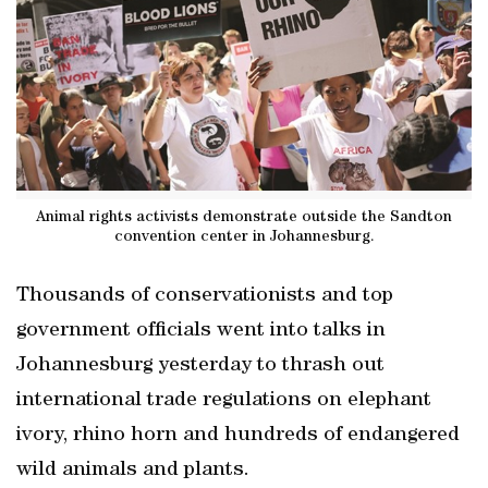
Animal rights activists demonstrate outside the Sandton
convention center in Johannesburg.
Thousands of conservationists and top
government officials went into talks in
Johannesburg yesterday to thrash out
international trade regulations on elephant
ivory, rhino horn and hundreds of endangered
wild animals and plants.