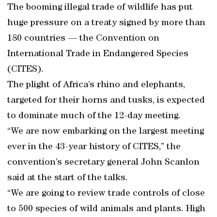
The booming illegal trade of wildlife has put
huge pressure on a treaty signed by more than
180 countries — the Convention on
International Trade in Endangered Species
(CITES).
The plight of Africa’s rhino and elephants,
targeted for their horns and tusks, is expected
to dominate much of the 12-day meeting.
“We are now embarking on the largest meeting
ever in the 43-year history of CITES,” the
convention’s secretary general John Scanlon
said at the start of the talks.
“We are going to review trade controls of close
to 500 species of wild animals and plants. High