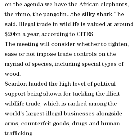
on the agenda we have the African elephants,
the rhino, the pangolin...the silky shark,” he
said. Illegal trade in wildlife is valued at around
$20bn a year, according to CITES.
The meeting will consider whether to tighten,
ease or not impose trade controls on the
myriad of species, including special types of
wood.
Scanlon lauded the high level of political
support being shown for tackling the illicit
wildlife trade, which is ranked among the
world’s largest illegal businesses alongside
arms, counterfeit goods, drugs and human
trafficking.