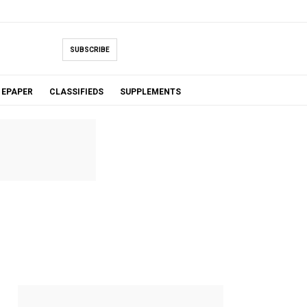
SUBSCRIBE
EPAPER
CLASSIFIEDS
SUPPLEMENTS