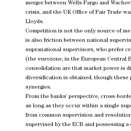
merger between Wells Fargo and Wachovia
crisis, and the UK Office of Fair Trade 
Lloyds.
Competition is not the only source of me
is also friction between national superv
supranational supervisors, who prefer cr
(the eurozone, in the European Central B
consolidation are that market power is d
diversification is obtained, though these
synergies.
From the banks’ perspective, cross-borde
as long as they occur within a single su
from common supervision and resolution
supervised by the ECB and possessing a c