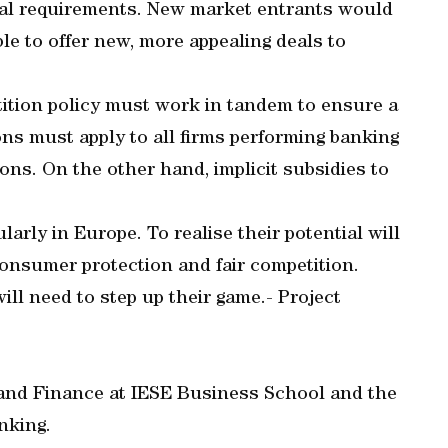
al requirements. New market entrants would
ble to offer new, more appealing deals to
ition policy must work in tandem to ensure a
ions must apply to all firms performing banking
ions. On the other hand, implicit subsidies to
rly in Europe. To realise their potential will
consumer protection and fair competition.
ll need to step up their game.- Project
 and Finance at IESE Business School and the
nking.