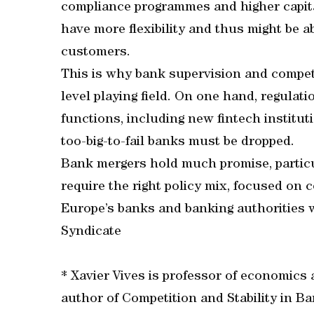
compliance programmes and higher capit
have more flexibility and thus might be a
customers.
This is why bank supervision and compet
level playing field. On one hand, regulat
functions, including new fintech institut
too-big-to-fail banks must be dropped.
Bank mergers hold much promise, particula
require the right policy mix, focused on 
Europe’s banks and banking authorities wi
Syndicate
* Xavier Vives is professor of economics
author of Competition and Stability in Ba