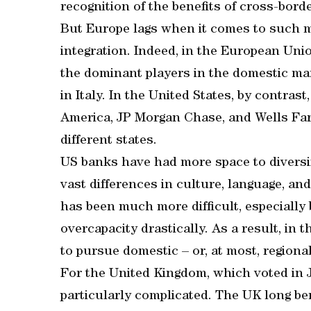
recognition of the benefits of cross-bord
But Europe lags when it comes to such me
integration. Indeed, in the European Un
the dominant players in the domestic mar
in Italy. In the United States, by contras
America, JP Morgan Chase, and Wells Far
different states.
US banks have had more space to diversi
vast differences in culture, language, an
has been much more difficult, especially
overcapacity drastically. As a result, in
to pursue domestic – or, at most, regiona
For the United Kingdom, which voted in Ju
particularly complicated. The UK long be