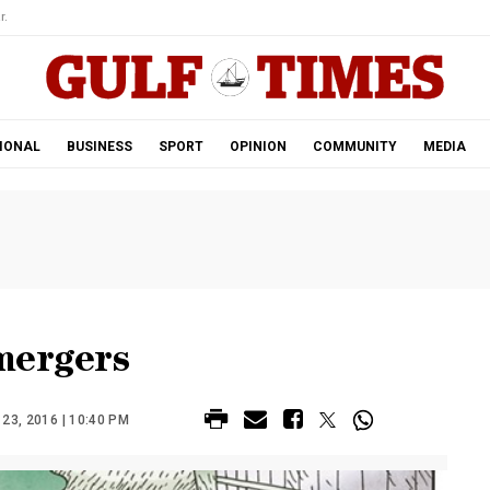
r.
IONAL
BUSINESS
SPORT
OPINION
COMMUNITY
MEDIA
mergers
3, 2016 | 10:40 PM