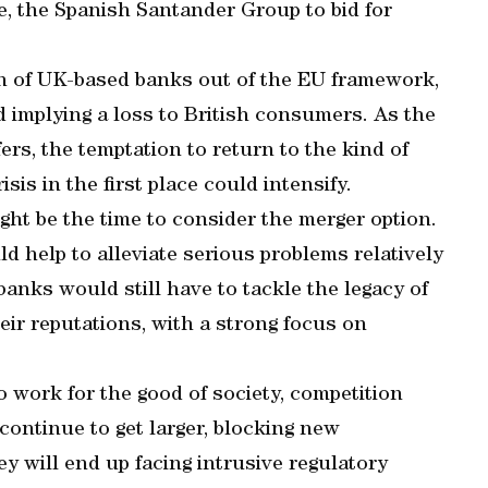
e, the Spanish Santander Group to bid for
on of UK-based banks out of the EU framework,
d implying a loss to British consumers. As the
rs, the temptation to return to the kind of
sis in the first place could intensify.
ght be the time to consider the merger option.
ld help to alleviate serious problems relatively
banks would still have to tackle the legacy of
eir reputations, with a strong focus on
to work for the good of society, competition
continue to get larger, blocking new
y will end up facing intrusive regulatory