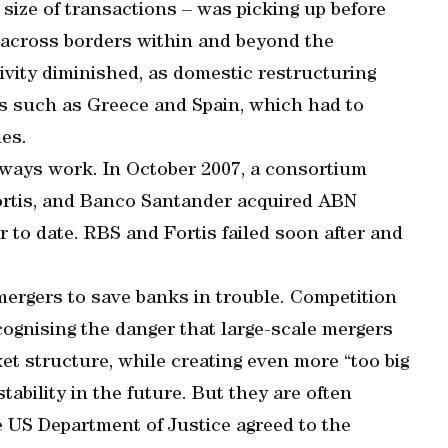
size of transactions – was picking up before
ng across borders within and beyond the
ivity diminished, as domestic restructuring
es such as Greece and Spain, which had to
es.
ways work. In October 2007, a consortium
ortis, and Banco Santander acquired ABN
 to date. RBS and Fortis failed soon after and
ergers to save banks in trouble. Competition
cognising the danger that large-scale mergers
et structure, while creating even more “too big
tability in the future. But they are often
 US Department of Justice agreed to the