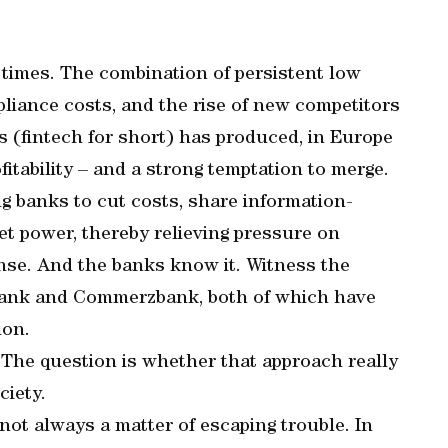
times. The combination of persistent low
pliance costs, and the rise of new competitors
s (fintech for short) has produced, in Europe
fitability – and a strong temptation to merge.
ing banks to cut costs, share information-
t power, thereby relieving pressure on
nse. And the banks know it. Witness the
Bank and Commerzbank, both of which have
ion.
 The question is whether that approach really
ciety.
not always a matter of escaping trouble. In