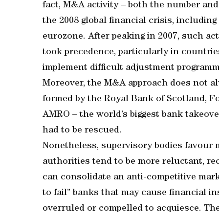
fact, M&A activity – both the number and 
the 2008 global financial crisis, includi
eurozone. After peaking in 2007, such act
took precedence, particularly in countri
implement difficult adjustment programm
Moreover, the M&A approach does not al
formed by the Royal Bank of Scotland, F
AMRO – the world’s biggest bank takeover
had to be rescued.
Nonetheless, supervisory bodies favour m
authorities tend to be more reluctant, re
can consolidate an anti-competitive mark
to fail” banks that may cause financial ins
overruled or compelled to acquiesce. The