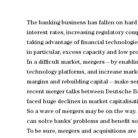
The banking business has fallen on hard 
interest rates, increasing regulatory com
taking advantage of financial technologie
in particular, excess capacity and low pro
In a difficult market, mergers – by enabl
technology platforms, and increase marke
margins and rebuilding capital – make se
recent merger talks between Deutsche 
faced huge declines in market capitalisat
So a wave of mergers may be on the way.
can solve banks’ problems and benefit so
To be sure, mergers and acquisitions are 