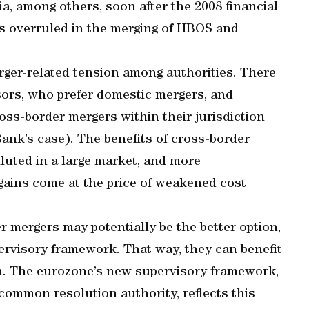
, among others, soon after the 2008 financial
was overruled in the merging of HBOS and
rger-related tension among authorities. There
isors, who prefer domestic mergers, and
oss-border mergers within their jurisdiction
ank’s case). The benefits of cross-border
iluted in a large market, and more
 gains come at the price of weakened cost
r mergers may potentially be the better option,
pervisory framework. That way, they can benefit
. The eurozone’s new supervisory framework,
ommon resolution authority, reflects this