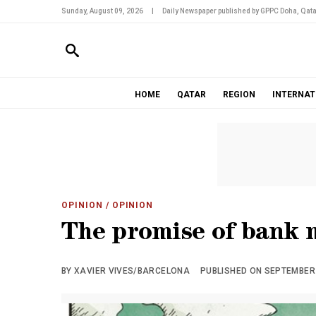
Sunday, August 09, 2026
|
Daily Newspaper published by GPPC Doha, Qata
HOME
QATAR
REGION
INTERNAT
OPINION
/ OPINION
The promise of bank 
BY XAVIER VIVES/BARCELONA
PUBLISHED ON SEPTEMBER 2