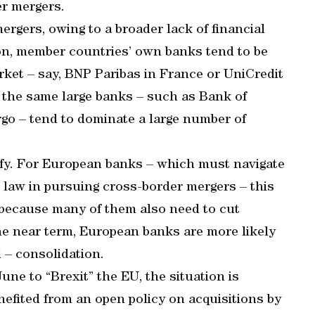
er mergers.
rgers, owing to a broader lack of financial
ion, member countries’ own banks tend to be
ket – say, BNP Paribas in France or UniCredit
t, the same large banks – such as Bank of
go – tend to dominate a large number of
fy. For European banks – which must navigate
d law in pursuing cross-border mergers – this
 because many of them also need to cut
 the near term, European banks are more likely
l – consolidation.
ne to “Brexit” the EU, the situation is
nefited from an open policy on acquisitions by