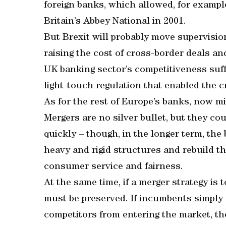
foreign banks, which allowed, for exampl
Britain’s Abbey National in 2001.
But Brexit will probably move supervisi
raising the cost of cross-border deals an
UK banking sector’s competitiveness suffe
light-touch regulation that enabled the cri
As for the rest of Europe’s banks, now mi
Mergers are no silver bullet, but they cou
quickly – though, in the longer term, the 
heavy and rigid structures and rebuild th
consumer service and fairness.
At the same time, if a merger strategy is 
must be preserved. If incumbents simply 
competitors from entering the market, the