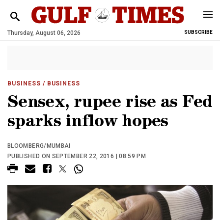
Thursday, August 06, 2026
SUBSCRIBE
BUSINESS
/ BUSINESS
Sensex, rupee rise as Fed
sparks inflow hopes
BLOOMBERG/MUMBAI
PUBLISHED ON SEPTEMBER 22, 2016 | 08:59 PM