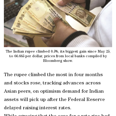
The Indian rupee climbed 0.5%, its biggest gain since May 25,
to 66.665 per dollar, prices from local banks compiled by
Bloomberg show.
The rupee climbed the most in four months
and stocks rose, tracking advances across
Asian peers, on optimism demand for Indian
assets will pick up after the Federal Reserve
delayed raising interest rates.