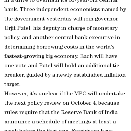
in a drive to overhaul its 81-year-old central
bank. Three independent economists named by
the government yesterday will join governor
Urjit Patel, his deputy in charge of monetary
policy, and another central bank executive in
determining borrowing costs in the world’s
fastest-growing big economy. Each will have
one vote and Patel will hold an additional tie-
breaker, guided by a newly established inflation
target.
However, it’s unclear if the MPC will undertake
the next policy review on October 4, because
rules require that the Reserve Bank of India
announce a schedule of meetings at least a