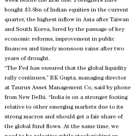
week before the first one. Foreigners have
bought $3.8bn of Indian equities in the current
quarter, the highest inflow in Asia after Taiwan
and South Korea, lured by the passage of key
economic reforms, improvement in public
finances and timely monsoon rains after two
years of drought.
“The Fed has ensured that the global liquidity
rally continues,” RK Gupta, managing director
at Taurus Asset Management Co, said by phone
from New Delhi. “India is on a stronger footing
relative to other emerging markets due to its
strong macros and should get a fair share of
the global fund flows. At the same time, we