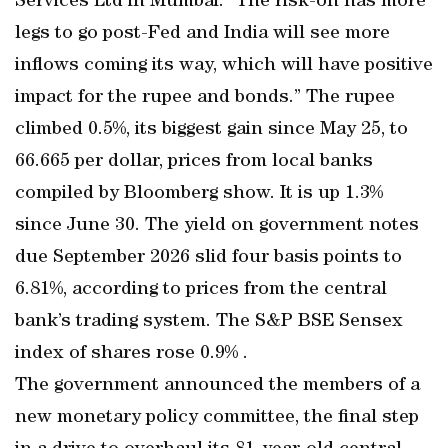
Services Ltd in Mumbai. “The risk-on has more
legs to go post-Fed and India will see more
inflows coming its way, which will have positive
impact for the rupee and bonds.” The rupee
climbed 0.5%, its biggest gain since May 25, to
66.665 per dollar, prices from local banks
compiled by Bloomberg show. It is up 1.3%
since June 30. The yield on government notes
due September 2026 slid four basis points to
6.81%, according to prices from the central
bank’s trading system. The S&P BSE Sensex
index of shares rose 0.9% .
The government announced the members of a
new monetary policy committee, the final step