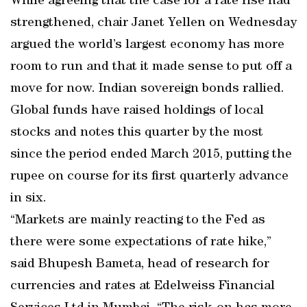
While agreeing that the case for a rate rise had
strengthened, chair Janet Yellen on Wednesday
argued the world’s largest economy has more
room to run and that it made sense to put off a
move for now. Indian sovereign bonds rallied.
Global funds have raised holdings of local
stocks and notes this quarter by the most
since the period ended March 2015, putting the
rupee on course for its first quarterly advance
in six.
“Markets are mainly reacting to the Fed as
there were some expectations of rate hike,’’
said Bhupesh Bameta, head of research for
currencies and rates at Edelweiss Financial