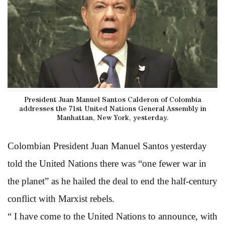
President Juan Manuel Santos Calderon of Colombia
addresses the 71st United Nations General Assembly in
Manhattan, New York, yesterday.
Colombian President Juan Manuel Santos yesterday
told the United Nations there was “one fewer war in
the planet” as he hailed the deal to end the half-century
conflict with Marxist rebels.
“ I have come to the United Nations to announce, with