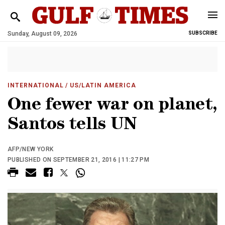
Sunday, August 09, 2026
SUBSCRIBE
INTERNATIONAL
/ US/LATIN AMERICA
One fewer war on planet,
Santos tells UN
AFP/NEW YORK
PUBLISHED ON SEPTEMBER 21, 2016 | 11:27 PM