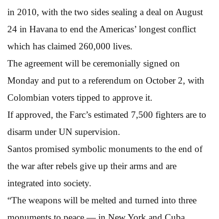
in 2010, with the two sides sealing a deal on August
24 in Havana to end the Americas’ longest conflict
which has claimed 260,000 lives.
The agreement will be ceremonially signed on
Monday and put to a referendum on October 2, with
Colombian voters tipped to approve it.
If approved, the Farc’s estimated 7,500 fighters are to
disarm under UN supervision.
Santos promised symbolic monuments to the end of
the war after rebels give up their arms and are
integrated into society.
“The weapons will be melted and turned into three
monuments to peace — in New York and Cuba,