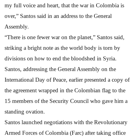
my full voice and heart, that the war in Colombia is
over,” Santos said in an address to the General
Assembly.
“There is one fewer war on the planet,” Santos said,
striking a bright note as the world body is torn by
divisions on how to end the bloodshed in Syria.
Santos, addressing the General Assembly on the
International Day of Peace, earlier presented a copy of
the agreement wrapped in the Colombian flag to the
15 members of the Security Council who gave him a
standing ovation.
Santos launched negotiations with the Revolutionary
Armed Forces of Colombia (Farc) after taking office