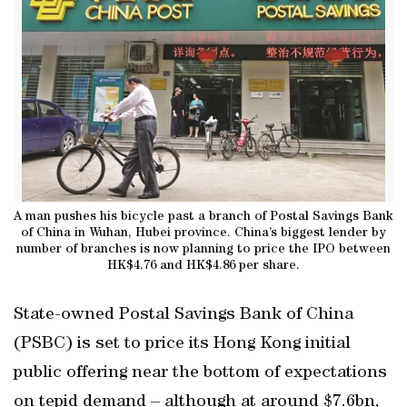
A man pushes his bicycle past a branch of Postal Savings Bank
of China in Wuhan, Hubei province. China’s biggest lender by
number of branches is now planning to price the IPO between
HK$4.76 and HK$4.86 per share.
State-owned Postal Savings Bank of China
(PSBC) is set to price its Hong Kong initial
public offering near the bottom of expectations
on tepid demand – although at around $7.6bn,