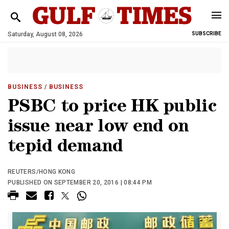
Saturday, August 08, 2026
SUBSCRIBE
BUSINESS
/ BUSINESS
PSBC to price HK public
issue near low end on
tepid demand
REUTERS/HONG KONG
PUBLISHED ON SEPTEMBER 20, 2016 | 08:44 PM