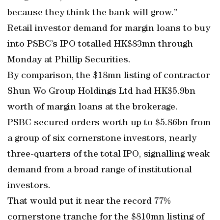
because they think the bank will grow.”
Retail investor demand for margin loans to buy
into PSBC’s IPO totalled HK$83mn through
Monday at Phillip Securities.
By comparison, the $18mn listing of contractor
Shun Wo Group Holdings Ltd had HK$5.9bn
worth of margin loans at the brokerage.
PSBC secured orders worth up to $5.86bn from
a group of six cornerstone investors, nearly
three-quarters of the total IPO, signalling weak
demand from a broad range of institutional
investors.
That would put it near the record 77%
cornerstone tranche for the $810mn listing of