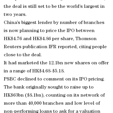
the deal is still set to be the world’s largest in
two years.
China’s biggest lender by number of branches
is now planning to price the IPO between
HK$4.76 and HK$4.86 per share, Thomson
Reuters publication IFR reported, citing people
close to the deal.
It had marketed the 12.1bn new shares on offer
in a range of HK$4.68-$5.18.
PSBC declined to comment on its IPO pricing.
The bank originally sought to raise up to
HK$63bn ($8.1bn), counting on its network of
more than 40,000 branches and low level of
non-performing loans to ask for a valuation