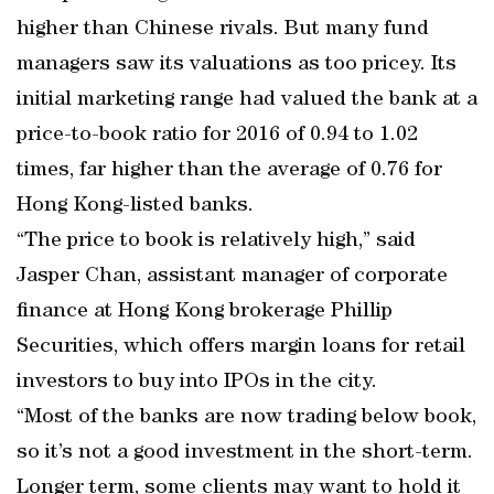
higher than Chinese rivals. But many fund
managers saw its valuations as too pricey. Its
initial marketing range had valued the bank at a
price-to-book ratio for 2016 of 0.94 to 1.02
times, far higher than the average of 0.76 for
Hong Kong-listed banks.
“The price to book is relatively high,” said
Jasper Chan, assistant manager of corporate
finance at Hong Kong brokerage Phillip
Securities, which offers margin loans for retail
investors to buy into IPOs in the city.
“Most of the banks are now trading below book,
so it’s not a good investment in the short-term.
Longer term, some clients may want to hold it