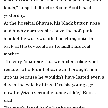
learn in order to become an independent, wild
koala,” hospital director Rosie Booth said
yesterday.
At the hospital Shayne, his black button nose
and bushy ears visible above the soft pink
blanket he was swaddled in, clung onto the
back of the toy koala as he might his real
mother.
“It’s very fortunate that we had an observant
rescuer who found Shayne and brought him
into us because he wouldn’t have lasted even a
day in the wild by himself at his young age –
now he gets a second chance at life,” Booth
said.