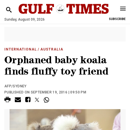
Sunday, August 09, 2026
SUBSCRIBE
INTERNATIONAL
/ AUSTRALIA
Orphaned baby koala
finds fluffy toy friend
AFP/SYDNEY
PUBLISHED ON SEPTEMBER 19, 2016 | 09:50 PM