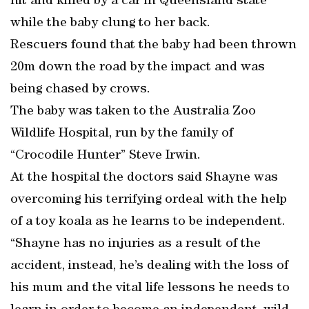
hit and killed by a car in Queensland state
while the baby clung to her back.
Rescuers found that the baby had been thrown
20m down the road by the impact and was
being chased by crows.
The baby was taken to the Australia Zoo
Wildlife Hospital, run by the family of
“Crocodile Hunter” Steve Irwin.
At the hospital the doctors said Shayne was
overcoming his terrifying ordeal with the help
of a toy koala as he learns to be independent.
“Shayne has no injuries as a result of the
accident, instead, he’s dealing with the loss of
his mum and the vital life lessons he needs to