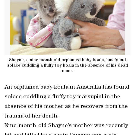
Shayne, a nine-month-old orphaned baby koala, has found
solace cuddling a fluffy toy koala in the absence of his dead
mum.
An orphaned baby koala in Australia has found
solace cuddling a fluffy toy marsupial in the
absence of his mother as he recovers from the
trauma of her death.
Nine-month-old Shayne’s mother was recently