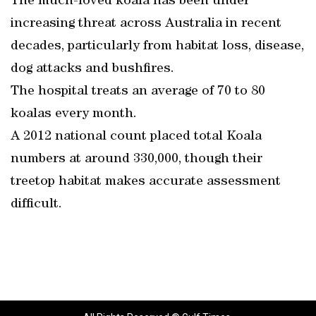
The much-loved koala has been under
increasing threat across Australia in recent
decades, particularly from habitat loss, disease,
dog attacks and bushfires.
The hospital treats an average of 70 to 80
koalas every month.
A 2012 national count placed total Koala
numbers at around 330,000, though their
treetop habitat makes accurate assessment
difficult.